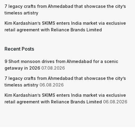
7 legacy crafts from Ahmedabad that showcase the city’s
timeless artistry
Kim Kardashian’s SKIMS enters India market via exclusive
retail agreement with Reliance Brands Limited
Recent Posts
9 Short monsoon drives from Ahmedabad for a scenic
getaway in 2026
07.08.2026
7 legacy crafts from Ahmedabad that showcase the city’s
timeless artistry
06.08.2026
Kim Kardashian’s SKIMS enters India market via exclusive
retail agreement with Reliance Brands Limited
06.08.2026