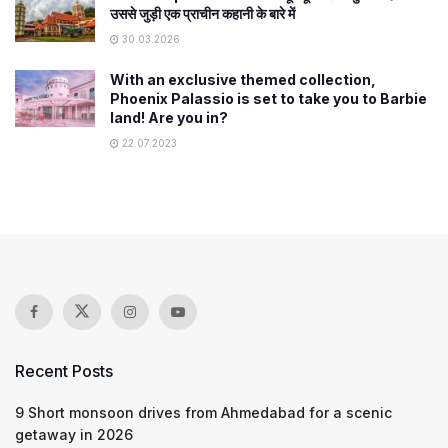
उससे जुड़ी एक प्राचीन कहानी के बारे में
30.03.2026
With an exclusive themed collection,
Phoenix Palassio is set to take you to Barbie
land! Are you in?
22.07.2023
Recent Posts
9 Short monsoon drives from Ahmedabad for a scenic
getaway in 2026