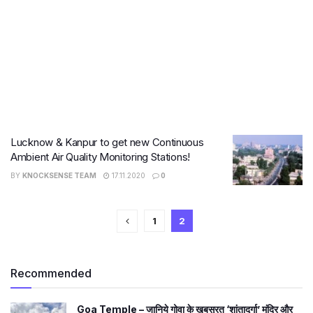
Lucknow & Kanpur to get new Continuous
Ambient Air Quality Monitoring Stations!
BY
KNOCKSENSE TEAM
17.11.2020
0
1
2
Recommended
Goa Temple – जानिये गोवा के खूबसूरत ‘शांतादुर्गा’ मंदिर और