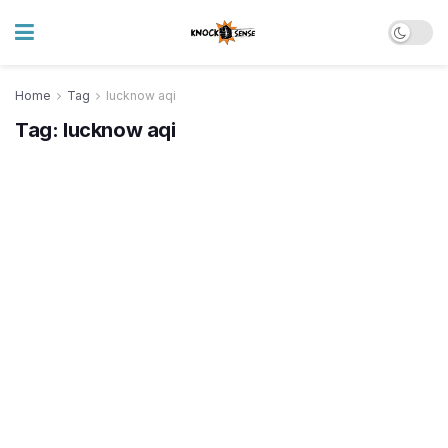
Home
Tag
lucknow aqi
Tag:
lucknow aqi