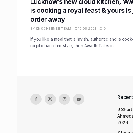
Lucknow’s new cloud kitchen, ‘Aw
is cooking a royal feast & yours is 
order away
BY
KNOCKSENSE TEAM
10.09.2021
0
If you like a meal that is lavish, authentic and is cook
raqabdaari dum-style, then Awadh Tales in ...
Recent
9 Short
Ahmeda
2026
7 legac