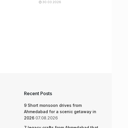
30.03.2026
Recent Posts
9 Short monsoon drives from
Ahmedabad for a scenic getaway in
2026
07.08.2026
7 legacy crafts from Ahmedabad that