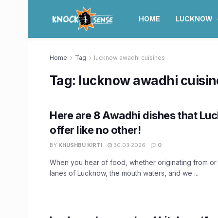
HOME
LUCKNOW
Home
Tag
lucknow awadhi cuisines
Tag:
lucknow awadhi cuisin
Here are 8 Awadhi dishes that Lu
offer like no other!
BY
KHUSHBU KIRTI
30.03.2026
0
When you hear of food, whether originating from or
lanes of Lucknow, the mouth waters, and we ...