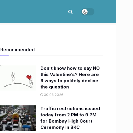
Recommended
Don’t know how to say NO
this Valentine’s? Here are
9 ways to politely decline
the question
30.03.2026
Traffic restrictions issued
today from 2 PM to 9 PM
for Bombay High Court
Ceremony in BKC