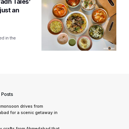
adh Tales’
just an
ed in the
 Posts
 monsoon drives from
bad for a scenic getaway in
y crafts from Ahmedabad that