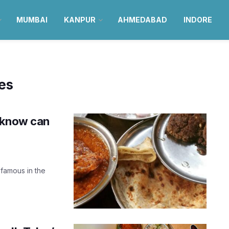
MUMBAI
KANPUR
AHMEDABAD
INDORE
es
cknow can
 famous in the