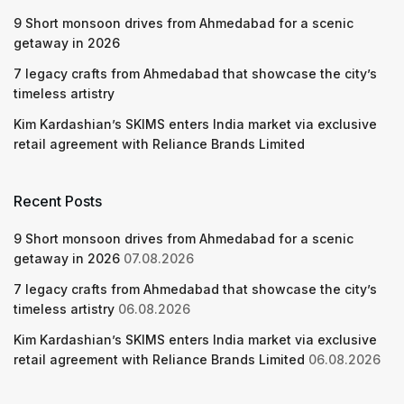
9 Short monsoon drives from Ahmedabad for a scenic
getaway in 2026
7 legacy crafts from Ahmedabad that showcase the city’s
timeless artistry
Kim Kardashian’s SKIMS enters India market via exclusive
retail agreement with Reliance Brands Limited
Recent Posts
9 Short monsoon drives from Ahmedabad for a scenic
getaway in 2026
07.08.2026
7 legacy crafts from Ahmedabad that showcase the city’s
timeless artistry
06.08.2026
Kim Kardashian’s SKIMS enters India market via exclusive
retail agreement with Reliance Brands Limited
06.08.2026