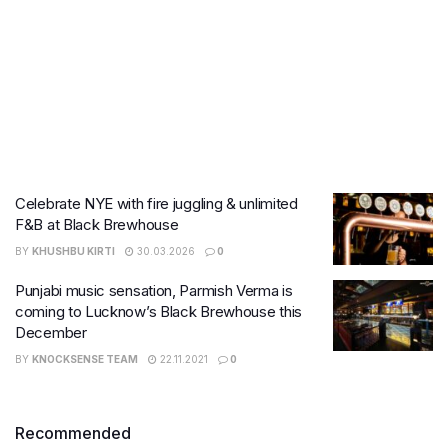
Celebrate NYE with fire juggling & unlimited
F&B at Black Brewhouse
BY
KHUSHBU KIRTI
30.03.2026
0
Punjabi music sensation, Parmish Verma is
coming to Lucknow’s Black Brewhouse this
December
BY
KNOCKSENSE TEAM
22.11.2021
0
Recommended