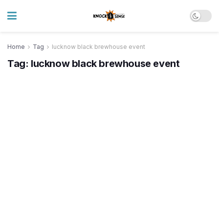
Home
Tag
lucknow black brewhouse event
Tag:
lucknow black brewhouse event