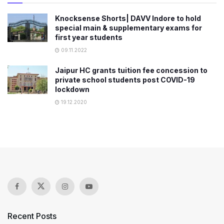
Knocksense Shorts| DAVV Indore to hold
special main & supplementary exams for
first year students
09.11.2022
Jaipur HC grants tuition fee concession to
private school students post COVID-19
lockdown
19.12.2020
Recent Posts