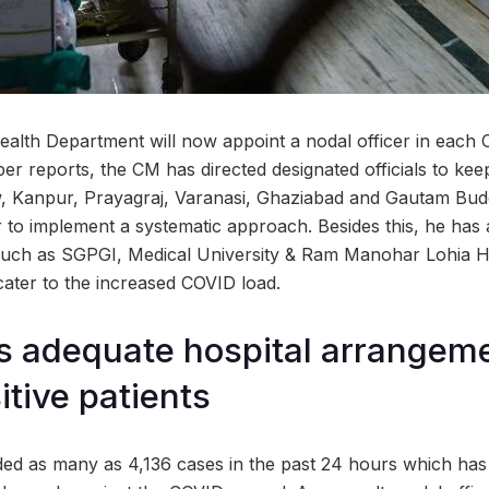
alth Department will now appoint a nodal officer in each 
er reports, the CM has directed designated officials to keep a
ow, Kanpur, Prayagraj, Varanasi, Ghaziabad and Gautam Bu
r to implement a systematic approach. Besides this, he has a
uch as SGPGI, Medical University & Ram Manohar Lohia Hos
cater to the increased COVID load.
 adequate hospital arrangeme
tive patients
ed as many as 4,136 cases in the past 24 hours which has 