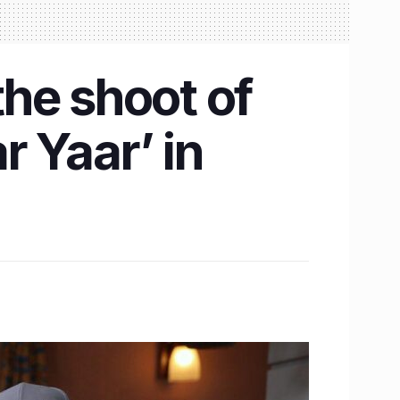
he shoot of
 Yaar’ in