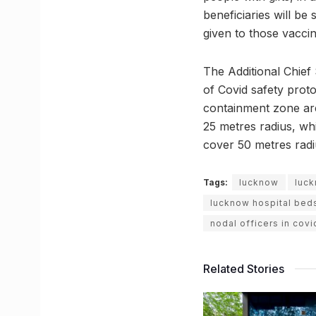
beneficiaries will be
given to those vaccin
The Additional Chief
of Covid safety prot
containment zone are
25 metres radius, wh
cover 50 metres radi
Tags:
lucknow
luck
lucknow hospital bed
nodal officers in covi
Related Stories