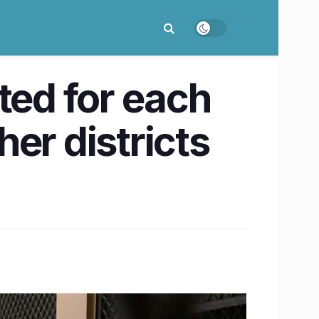
ted for each
er districts