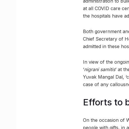
administration to bui
at all COVID care cen
the hospitals have a
Both government and p
Chief Secretary of He
admitted in these hosp
In view of the ongoin
‘
nigrani samitis
‘ at t
Yuvak Mangal Dal, ‘ch
case of any callousne
Efforts to
On the occasion of Wo
people with gifts, in