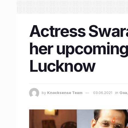
Actress Swara
her upcoming 
Lucknow
by
Knocksense Team
03.06.2021
in
Goa