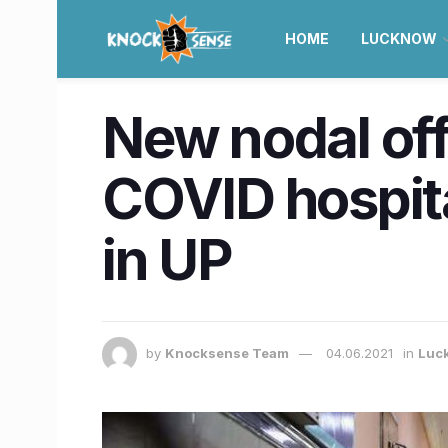
HOME
LUCKNOW
New nodal off
COVID hospita
in UP
by
Knocksense Team
04.06.2021
in
Luc