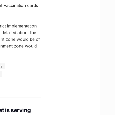
of vaccination cards
rict implementation
 detailed about the
ment zone would be of
tainment zone would
ws
t is serving