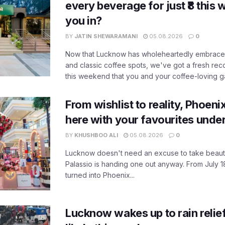
every beverage for just ₹8 this
you in?
BY
JATIN SHEWARAMANI
05.08.2026
0
Now that Lucknow has wholeheartedly embraced
and classic coffee spots, we've got a fresh r
this weekend that you and your coffee-loving ga
From wishlist to reality, Phoeni
here with your favourites unde
BY
KHUSHBOO ALI
05.08.2026
0
Lucknow doesn't need an excuse to take beauty
Palassio is handing one out anyway. From July 18
turned into Phoenix...
Lucknow wakes up to rain relie