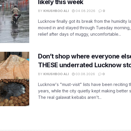
likely this week
BY
KHUSHBOO ALI
04.08.2026
0
Lucknow finally got its break from the humidity l
moved in and stayed through Tuesday morning
relief after days of muggy, uncomfortable...
Don’t shop where everyone els
THESE underrated Lucknow st
BY
KHUSHBOO ALI
03.08.2026
0
Lucknow's "must-visit" lists have been reciting 
years, while the city quietly kept making better 
The real galawat kebabs aren't...