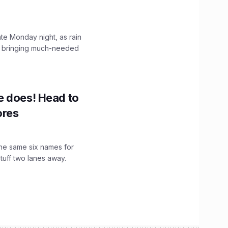
ate Monday night, as rain
, bringing much-needed
e does! Head to
ores
the same six names for
stuff two lanes away.