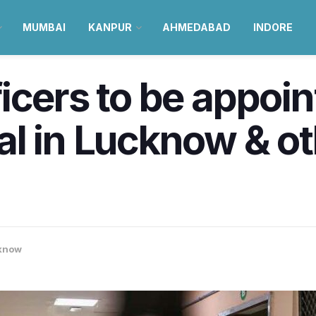
MUMBAI
KANPUR
AHMEDABAD
INDORE
icers to be appoin
l in Lucknow & oth
know