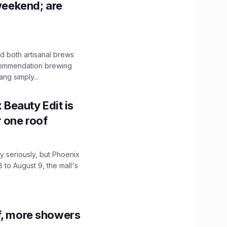
 weekend; are
 both artisanal brews
ecommendation brewing
ng simply...
x Beauty Edit is
r one roof
 seriously, but Phoenix
 to August 9, the mall's
f, more showers