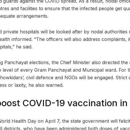
ld guards against the COVID spread. As a result, nodal offic
tres and facilities to ensure that the infected people get qu
dequate arrangements.
rivate hospitals will be looked after by nodal authorities 
alth informed. “The officers will also address complaints, i
itals,” he said.
g Panchayat elections, the Chief Minister also directed the o
he level of every Gram Panchayat and Municipal ward. For 
owkidars’, civil defence and NGOs will be engaged. Strict a
ss or laxity, he also warned.
 boost COVID-19 vaccination in
rld Health Day on April 7, the state government will felicit
 all districts, who have been administered both doses of vac