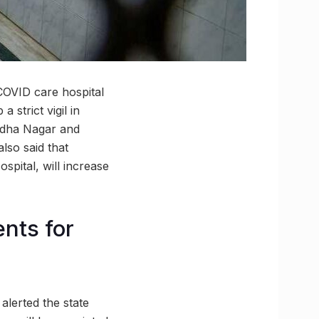
COVID care hospital
 strict vigil in
ddha Nagar and
lso said that
pital, will increase
nts for
alerted the state