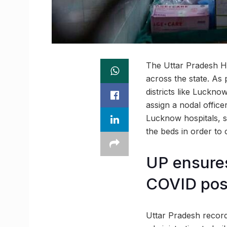
The Uttar Pradesh He
across the state. As p
districts like Luckn
assign a nodal office
Lucknow hospitals, s
the beds in order to 
UP ensures
COVID posi
Uttar Pradesh record