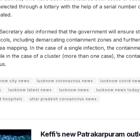
 selected through a lottery with the help of a serial number 
ated.
 Secretary also informed that the government will ensure st
ocols, including demarcating containment zones and further
a mapping. In the case of a single infection, the contain
ile in the case of a cluster (more than one case), the con
us.
now city news
lucknow coronavirus news
lucknow covid ne
s
lucknow latest news
lucknow news
lucknow news today
d hospitals
uttar pradesh coroanvirus news
Keffi’s new Patrakarpuram outle