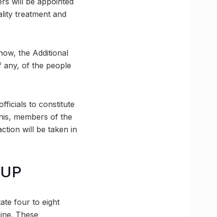
ers will be appointed
ality treatment and
now, the Additional
f any, of the people
fficials to constitute
this, members of the
ction will be taken in
 UP
ate four to eight
cine. These