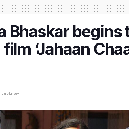
 Bhaskar begins t
film ‘Jahaan Chaar
,
Lucknow