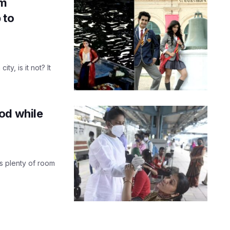
lm
 to
y, is it not? It
od while
is plenty of room