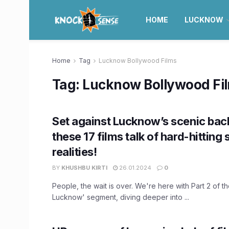
HOME
LUCKNOW
Home
Tag
Lucknow Bollywood Films
Tag:
Lucknow Bollywood Fi
Set against Lucknow’s scenic bac
these 17 films talk of hard-hitting 
realities!
BY
KHUSHBU KIRTI
26.01.2024
0
People, the wait is over. We're here with Part 2 of the
Lucknow' segment, diving deeper into ...