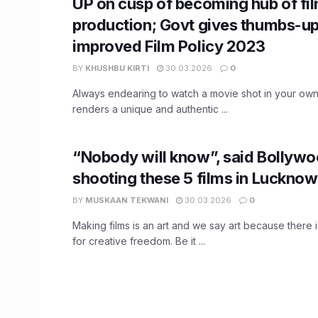
UP on cusp of becoming hub of fi
production; Govt gives thumbs-up
improved Film Policy 2023
BY
KHUSHBU KIRTI
30.03.2026
0
Always endearing to watch a movie shot in your own cit
renders a unique and authentic ...
“Nobody will know”, said Bollywo
shooting these 5 films in Lucknow
BY
MUSKAAN TEKWANI
30.03.2026
0
Making films is an art and we say art because there 
for creative freedom. Be it ...