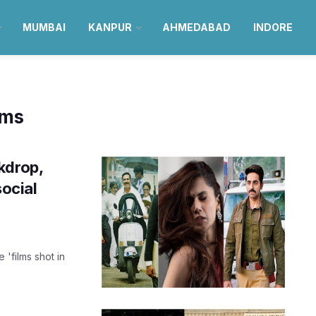
MUMBAI
KANPUR
AHMEDABAD
INDORE
lms
kdrop,
social
 'films shot in