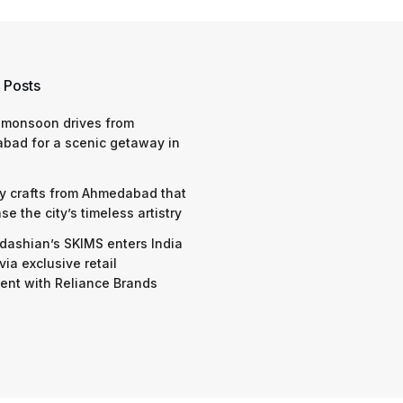
 Posts
 monsoon drives from
bad for a scenic getaway in
y crafts from Ahmedabad that
e the city’s timeless artistry
dashian’s SKIMS enters India
via exclusive retail
nt with Reliance Brands