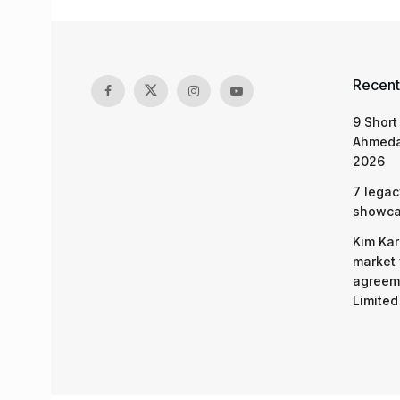
Recent
9 Short
Ahmeda
2026
7 legac
showcas
Kim Kar
market 
agreeme
Limited