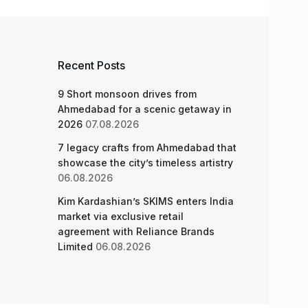
Recent Posts
9 Short monsoon drives from
Ahmedabad for a scenic getaway in
2026
07.08.2026
7 legacy crafts from Ahmedabad that
showcase the city’s timeless artistry
06.08.2026
Kim Kardashian’s SKIMS enters India
market via exclusive retail
agreement with Reliance Brands
Limited
06.08.2026