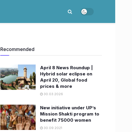
Recommended
April 8 News Roundup |
Hybrid solar eclipse on
April 20, Global food
prices & more
30.03.2026
New initiative under UP’s
Mission Shakti program to
benefit 75000 women
30.09.2021