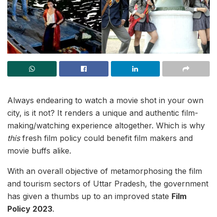
Always endearing to watch a movie shot in your own
city, is it not? It renders a unique and authentic film-
making/watching experience altogether. Which is why
this
fresh film policy could benefit film makers and
movie buffs alike.
With an overall objective of metamorphosing the film
and tourism sectors of Uttar Pradesh, the government
has given a thumbs up to an improved state
Film
Policy 2023
.