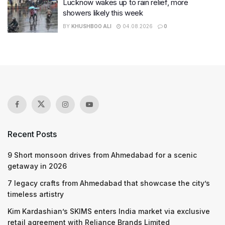
Lucknow wakes up to rain relief, more
showers likely this week
BY
KHUSHBOO ALI
04.08.2026
0
Recent Posts
9 Short monsoon drives from Ahmedabad for a scenic
getaway in 2026
7 legacy crafts from Ahmedabad that showcase the city’s
timeless artistry
Kim Kardashian’s SKIMS enters India market via exclusive
retail agreement with Reliance Brands Limited