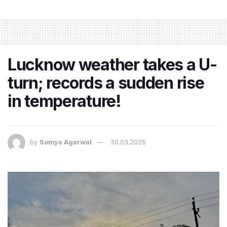
Lucknow weather takes a U-
turn; records a sudden rise
in temperature!
by
Somya Agarwal
30.03.2026