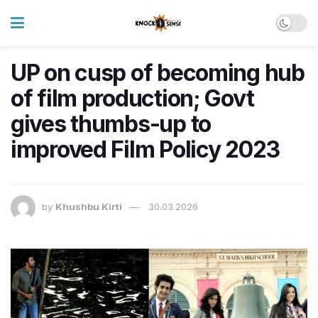
UP on cusp of becoming hub
of film production; Govt
gives thumbs-up to
improved Film Policy 2023
by
Khushbu Kirti
30.03.2026