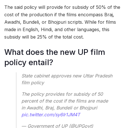
The said policy will provide for subsidy of 50% of the
cost of the production if the films encompass Braj,
Awadhi, Bundeli, or Bhojpuri scripts. While for films
made in English, Hindi, and other languages, this
subsidy will be 25% of the total cost.
What does the new UP film
policy entail?
State cabinet approves new Uttar Pradesh
film policy
The policy provides for subsidy of 50
percent of the cost if the films are made
in Awadhi, Braj, Bundeli or Bhojpuri
pic.twitter.com/sy6Ir1JM4T
— Government of UP (@UPGovt)