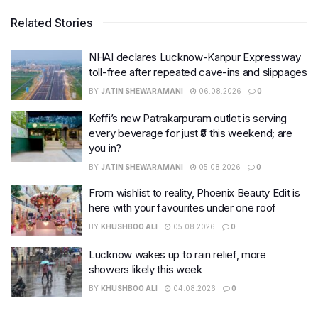
Related Stories
NHAI declares Lucknow-Kanpur Expressway
toll-free after repeated cave-ins and slippages
BY
JATIN SHEWARAMANI
06.08.2026
0
Keffi’s new Patrakarpuram outlet is serving
every beverage for just ₹8 this weekend; are
you in?
BY
JATIN SHEWARAMANI
05.08.2026
0
From wishlist to reality, Phoenix Beauty Edit is
here with your favourites under one roof
BY
KHUSHBOO ALI
05.08.2026
0
Lucknow wakes up to rain relief, more
showers likely this week
BY
KHUSHBOO ALI
04.08.2026
0