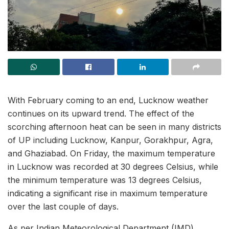
With February coming to an end, Lucknow weather
continues on its upward trend. The effect of the
scorching afternoon heat can be seen in many districts
of UP including Lucknow, Kanpur, Gorakhpur, Agra,
and Ghaziabad. On Friday, the maximum temperature
in Lucknow was recorded at 30 degrees Celsius, while
the minimum temperature was 13 degrees Celsius,
indicating a significant rise in maximum temperature
over the last couple of days.
As per Indian Meteorological Department (IMD)