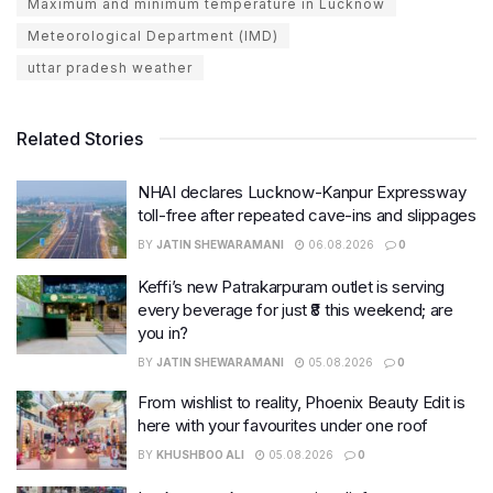
Maximum and minimum temperature in Lucknow
Meteorological Department (IMD)
uttar pradesh weather
Related Stories
NHAI declares Lucknow-Kanpur Expressway
toll-free after repeated cave-ins and slippages
BY
JATIN SHEWARAMANI
06.08.2026
0
Keffi’s new Patrakarpuram outlet is serving
every beverage for just ₹8 this weekend; are
you in?
BY
JATIN SHEWARAMANI
05.08.2026
0
From wishlist to reality, Phoenix Beauty Edit is
here with your favourites under one roof
BY
KHUSHBOO ALI
05.08.2026
0