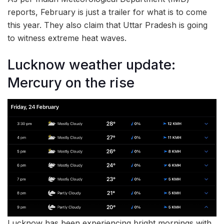
reports, February is just a trailer for what is to come
this year. They also claim that Uttar Pradesh is going
to witness extreme heat waves.
Lucknow weather update:
Mercury on the rise
Lucknow has been experiencing bright mornings with