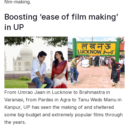
film-making.
Boosting ‘ease of film making’
in UP
From Umrao Jaan in Lucknow to Brahmastra in
Varanasi, from Pardes in Agra to Tanu Weds Manu in
Kanpur, UP has seen the making of and sheltered
some big-budget and extremely popular films through
the years.