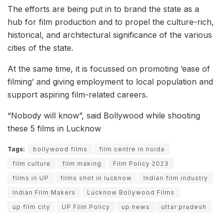
The efforts are being put in to brand the state as a
hub for film production and to propel the culture-rich,
historical, and architectural significance of the various
cities of the state.
At the same time, it is focussed on promoting ‘ease of
filming’ and giving employment to local population and
support aspiring film-related careers.
“Nobody will know”, said Bollywood while shooting
these 5 films in Lucknow
Tags:
bollywood films
film centre in noida
film culture
film making
Film Policy 2023
films in UP
films shot in lucknow
Indian film industry
Indian Film Makers
Lucknow Bollywood Films
up film city
UP Film Policy
up news
uttar pradesh