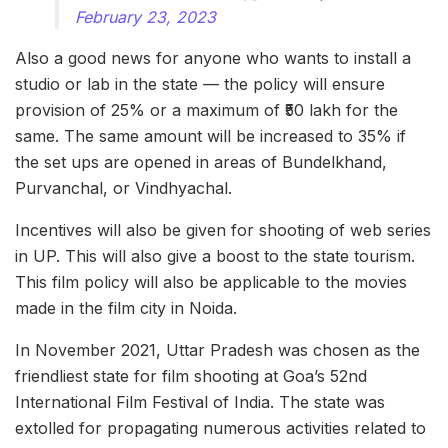
February 23, 2023
Also a good news for anyone who wants to install a
studio or lab in the state — the policy will ensure
provision of 25% or a maximum of ₹50 lakh for the
same. The same amount will be increased to 35% if
the set ups are opened in areas of Bundelkhand,
Purvanchal, or Vindhyachal.
Incentives will also be given for shooting of web series
in UP. This will also give a boost to the state tourism.
This film policy will also be applicable to the movies
made in the film city in Noida.
In November 2021, Uttar Pradesh was chosen as the
friendliest state for film shooting at Goa’s 52nd
International Film Festival of India. The state was
extolled for propagating numerous activities related to