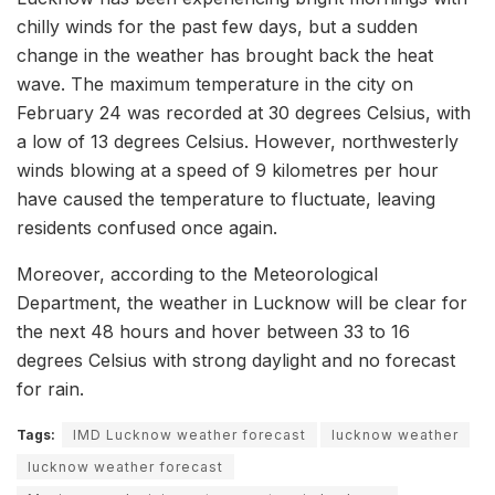
chilly winds for the past few days, but a sudden
change in the weather has brought back the heat
wave. The maximum temperature in the city on
February 24 was recorded at 30 degrees Celsius, with
a low of 13 degrees Celsius. However, northwesterly
winds blowing at a speed of 9 kilometres per hour
have caused the temperature to fluctuate, leaving
residents confused once again.
Moreover, according to the Meteorological
Department, the weather in Lucknow will be clear for
the next 48 hours and hover between 33 to 16
degrees Celsius with strong daylight and no forecast
for rain.
Tags:
IMD Lucknow weather forecast
lucknow weather
lucknow weather forecast