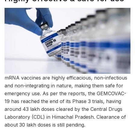
mRNA vaccines are highly efficacious, non-infectious
and non-integrating in nature, making them safe for
emergency use. As per the reports, the GEMCOVAC-
19 has reached the end of its Phase 3 trials, having
around 43 lakh doses cleared by the Central Drugs
Laboratory (CDL) in Himachal Pradesh. Clearance of
about 30 lakh doses is still pending.