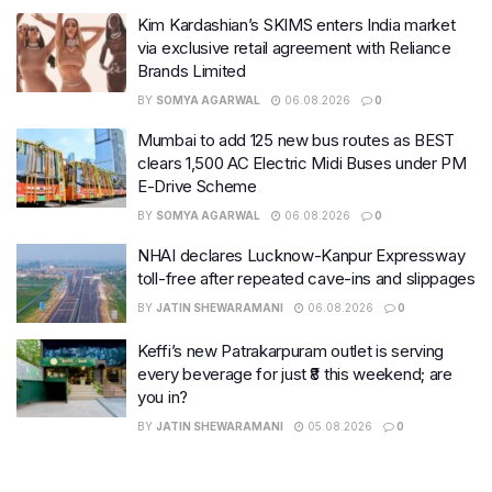
Kim Kardashian’s SKIMS enters India market
via exclusive retail agreement with Reliance
Brands Limited
BY
SOMYA AGARWAL
06.08.2026
0
Mumbai to add 125 new bus routes as BEST
clears 1,500 AC Electric Midi Buses under PM
E-Drive Scheme
BY
SOMYA AGARWAL
06.08.2026
0
NHAI declares Lucknow-Kanpur Expressway
toll-free after repeated cave-ins and slippages
BY
JATIN SHEWARAMANI
06.08.2026
0
Keffi’s new Patrakarpuram outlet is serving
every beverage for just ₹8 this weekend; are
you in?
BY
JATIN SHEWARAMANI
05.08.2026
0