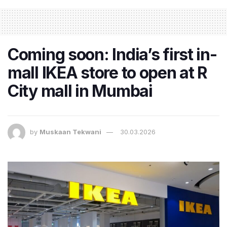
Coming soon: India’s first in-
mall IKEA store to open at R
City mall in Mumbai
by
Muskaan Tekwani
30.03.2026