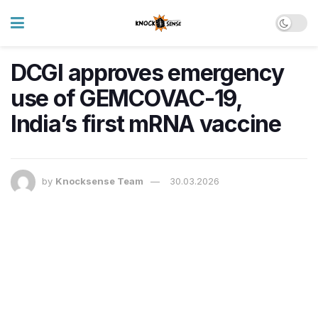
DCGI approves emergency
use of GEMCOVAC-19,
India’s first mRNA vaccine
by
Knocksense Team
30.03.2026