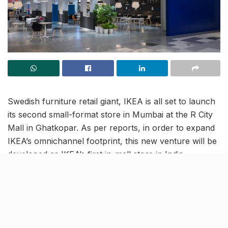
Swedish furniture retail giant, IKEA is all set to launch
its second small-format store in Mumbai at the R City
Mall in Ghatkopar. As per reports, in order to expand
IKEA’s omnichannel footprint, this new venture will be
developed as IKEA’s first in-mall store in India.
130-seater IKEA Restaurant at R
City mall store