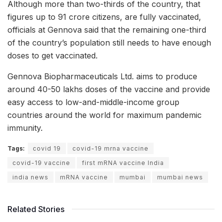
Although more than two-thirds of the country, that
figures up to 91 crore citizens, are fully vaccinated,
officials at Gennova said that the remaining one-third
of the country’s population still needs to have enough
doses to get vaccinated.
Gennova Biopharmaceuticals Ltd. aims to produce
around 40-50 lakhs doses of the vaccine and provide
easy access to low-and-middle-income group
countries around the world for maximum pandemic
immunity.
Tags:
covid 19
covid-19 mrna vaccine
covid-19 vaccine
first mRNA vaccine India
india news
mRNA vaccine
mumbai
mumbai news
Related Stories