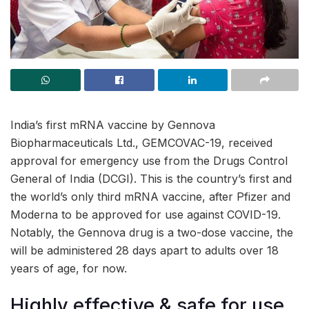
India’s first mRNA vaccine by Gennova
Biopharmaceuticals Ltd., GEMCOVAC-19, received
approval for emergency use from the Drugs Control
General of India (DCGI). This is the country’s first and
the world’s only third mRNA vaccine, after Pfizer and
Moderna to be approved for use against COVID-19.
Notably, the Gennova drug is a two-dose vaccine, the
will be administered 28 days apart to adults over 18
years of age, for now.
Highly effective & safe for use