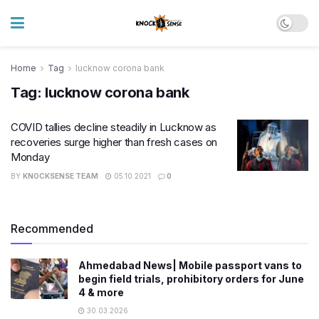
Home
Tag
lucknow corona bank
Tag:
lucknow corona bank
COVID tallies decline steadily in Lucknow as
recoveries surge higher than fresh cases on
Monday
BY
KNOCKSENSE TEAM
05.10.2021
0
Recommended
Ahmedabad News| Mobile passport vans to
begin field trials, prohibitory orders for June
4 & more
30.03.2026