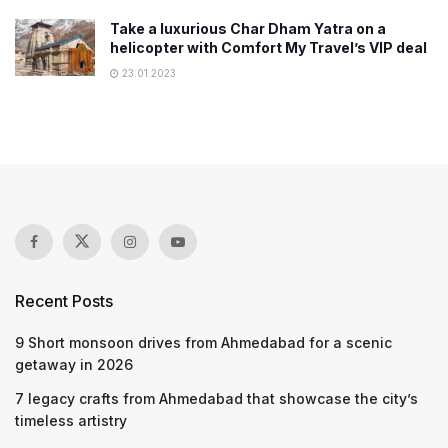
Take a luxurious Char Dham Yatra on a
helicopter with Comfort My Travel’s VIP deal
23.01.2023
Recent Posts
9 Short monsoon drives from Ahmedabad for a scenic
getaway in 2026
7 legacy crafts from Ahmedabad that showcase the city’s
timeless artistry