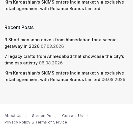
Kim Kardashian’s SKIMS enters India market via exclusive
retail agreement with Reliance Brands Limited
Recent Posts
9 Short monsoon drives from Ahmedabad for a scenic
getaway in 2026
07.08.2026
7 legacy crafts from Ahmedabad that showcase the city’s
timeless artistry
06.08.2026
Kim Kardashian’s SKIMS enters India market via exclusive
retail agreement with Reliance Brands Limited
06.08.2026
About Us
Screen Pe
Contact Us
Privacy Policy & Terms of Service