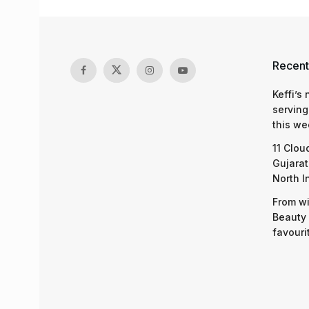
Recent
Keffi’s
serving
this we
11 Clou
Gujarat
North I
From wi
Beauty 
favouri