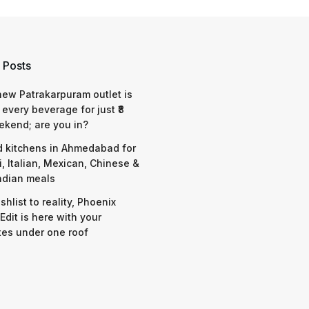
 Posts
 new Patrakarpuram outlet is
 every beverage for just ₹8
ekend; are you in?
d kitchens in Ahmedabad for
i, Italian, Mexican, Chinese &
ndian meals
shlist to reality, Phoenix
Edit is here with your
tes under one roof