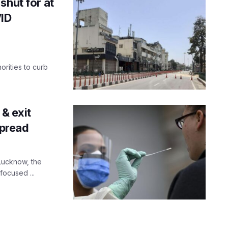
shut for at
VID
orities to curb
 & exit
spread
 Lucknow, the
 focused ...