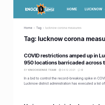
HOME
LUCKNOW
Home
Tag
lucknow corona measures
Tag:
lucknow corona measu
COVID restrictions amped up in L
950 locations barricaded across t
BY
KNOCKSENSE TEAM
04.12.2021
0
In a bid to control the record-breaking spike in COVID
Lucknow district administration has executed a list of 