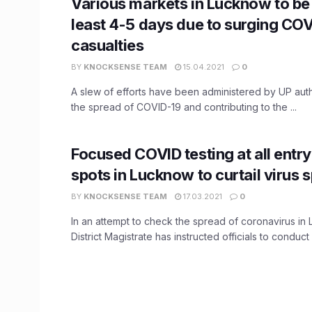
Various markets in Lucknow to be 
least 4-5 days due to surging CO
casualties
BY
KNOCKSENSE TEAM
15.04.2021
0
A slew of efforts have been administered by UP auth
the spread of COVID-19 and contributing to the ...
Focused COVID testing at all entry
spots in Lucknow to curtail virus 
BY
KNOCKSENSE TEAM
17.03.2021
0
In an attempt to check the spread of coronavirus in
District Magistrate has instructed officials to conduct