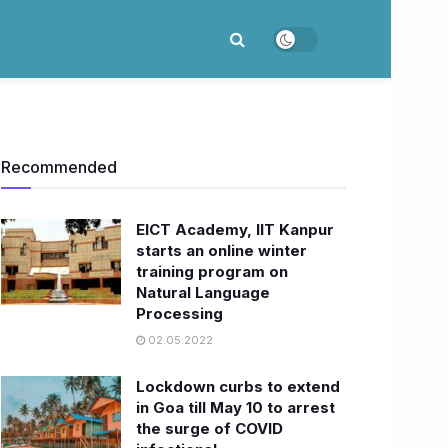
Recommended
EICT Academy, IIT Kanpur
starts an online winter
training program on
Natural Language
Processing
02.05.2022
Lockdown curbs to extend
in Goa till May 10 to arrest
the surge of COVID