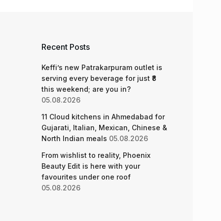
Recent Posts
Keffi’s new Patrakarpuram outlet is
serving every beverage for just ₹8
this weekend; are you in?
05.08.2026
11 Cloud kitchens in Ahmedabad for
Gujarati, Italian, Mexican, Chinese &
North Indian meals
05.08.2026
From wishlist to reality, Phoenix
Beauty Edit is here with your
favourites under one roof
05.08.2026