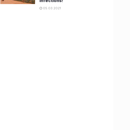
infections!
05.03.2021