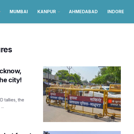
MUMBAI
KANPUR
AHMEDABAD
INDORE
res
ucknow,
he city!
 tallies, the
...