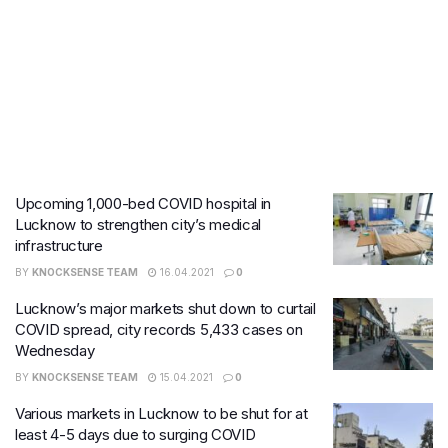
Upcoming 1,000-bed COVID hospital in
Lucknow to strengthen city’s medical
infrastructure
BY
KNOCKSENSE TEAM
16.04.2021
0
Lucknow’s major markets shut down to curtail
COVID spread, city records 5,433 cases on
Wednesday
BY
KNOCKSENSE TEAM
15.04.2021
0
Various markets in Lucknow to be shut for at
least 4-5 days due to surging COVID