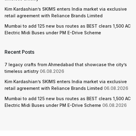
Kim Kardashian’s SKIMS enters India market via exclusive
retail agreement with Reliance Brands Limited
Mumbai to add 125 new bus routes as BEST clears 1,500 AC
Electric Midi Buses under PM E-Drive Scheme
Recent Posts
7 legacy crafts from Ahmedabad that showcase the city’s
timeless artistry
06.08.2026
Kim Kardashian’s SKIMS enters India market via exclusive
retail agreement with Reliance Brands Limited
06.08.2026
Mumbai to add 125 new bus routes as BEST clears 1,500 AC
Electric Midi Buses under PM E-Drive Scheme
06.08.2026