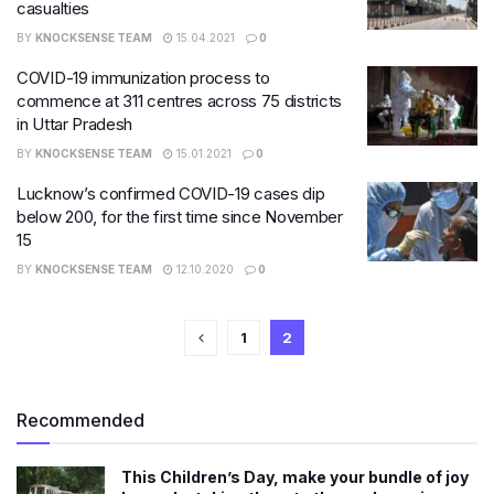
casualties
BY
KNOCKSENSE TEAM
15.04.2021
0
COVID-19 immunization process to
commence at 311 centres across 75 districts
in Uttar Pradesh
BY
KNOCKSENSE TEAM
15.01.2021
0
Lucknow’s confirmed COVID-19 cases dip
below 200, for the first time since November
15
BY
KNOCKSENSE TEAM
12.10.2020
0
1
2
Recommended
This Children’s Day, make your bundle of joy