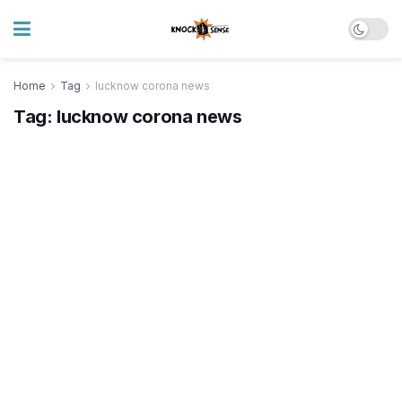
Home
Tag
lucknow corona news
Tag:
lucknow corona news