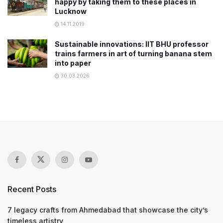
happy by taking them to these places in
Lucknow
14.11.2019
Sustainable innovations: IIT BHU professor
trains farmers in art of turning banana stem
into paper
30.03.2026
Recent Posts
7 legacy crafts from Ahmedabad that showcase the city’s
timeless artistry