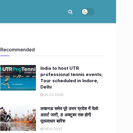
Recommended
India to host UTR
professional tennis events;
Tour scheduled in Indore,
Delhi
30.03.2026
लखनऊ समेत पूरे उत्तर प्रदेश में येलो
अलर्ट जारी, 8 अक्टूबर तक होगी
मूसलाधार बारिश
06.10.2022