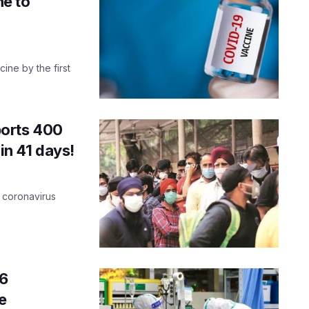
ne to
ine by the first
ports 400
in 41 days!
e coronavirus
6
e