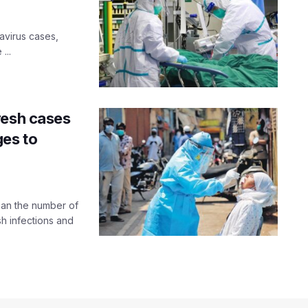
navirus cases,
...
resh cases
ges to
han the number of
sh infections and