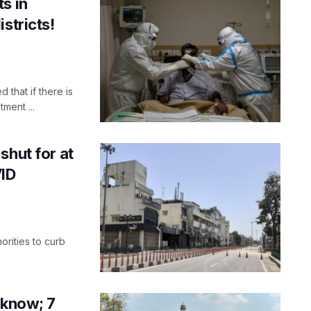
s in
stricts!
that if there is
ment ...
shut for at
VID
orities to curb
cknow; 7