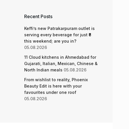
Recent Posts
Keffi’s new Patrakarpuram outlet is
serving every beverage for just ₹8
this weekend; are you in?
05.08.2026
11 Cloud kitchens in Ahmedabad for
Gujarati, Italian, Mexican, Chinese &
North Indian meals
05.08.2026
From wishlist to reality, Phoenix
Beauty Edit is here with your
favourites under one roof
05.08.2026