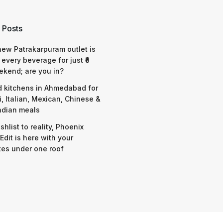
 Posts
 new Patrakarpuram outlet is
 every beverage for just ₹8
ekend; are you in?
d kitchens in Ahmedabad for
i, Italian, Mexican, Chinese &
ndian meals
shlist to reality, Phoenix
Edit is here with your
tes under one roof