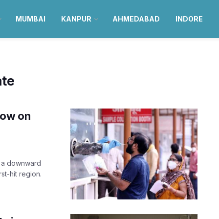
MUMBAI
KANPUR
AHMEDABAD
INDORE
ate
now on
rt a downward
st-hit region.