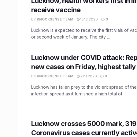
Lucknow, health workers first in li
receive vaccine
BY
KNOCKSENSE TEAM
15.12.2020
0
Lucknow is expected to receive the first vials of vacc
or second week of January. The city ...
Lucknow under COVID attack: Re
new cases on Friday, highest tally 
BY
KNOCKSENSE TEAM
21.11.2020
0
Lucknow has fallen prey to the violent spread of th
infection spread as it furnished a high total of ...
Lucknow crosses 5000 mark, 319
Coronavirus cases currently activ