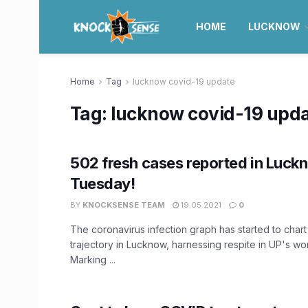
HOME
LUCKNOW
Home
Tag
lucknow covid-19 update
Tag:
lucknow covid-19 upd
502 fresh cases reported in Luck
Tuesday!
BY
KNOCKSENSE TEAM
19.05.2021
0
The coronavirus infection graph has started to cha
trajectory in Lucknow, harnessing respite in UP's wor
Marking ...