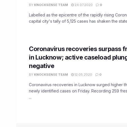
BY
KNOCKSENSE TEAM
24.07.2020
0
Labelled as the epicentre of the rapidly rising Coro
capital city's tally of 5,125 cases has shaken the state 
Coronavirus recoveries surpass f
in Lucknow; active caseload plun
negative
BY
KNOCKSENSE TEAM
12.05.2020
0
Coronavirus recoveries in Lucknow surged higher t
newly identified cases on Friday. Recording 259 fre
...