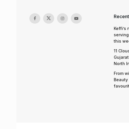
Recent
Keffi’s
serving
this we
11 Clou
Gujarat
North I
From wi
Beauty 
favouri