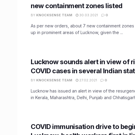
new containment zones listed
BY
KNOCKSENSE TEAM
30.03.2021
0
As per new orders, about 7 new containment zones
up in prominent areas of Lucknow, given the ...
Lucknow sounds alert in view of r
COVID cases in several Indian sta
BY
KNOCKSENSE TEAM
27.02.2021
0
Lucknow has issued an alert in view of the resurge
in Kerala, Maharashtra, Delhi, Punjab and Chhatisgarh.
COVID immunisation drive to begi