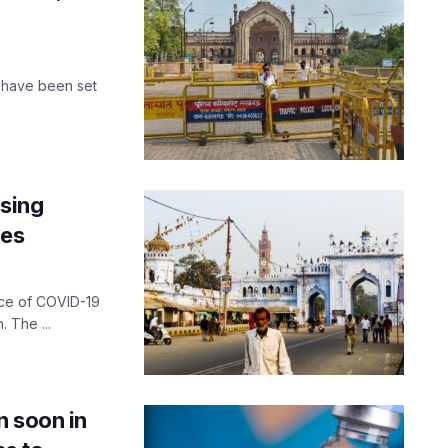
 have been set
ising
tes
nce of COVID-19
 The ...
n soon in