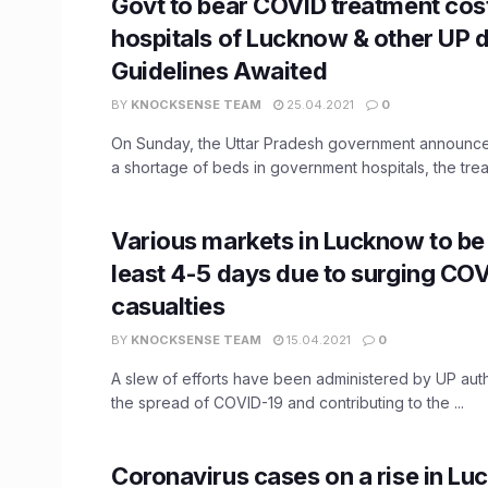
Govt to bear COVID treatment cost
hospitals of Lucknow & other UP di
Guidelines Awaited
BY
KNOCKSENSE TEAM
25.04.2021
0
On Sunday, the Uttar Pradesh government announced 
a shortage of beds in government hospitals, the treat
Various markets in Lucknow to be 
least 4-5 days due to surging CO
casualties
BY
KNOCKSENSE TEAM
15.04.2021
0
A slew of efforts have been administered by UP auth
the spread of COVID-19 and contributing to the ...
Coronavirus cases on a rise in Lu