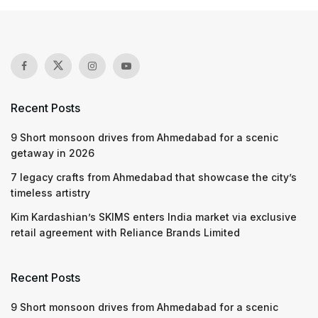
Recent Posts
9 Short monsoon drives from Ahmedabad for a scenic
getaway in 2026
7 legacy crafts from Ahmedabad that showcase the city’s
timeless artistry
Kim Kardashian’s SKIMS enters India market via exclusive
retail agreement with Reliance Brands Limited
Recent Posts
9 Short monsoon drives from Ahmedabad for a scenic