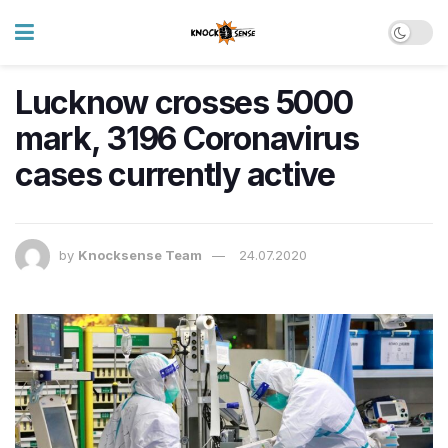
Lucknow crosses 5000
mark, 3196 Coronavirus
cases currently active
by
Knocksense Team
24.07.2020