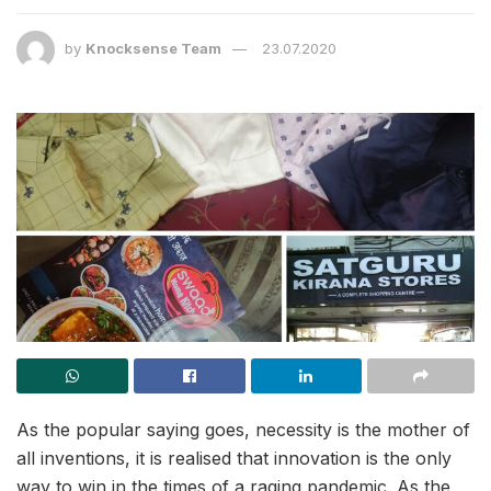
by
Knocksense Team
23.07.2020
As the popular saying goes, necessity is the mother of
all inventions, it is realised that innovation is the only
way to win in the times of a raging pandemic. As the