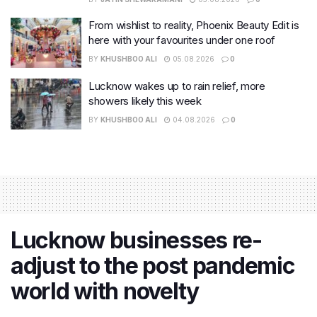
From wishlist to reality, Phoenix Beauty Edit is
here with your favourites under one roof
BY
KHUSHBOO ALI
05.08.2026
0
Lucknow wakes up to rain relief, more
showers likely this week
BY
KHUSHBOO ALI
04.08.2026
0
Lucknow businesses re-
adjust to the post pandemic
world with novelty