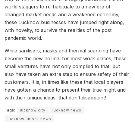
world staggers to re-habituate to a new era of
changed market needs and a weakened economy,
these Lucknow businesses have jumped right along,
with novelty, to survive the realities of the post
pandemic world.
While sanitisers, masks and thermal scanning have
become the new normal for most work places, these
small ventures have not only complied to that, but
also have taken an extra step to ensure safety of their
customers. It is, in times like these that local players
have gotten a chance to present their true might and
with their unique ideas, that don’t disappoint!
Tags:
lucknow city
lucknow news
lucknow unlock news