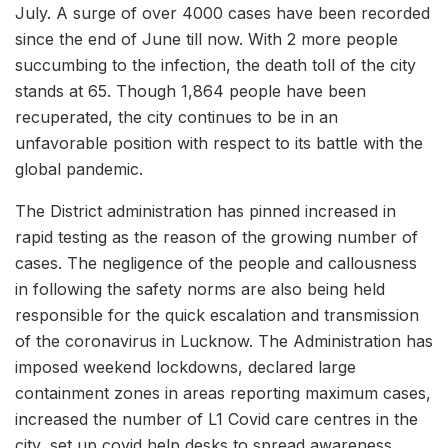
July. A surge of over 4000 cases have been recorded
since the end of June till now. With 2 more people
succumbing to the infection, the death toll of the city
stands at 65. Though 1,864 people have been
recuperated, the city continues to be in an
unfavorable position with respect to its battle with the
global pandemic.
The District administration has pinned increased in
rapid testing as the reason of the growing number of
cases. The negligence of the people and callousness
in following the safety norms are also being held
responsible for the quick escalation and transmission
of the coronavirus in Lucknow. The Administration has
imposed weekend lockdowns, declared large
containment zones in areas reporting maximum cases,
increased the number of L1 Covid care centres in the
city, set up covid help desks to spread awareness