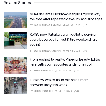
Related Stories
NHAI declares Lucknow-Kanpur Expressway
toll-free after repeated cave-ins and slippages
BY
JATIN SHEWARAMANI
06.08.2026
0
Keffi’s new Patrakarpuram outlet is serving
every beverage for just ₹8 this weekend; are
you in?
BY
JATIN SHEWARAMANI
05.08.2026
0
From wishlist to reality, Phoenix Beauty Edit is
here with your favourites under one roof
BY
KHUSHBOO ALI
05.08.2026
0
Lucknow wakes up to rain relief, more
showers likely this week
BY
KHUSHBOO ALI
04.08.2026
0