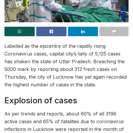
Labelled as the epicentre of the rapidly rising
Coronavirus cases, capital city’s tally of 5,125 cases
has shaken the state of Uttar Pradesh. Breaching the
5000 mark by reporting about 312 fresh cases on
Thursday, the city of Lucknow has yet again recorded
the highest number of cases in the state.
Explosion of cases
As per trends and reports, about 60% of all 3196
active cases and 65% of fatalities due to coronavirus
infections in Lucknow were reported in the month of