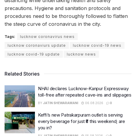
distancing while undertaking health and safety
precautions. Hygiene and sanitation protocols and
procedures need to be thoroughly followed to flatten
the steep curve of coronavirus in the city.
Tags:
lucknow coronavirus news
lucknow coronaviurs update
lucknow covid-19 news
lucknow covid-19 update
lucknow news
Related Stories
NHAI declares Lucknow-Kanpur Expressway
toll-free after repeated cave-ins and slippages
BY
JATIN SHEWARAMANI
06.08.2026
0
Keffi’s new Patrakarpuram outlet is serving
every beverage for just ₹8 this weekend; are
you in?
BY
JATIN SHEWARAMANI
05.08.2026
0