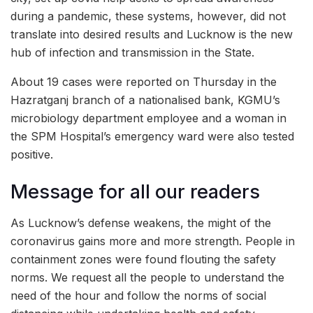
during a pandemic, these systems, however, did not
translate into desired results and Lucknow is the new
hub of infection and transmission in the State.
About 19 cases were reported on Thursday in the
Hazratganj branch of a nationalised bank, KGMU’s
microbiology department employee and a woman in
the SPM Hospital’s emergency ward were also tested
positive.
Message for all our readers
As Lucknow’s defense weakens, the might of the
coronavirus gains more and more strength. People in
containment zones were found flouting the safety
norms. We request all the people to understand the
need of the hour and follow the norms of social