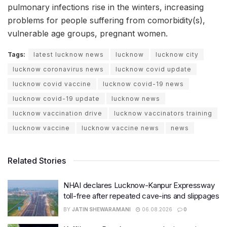
pulmonary infections rise in the winters, increasing
problems for people suffering from comorbidity(s),
vulnerable age groups, pregnant women.
Tags:
latest lucknow news
lucknow
lucknow city
lucknow coronavirus news
lucknow covid update
lucknow covid vaccine
lucknow covid-19 news
lucknow covid-19 update
lucknow news
lucknow vaccination drive
lucknow vaccinators training
lucknow vaccine
lucknow vaccine news
news
Related Stories
NHAI declares Lucknow-Kanpur Expressway
toll-free after repeated cave-ins and slippages
BY
JATIN SHEWARAMANI
06.08.2026
0