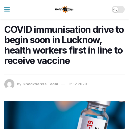
COVID immunisation drive to
begin soon in Lucknow,
health workers first in line to
receive vaccine
by
Knocksense Team
15.12.2020