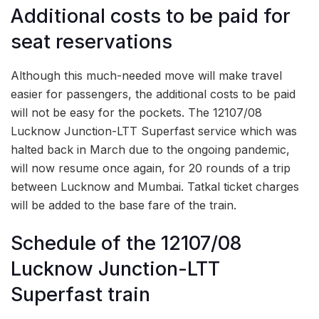
Additional costs to be paid for
seat reservations
Although this much-needed move will make travel
easier for passengers, the additional costs to be paid
will not be easy for the pockets. The 12107/08
Lucknow Junction-LTT Superfast service which was
halted back in March due to the ongoing pandemic,
will now resume once again, for 20 rounds of a trip
between Lucknow and Mumbai. Tatkal ticket charges
will be added to the base fare of the train.
Schedule of the 12107/08
Lucknow Junction-LTT
Superfast train