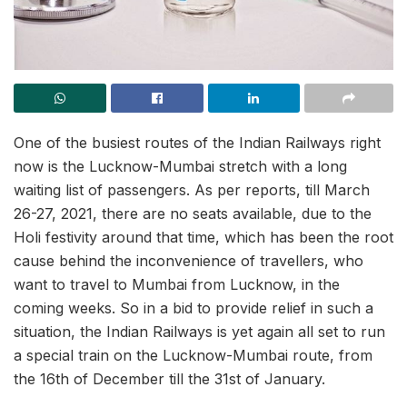
One of the busiest routes of the Indian Railways right
now is the Lucknow-Mumbai stretch with a long
waiting list of passengers. As per reports, till March
26-27, 2021, there are no seats available, due to the
Holi festivity around that time, which has been the root
cause behind the inconvenience of travellers, who
want to travel to Mumbai from Lucknow, in the
coming weeks. So in a bid to provide relief in such a
situation, the Indian Railways is yet again all set to run
a special train on the Lucknow-Mumbai route, from
the 16th of December
till the 31st of January.