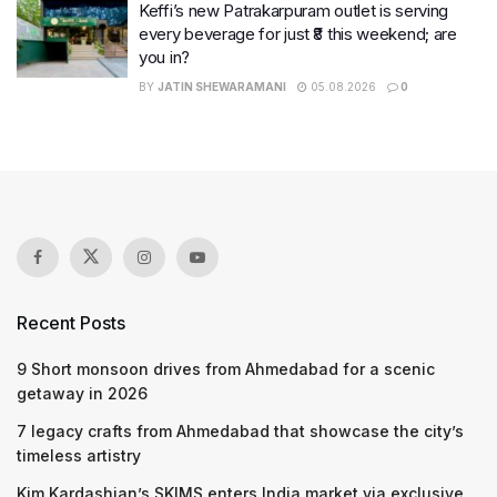
Keffi’s new Patrakarpuram outlet is serving
every beverage for just ₹8 this weekend; are
you in?
BY
JATIN SHEWARAMANI
05.08.2026
0
Recent Posts
9 Short monsoon drives from Ahmedabad for a scenic
getaway in 2026
7 legacy crafts from Ahmedabad that showcase the city’s
timeless artistry
Kim Kardashian’s SKIMS enters India market via exclusive