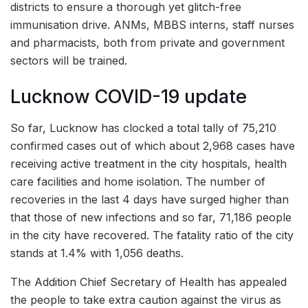
districts to ensure a thorough yet glitch-free
immunisation drive. ANMs, MBBS interns, staff nurses
and pharmacists, both from private and government
sectors will be trained.
Lucknow COVID-19 update
So far, Lucknow has clocked a total tally of 75,210
confirmed cases out of which about 2,968 cases have
receiving active treatment in the city hospitals, health
care facilities and home isolation. The number of
recoveries in the last 4 days have surged higher than
that those of new infections and so far, 71,186 people
in the city have recovered. The fatality ratio of the city
stands at 1.4% with 1,056 deaths.
The Addition Chief Secretary of Health has appealed
the people to take extra caution against the virus as