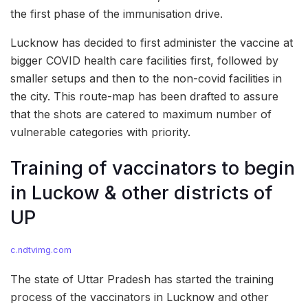
the first phase of the immunisation drive.
Lucknow has decided to first administer the vaccine at
bigger COVID health care facilities first, followed by
smaller setups and then to the non-covid facilities in
the city. This route-map has been drafted to assure
that the shots are catered to maximum number of
vulnerable categories with priority.
Training of vaccinators to begin
in Luckow & other districts of
UP
c.ndtvimg.com
The state of Uttar Pradesh has started the training
process of the vaccinators in Lucknow and other