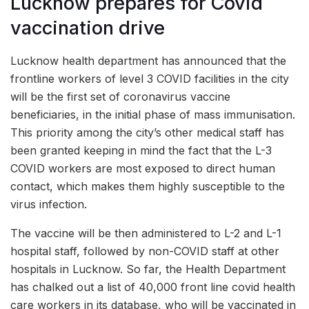
Lucknow prepares for Covid
vaccination drive
Lucknow health department has announced that the
frontline workers of level 3 COVID facilities in the city
will be the first set of coronavirus vaccine
beneficiaries, in the initial phase of mass immunisation.
This priority among the city’s other medical staff has
been granted keeping in mind the fact that the L-3
COVID workers are most exposed to direct human
contact, which makes them highly susceptible to the
virus infection.
The vaccine will be then administered to L-2 and L-1
hospital staff, followed by non-COVID staff at other
hospitals in Lucknow. So far, the Health Department
has chalked out a list of 40,000 front line covid health
care workers in its database, who will be vaccinated in