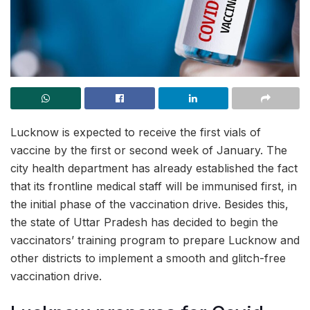
Lucknow is expected to receive the first vials of
vaccine by the first or second week of January. The
city health department has already established the fact
that its frontline medical staff will be immunised first, in
the initial phase of the vaccination drive. Besides this,
the state of Uttar Pradesh has decided to begin the
vaccinators’ training program to prepare Lucknow and
other districts to implement a smooth and glitch-free
vaccination drive.