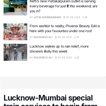
Keffi’s new Patrakarpuram outlet is serving
every beverage for just ₹8 this weekend; are
you in?
BY
JATIN SHEWARAMANI
05.08.2026
0
From wishlist to reality, Phoenix Beauty Edit is
here with your favourites under one roof
BY
KHUSHBOO ALI
05.08.2026
0
Lucknow wakes up to rain relief, more
showers likely this week
BY
KHUSHBOO ALI
04.08.2026
0
Lucknow-Mumbai special