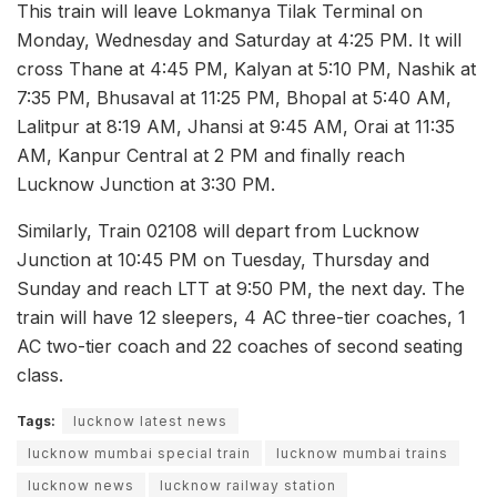
This train will leave Lokmanya Tilak Terminal on
Monday, Wednesday and Saturday at 4:25 PM. It will
cross Thane at 4:45 PM, Kalyan at 5:10 PM, Nashik at
7:35 PM, Bhusaval at 11:25 PM, Bhopal at 5:40 AM,
Lalitpur at 8:19 AM, Jhansi at 9:45 AM, Orai at 11:35
AM, Kanpur Central at 2 PM and finally reach
Lucknow Junction at 3:30 PM.
Similarly, Train 02108 will depart from Lucknow
Junction at 10:45 PM on Tuesday, Thursday and
Sunday and reach LTT at 9:50 PM, the next day. The
train will have 12 sleepers, 4 AC three-tier coaches, 1
AC two-tier coach and 22 coaches of second seating
class.
Tags:
lucknow latest news
lucknow mumbai special train
lucknow mumbai trains
lucknow news
lucknow railway station