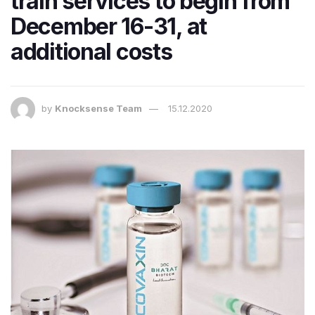
train services to begin from
December 16-31, at
additional costs
by
Knocksense Team
15.12.2020