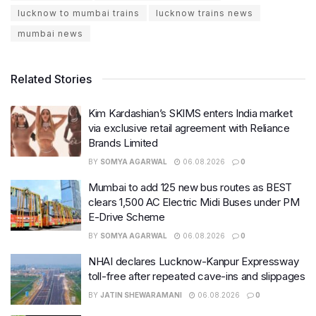
lucknow to mumbai trains
lucknow trains news
mumbai news
Related Stories
Kim Kardashian’s SKIMS enters India market
via exclusive retail agreement with Reliance
Brands Limited
BY
SOMYA AGARWAL
06.08.2026
0
Mumbai to add 125 new bus routes as BEST
clears 1,500 AC Electric Midi Buses under PM
E-Drive Scheme
BY
SOMYA AGARWAL
06.08.2026
0
NHAI declares Lucknow-Kanpur Expressway
toll-free after repeated cave-ins and slippages
BY
JATIN SHEWARAMANI
06.08.2026
0