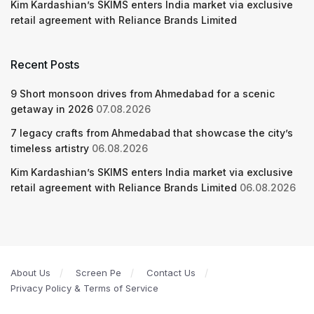
Kim Kardashian’s SKIMS enters India market via exclusive
retail agreement with Reliance Brands Limited
Recent Posts
9 Short monsoon drives from Ahmedabad for a scenic
getaway in 2026
07.08.2026
7 legacy crafts from Ahmedabad that showcase the city’s
timeless artistry
06.08.2026
Kim Kardashian’s SKIMS enters India market via exclusive
retail agreement with Reliance Brands Limited
06.08.2026
About Us
Screen Pe
Contact Us
Privacy Policy & Terms of Service