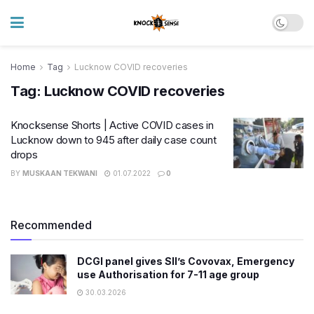
Home
Tag
Lucknow COVID recoveries
Tag:
Lucknow COVID recoveries
Knocksense Shorts | Active COVID cases in
Lucknow down to 945 after daily case count
drops
BY
MUSKAAN TEKWANI
01.07.2022
0
Recommended
DCGI panel gives SII’s Covovax, Emergency
use Authorisation for 7-11 age group
30.03.2026