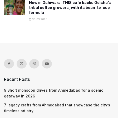
New in Oshiwara: THIS cafe backs Odisha’s
tribal coffee growers, with its bean-to-cup
formula
30.03.2026
Recent Posts
9 Short monsoon drives from Ahmedabad for a scenic
getaway in 2026
7 legacy crafts from Ahmedabad that showcase the city’s
timeless artistry