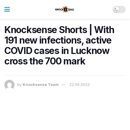
Knocksense Shorts | With
191 new infections, active
COVID cases in Lucknow
cross the 700 mark
by
Knocksense Team
22.06.2022