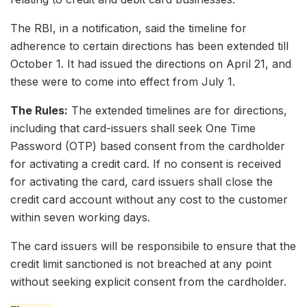
The RBI, in a notification, said the timeline for
adherence to certain directions has been extended till
October 1. It had issued the directions on April 21, and
these were to come into effect from July 1.
The Rules:
The extended timelines are for directions,
including that card-issuers shall seek One Time
Password (OTP) based consent from the cardholder
for activating a credit card. If no consent is received
for activating the card, card issuers shall close the
credit card account without any cost to the customer
within seven working days.
The card issuers will be responsibile to ensure that the
credit limit sanctioned is not breached at any point
without seeking explicit consent from the cardholder.