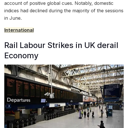
account of positive global cues. Notably, domestic
indices had declined during the majority of the sessions
in June.
International
Rail Labour Strikes in UK derail
Economy