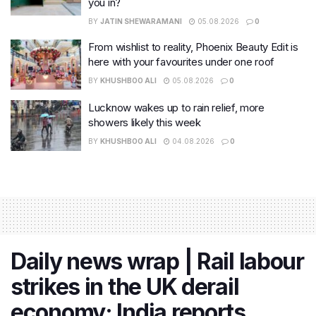
you in?
BY
JATIN SHEWARAMANI
05.08.2026
0
From wishlist to reality, Phoenix Beauty Edit is
here with your favourites under one roof
BY
KHUSHBOO ALI
05.08.2026
0
Lucknow wakes up to rain relief, more
showers likely this week
BY
KHUSHBOO ALI
04.08.2026
0
Daily news wrap | Rail labour
strikes in the UK derail
economy; India reports