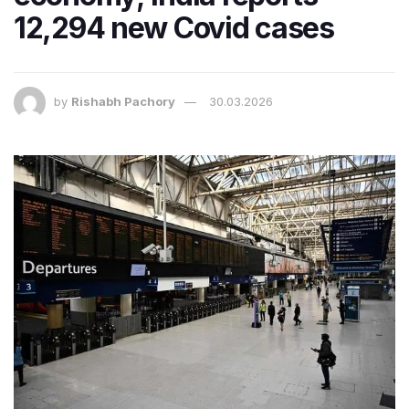
12,294 new Covid cases
by
Rishabh Pachory
30.03.2026