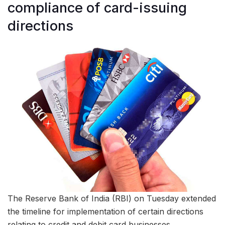
compliance of card-issuing
directions
The Reserve Bank of India (RBI) on Tuesday extended
the timeline for implementation of certain directions
relating to credit and debit card businesses.