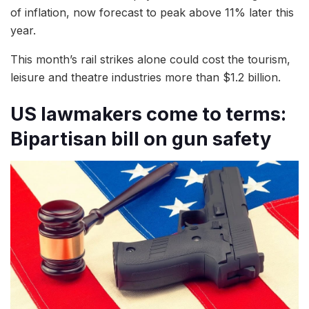
of inflation, now forecast to peak above 11% later this
year.
This month’s rail strikes alone could cost the tourism,
leisure and theatre industries more than $1.2 billion.
US lawmakers come to terms:
Bipartisan bill on gun safety