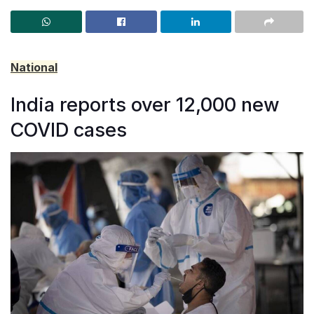
National
India reports over 12,000 new
COVID cases