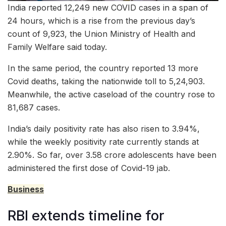
India reported 12,249 new COVID cases in a span of
24 hours, which is a rise from the previous day’s
count of 9,923, the Union Ministry of Health and
Family Welfare said today.
In the same period, the country reported 13 more
Covid deaths, taking the nationwide toll to 5,24,903.
Meanwhile, the active caseload of the country rose to
81,687 cases.
India’s daily positivity rate has also risen to 3.94%,
while the weekly positivity rate currently stands at
2.90%. So far, over 3.58 crore adolescents have been
administered the first dose of Covid-19 jab.
Business
RBI extends timeline for