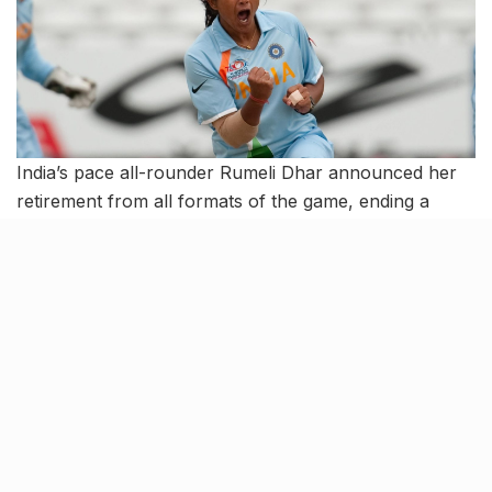
India’s pace all-rounder Rumeli Dhar announced her
retirement from all formats of the game, ending a
career where she starred with crucial match-winning
contributions for the national side. She was their
captain for 15 years since her debut against England in
2003.
In all, she represented India in four Tests, 78 ODIs and
18 T20Is from 2003 to 2018. She also had the rare
achievement of opening both the batting as well as
bowling for India in a T20I against the West Indies in
2012.