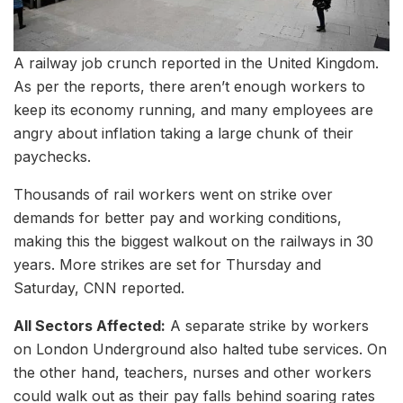
A railway job crunch reported in the United Kingdom.
As per the reports, there aren’t enough workers to
keep its economy running, and many employees are
angry about inflation taking a large chunk of their
paychecks.
Thousands of rail workers went on strike over
demands for better pay and working conditions,
making this the biggest walkout on the railways in 30
years. More strikes are set for Thursday and
Saturday, CNN reported.
All Sectors Affected:
A separate strike by workers
on London Underground also halted tube services. On
the other hand, teachers, nurses and other workers
could walk out as their pay falls behind soaring rates