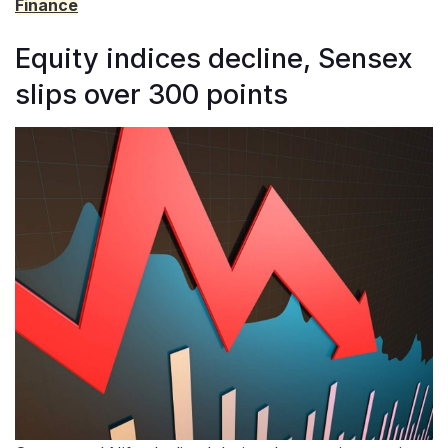
Finance
Equity indices decline, Sensex
slips over 300 points