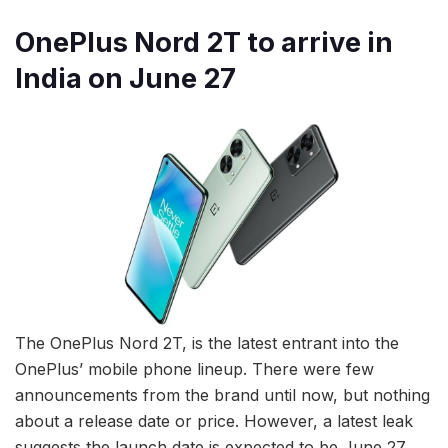
OnePlus Nord 2T to arrive in
India on June 27
The OnePlus Nord 2T, is the latest entrant into the
OnePlus’ mobile phone lineup. There were few
announcements from the brand until now, but nothing
about a release date or price. However, a latest leak
suggests the launch date is expected to be June 27.