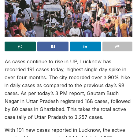
As cases continue to rise in UP, Lucknow has
recorded 191 cases today, highest single day spike in
over four months. The city recorded over a 90% hike
in daily cases as compared to the previous day’s 98
cases. As per today’s 3 PM report, Gautam Budh
Nagar in Uttar Pradesh registered 168 cases, followed
by 80 cases in Ghaziabad. This takes the total active
case tally of Uttar Pradesh to 3,257 cases.
With 191 new cases reported in Lucknow, the active