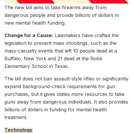
The new bill aims to take firearms away from
dangerous people and provide billions of dollars in
new mental health funding.
Change for a Cause:
Lawmakers have crafted the
legislation to prevent mass shootings, such as the
mass-casualty events that left 10 people dead at a
Buffalo, New York and 21 dead at the Robb
Elementary School in Texas.
The bill does not ban assault-style rifles or significantly
expand background-check requirements for gun
purchases, but it gives states more resources to take
guns away from dangerous individuals. It also provides
billions of dollars in funding for mental health
treatment.
Technology