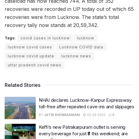
caseload has now reached 744. A total of 352
recoveries were recorded in UP today out of which 65
recoveries were from Lucknow. The state’s total
recovery tally now stands at 20,59,342.
Tags:
covid cases in lucknow
lucknow
lucknow covid cases
Lucknow COVID data
lucknow covid update
lucknow news
uttar pradesh covid news
Related Stories
NHAI declares Lucknow-Kanpur Expressway
toll-free after repeated cave-ins and slippages
BY
JATIN SHEWARAMANI
06.08.2026
0
Keffi’s new Patrakarpuram outlet is serving
every beverage for just ₹8 this weekend; are