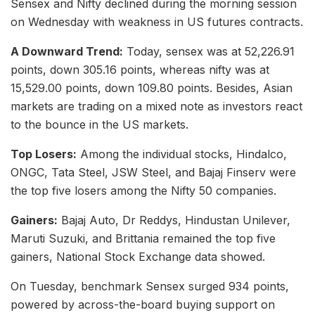
Sensex and Nifty declined during the morning session
on Wednesday with weakness in US futures contracts.
A Downward Trend:
Today, sensex was at 52,226.91
points, down 305.16 points, whereas nifty was at
15,529.00 points, down 109.80 points. Besides, Asian
markets are trading on a mixed note as investors react
to the bounce in the US markets.
Top Losers:
Among the individual stocks, Hindalco,
ONGC, Tata Steel, JSW Steel, and Bajaj Finserv were
the top five losers among the Nifty 50 companies.
Gainers:
Bajaj Auto, Dr Reddys, Hindustan Unilever,
Maruti Suzuki, and Brittania remained the top five
gainers, National Stock Exchange data showed.
On Tuesday, benchmark Sensex surged 934 points,
powered by across-the-board buying support on