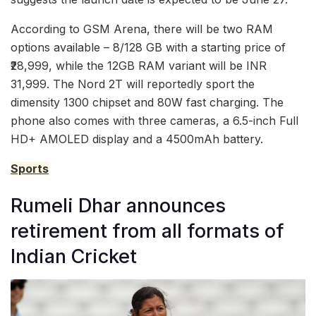
According to GSM Arena, there will be two RAM
options available – 8/128 GB with a starting price of
₹28,999, while the 12GB RAM variant will be INR
31,999. The Nord 2T will reportedly sport the
dimensity 1300 chipset and 80W fast charging. The
phone also comes with three cameras, a 6.5-inch Full
HD+ AMOLED display and a 4500mAh battery.
Sports
Rumeli Dhar announces
retirement from all formats of
Indian Cricket