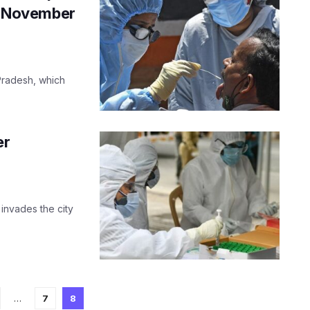
ce November
 Pradesh, which
er
 invades the city
…
7
8