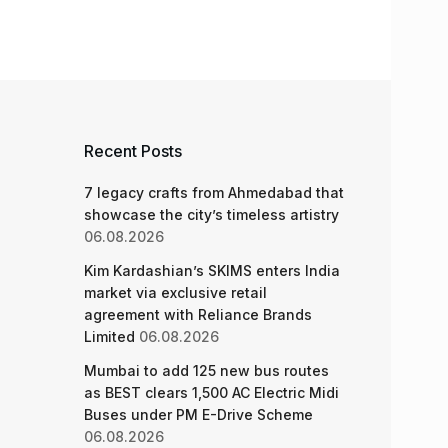
Recent Posts
7 legacy crafts from Ahmedabad that
showcase the city’s timeless artistry
06.08.2026
Kim Kardashian’s SKIMS enters India
market via exclusive retail
agreement with Reliance Brands
Limited
06.08.2026
Mumbai to add 125 new bus routes
as BEST clears 1,500 AC Electric Midi
Buses under PM E-Drive Scheme
06.08.2026