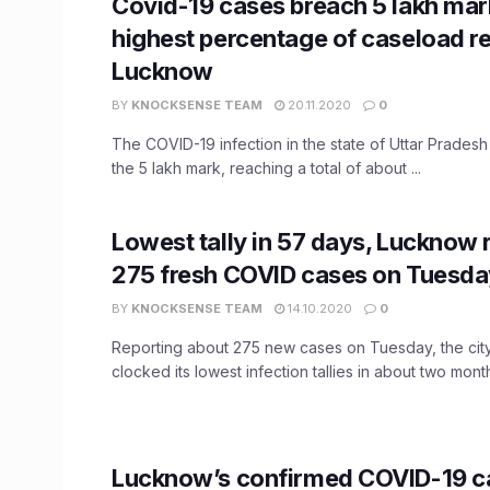
Covid-19 cases breach 5 lakh mark
highest percentage of caseload re
Lucknow
BY
KNOCKSENSE TEAM
20.11.2020
0
The COVID-19 infection in the state of Uttar Prades
the 5 lakh mark, reaching a total of about ...
​Lowest tally in 57 days, Lucknow
275 fresh COVID cases on Tuesda
BY
KNOCKSENSE TEAM
14.10.2020
0
Reporting about 275 new cases on Tuesday, the cit
clocked its lowest infection tallies in about two months
Lucknow’s confirmed COVID-19 c