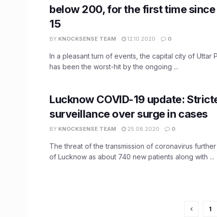
below 200, for the first time sin
15
BY
KNOCKSENSE TEAM
12.10.2020
0
In a pleasant turn of events, the capital city of Uttar
has been the worst-hit by the ongoing ...
Lucknow COVID-19 update: Strict
surveillance over surge in cases
BY
KNOCKSENSE TEAM
25.08.2020
0
The threat of the transmission of coronavirus further
of Lucknow as about 740 new patients along with ...
1