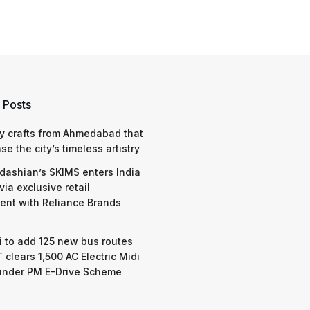
 Posts
y crafts from Ahmedabad that
e the city’s timeless artistry
dashian’s SKIMS enters India
via exclusive retail
nt with Reliance Brands
 to add 125 new bus routes
 clears 1,500 AC Electric Midi
under PM E-Drive Scheme