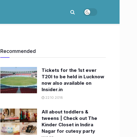
Recommended
Tickets for the 1st ever
T20I to be held in Lucknow
now also available on
Insider.in
22.10.2018
All about toddlers &
tweens | Check out The
Kinder Closet in Indira
Nagar for cutesy party