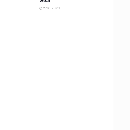
wear
27.10.2023