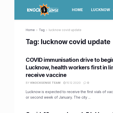
HOME
LUCKNOW
Home
Tag
lucknow covid update
Tag:
lucknow covid update
COVID immunisation drive to begi
Lucknow, health workers first in li
receive vaccine
BY
KNOCKSENSE TEAM
15.12.2020
0
Lucknow is expected to receive the first vials of vacc
or second week of January. The city ...