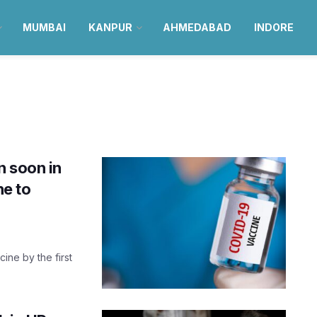
MUMBAI
KANPUR
AHMEDABAD
INDORE
n soon in
ne to
ine by the first