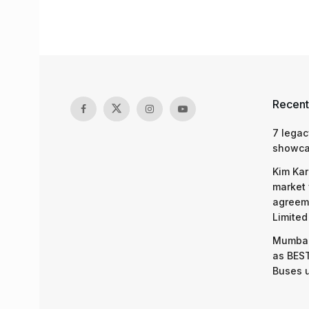
Recent
7 legac
showcas
Kim Kar
market 
agreeme
Limited
Mumbai
as BEST
Buses 