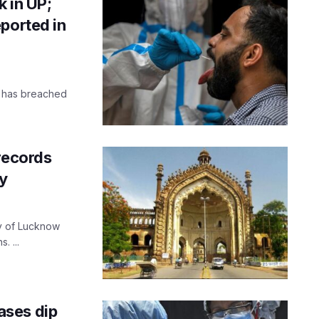
 in UP;
ported in
h has breached
 records
y
y of Lucknow
. ...
ases dip