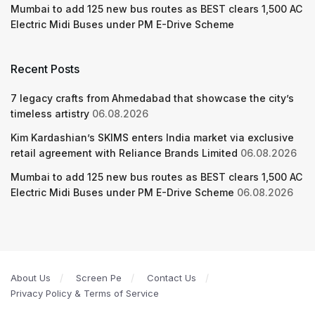
Mumbai to add 125 new bus routes as BEST clears 1,500 AC
Electric Midi Buses under PM E-Drive Scheme
Recent Posts
7 legacy crafts from Ahmedabad that showcase the city’s
timeless artistry
06.08.2026
Kim Kardashian’s SKIMS enters India market via exclusive
retail agreement with Reliance Brands Limited
06.08.2026
Mumbai to add 125 new bus routes as BEST clears 1,500 AC
Electric Midi Buses under PM E-Drive Scheme
06.08.2026
About Us
Screen Pe
Contact Us
Privacy Policy & Terms of Service