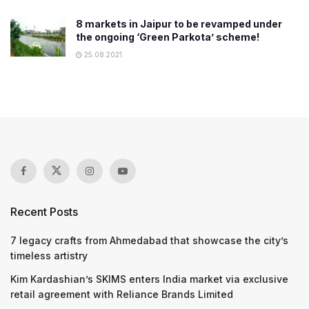
8 markets in Jaipur to be revamped under
the ongoing ‘Green Parkota’ scheme!
25.08.2021
Recent Posts
7 legacy crafts from Ahmedabad that showcase the city’s
timeless artistry
Kim Kardashian’s SKIMS enters India market via exclusive
retail agreement with Reliance Brands Limited