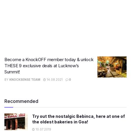
Become a KnockOFF member today & unlock
THESE 9 exclusive deals at Lucknow’s
Summit!
BY
KNOCKSENSE TEAM
14.08.2021
0
Recommended
Try out the nostalgic Bebinca, here at one of
the oldest bakeries in Goa!
10.07.2019