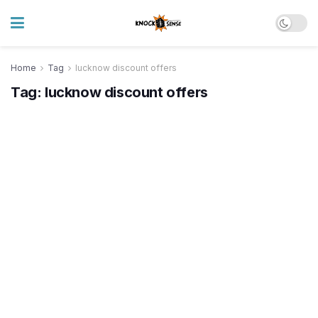
Home
Tag
lucknow discount offers
Tag:
lucknow discount offers