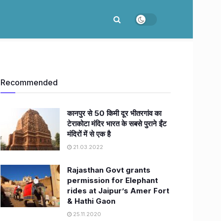
Recommended
कानपुर से 50 किमी दूर भीतरगांव का
टेराकोटा मंदिर भारत के सबसे पुराने ईंट
मंदिरों में से एक है
21.03.2022
Rajasthan Govt grants
permission for Elephant
rides at Jaipur’s Amer Fort
& Hathi Gaon
25.11.2020