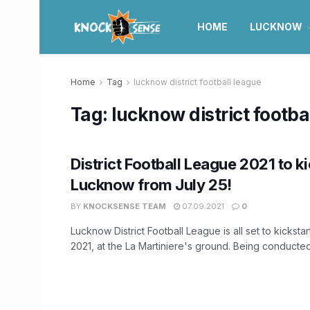
HOME
LUCKNOW
Home
Tag
lucknow district football league
Tag:
lucknow district footba
District Football League 2021 to ki
Lucknow from July 25!
BY
KNOCKSENSE TEAM
07.09.2021
0
Lucknow District Football League is all set to kickstar
2021, at the La Martiniere's ground. Being conducted 