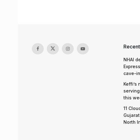
Recent
NHAI d
Express
cave-in
Keffi’s
serving
this we
11 Clou
Gujarat
North I