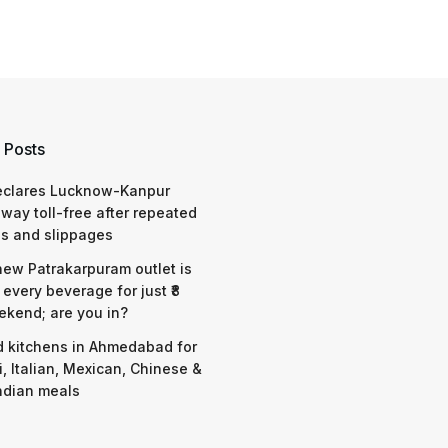
 Posts
eclares Lucknow-Kanpur
way toll-free after repeated
s and slippages
 new Patrakarpuram outlet is
 every beverage for just ₹8
ekend; are you in?
d kitchens in Ahmedabad for
i, Italian, Mexican, Chinese &
ndian meals