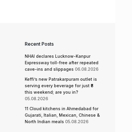
Recent Posts
NHAI declares Lucknow-Kanpur
Expressway toll-free after repeated
cave-ins and slippages
06.08.2026
Keffi’s new Patrakarpuram outlet is
serving every beverage for just ₹8
this weekend; are you in?
05.08.2026
11 Cloud kitchens in Ahmedabad for
Gujarati, Italian, Mexican, Chinese &
North Indian meals
05.08.2026