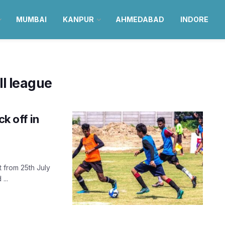
MUMBAI
KANPUR
AHMEDABAD
INDORE
ll league
ck off in
t from 25th July
...