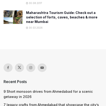
30.08.2017
Maharashtra Tourism Guide: Check out a
selection of forts, caves, beaches & more
near Mumbai
30.03.2026
Recent Posts
9 Short monsoon drives from Ahmedabad for a scenic
getaway in 2026
7 legacy crafts from Ahmedabad that showcase the city’s