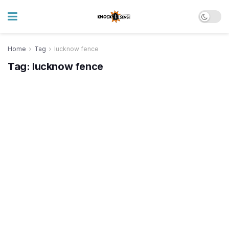
Home
Tag
lucknow fence
Tag:
lucknow fence