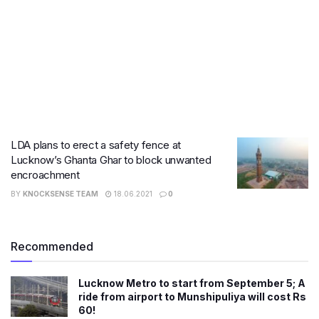
LDA plans to erect a safety fence at
Lucknow’s Ghanta Ghar to block unwanted
encroachment
BY
KNOCKSENSE TEAM
18.06.2021
0
Recommended
Lucknow Metro to start from September 5; A
ride from airport to Munshipuliya will cost Rs
60!