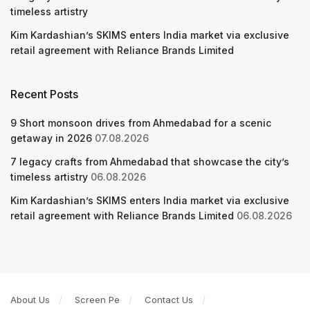
timeless artistry
Kim Kardashian’s SKIMS enters India market via exclusive
retail agreement with Reliance Brands Limited
Recent Posts
9 Short monsoon drives from Ahmedabad for a scenic
getaway in 2026
07.08.2026
7 legacy crafts from Ahmedabad that showcase the city’s
timeless artistry
06.08.2026
Kim Kardashian’s SKIMS enters India market via exclusive
retail agreement with Reliance Brands Limited
06.08.2026
About Us
Screen Pe
Contact Us