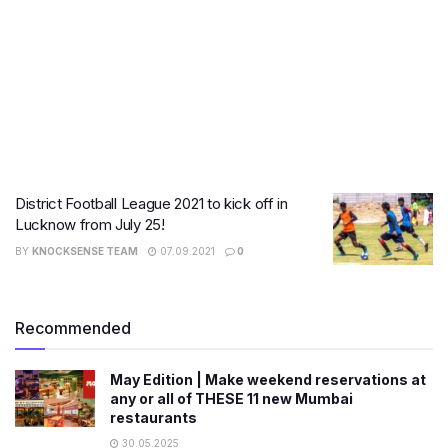
District Football League 2021 to kick off in
Lucknow from July 25!
BY
KNOCKSENSE TEAM
07.09.2021
0
Recommended
May Edition | Make weekend reservations at
any or all of THESE 11 new Mumbai
restaurants
30.05.2025