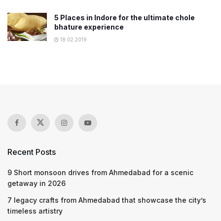
5 Places in Indore for the ultimate chole
bhature experience
18.02.2019
Recent Posts
9 Short monsoon drives from Ahmedabad for a scenic
getaway in 2026
7 legacy crafts from Ahmedabad that showcase the city’s
timeless artistry