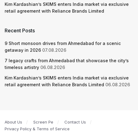
Kim Kardashian’s SKIMS enters India market via exclusive
retail agreement with Reliance Brands Limited
Recent Posts
9 Short monsoon drives from Ahmedabad for a scenic
getaway in 2026
07.08.2026
7 legacy crafts from Ahmedabad that showcase the city’s
timeless artistry
06.08.2026
Kim Kardashian’s SKIMS enters India market via exclusive
retail agreement with Reliance Brands Limited
06.08.2026
About Us
Screen Pe
Contact Us
Privacy Policy & Terms of Service