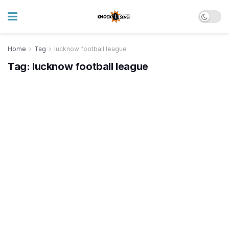
Home
Tag
lucknow football league
Tag:
lucknow football league