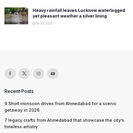
Heavy rainfall leaves Lucknow waterlogged
yet pleasant weather a silver lining
14.06.2021
Recent Posts
9 Short monsoon drives from Ahmedabad for a scenic
getaway in 2026
7 legacy crafts from Ahmedabad that showcase the city’s
timeless artistry