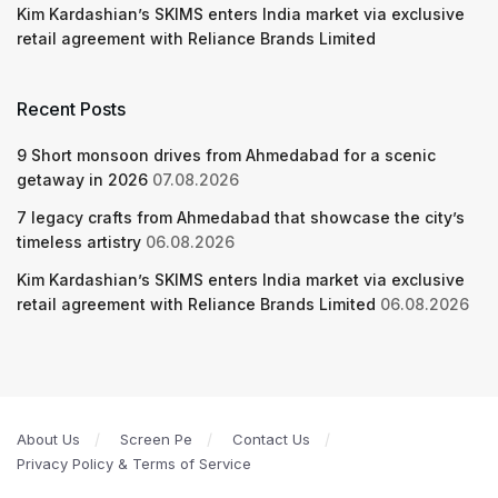
Kim Kardashian’s SKIMS enters India market via exclusive
retail agreement with Reliance Brands Limited
Recent Posts
9 Short monsoon drives from Ahmedabad for a scenic
getaway in 2026
07.08.2026
7 legacy crafts from Ahmedabad that showcase the city’s
timeless artistry
06.08.2026
Kim Kardashian’s SKIMS enters India market via exclusive
retail agreement with Reliance Brands Limited
06.08.2026
About Us
Screen Pe
Contact Us
Privacy Policy & Terms of Service