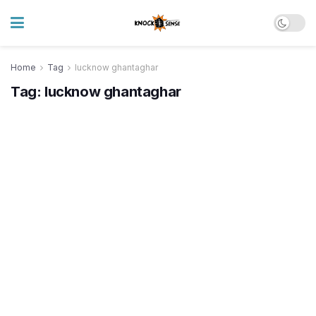
Home
Tag
lucknow ghantaghar
Tag:
lucknow ghantaghar