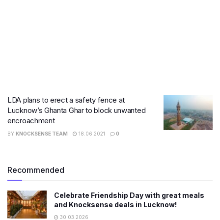
LDA plans to erect a safety fence at
Lucknow’s Ghanta Ghar to block unwanted
encroachment
BY
KNOCKSENSE TEAM
18.06.2021
0
Recommended
Celebrate Friendship Day with great meals
and Knocksense deals in Lucknow!
30.03.2026