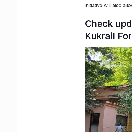
initiative will also al
Check upda
Kukrail Fo