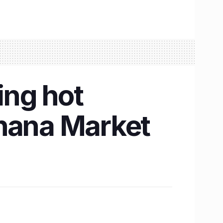
ing hot
khana Market