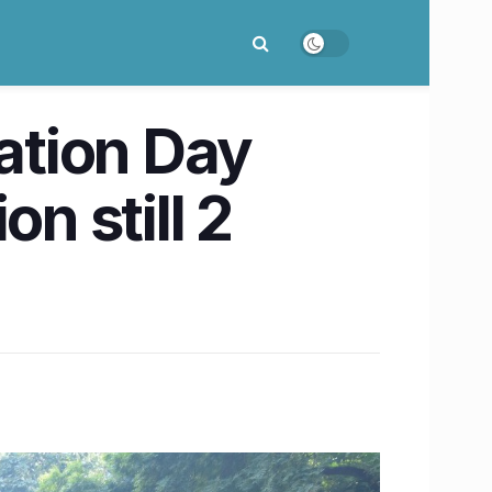
ation Day
n still 2