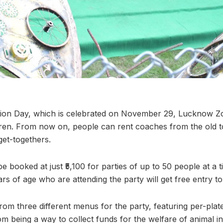
tion Day, which is celebrated on November 29, Lucknow Z
ren. From now on, people can rent coaches from the old to
get-togethers.
be booked at just ₹5,100 for parties of up to 50 people at a
rs of age who are attending the party will get free entry to
om three different menus for the party, featuring per-plat
rom being a way to collect funds for the welfare of animal i