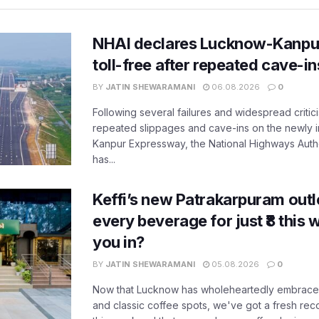
NHAI declares Lucknow-Kanpu
toll-free after repeated cave-i
BY
JATIN SHEWARAMANI
06.08.2026
0
Following several failures and widespread critic
repeated slippages and cave-ins on the newly
Kanpur Expressway, the National Highways Author
has...
Keffi’s new Patrakarpuram outle
every beverage for just ₹8 this
you in?
BY
JATIN SHEWARAMANI
05.08.2026
0
Now that Lucknow has wholeheartedly embraced
and classic coffee spots, we've got a fresh r