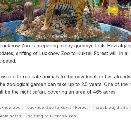
t Lucknow Zoo is preparing to say goodbye to its Hazratganj
dates, shifting of Lucknow Zoo to Kukrail Forest will, in all
icipated.
ission to relocate animals to the new location has already
the zoological garden can take up to 2.5 years. One of the 
 be the night safari, covering an area of 465 acres.
ucknow zoo
Lucknow Zoo to Kukrail Forest
nawab wajid ali s
night safari
shifting of Lucknow zoo