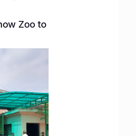
now Zoo to