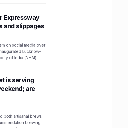
r Expressway
ns and slippages
ism on social media over
 inaugurated Lucknow-
ity of India (NHAI)
t is serving
 weekend; are
 both artisanal brews
ecommendation brewing