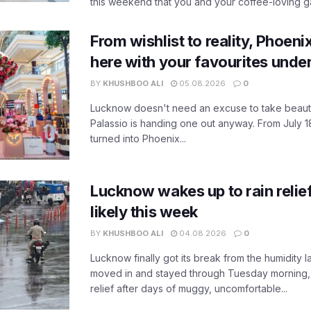
this weekend that you and your coffee-loving ga
From wishlist to reality, Phoeni
here with your favourites unde
BY
KHUSHBOO ALI
05.08.2026
0
Lucknow doesn't need an excuse to take beauty
Palassio is handing one out anyway. From July 18
turned into Phoenix...
Lucknow wakes up to rain relie
likely this week
BY
KHUSHBOO ALI
04.08.2026
0
Lucknow finally got its break from the humidity l
moved in and stayed through Tuesday morning
relief after days of muggy, uncomfortable...