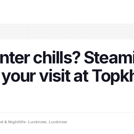
nter chills? Steam
your visit at Top
d & Nightlife- Lucknow
,
Lucknow