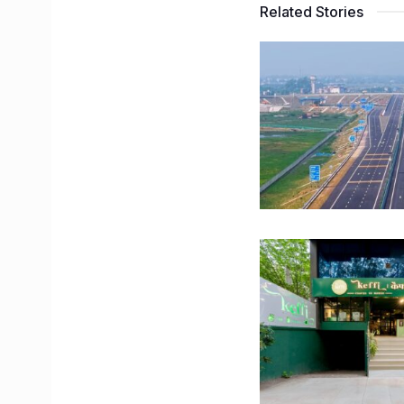
Related Stories