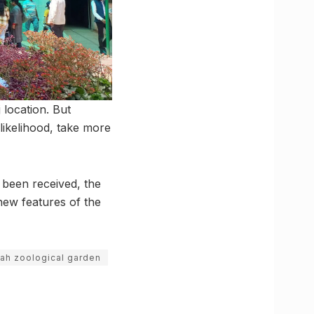
 location. But
 likelihood, take more
 been received, the
new features of the
hah zoological garden