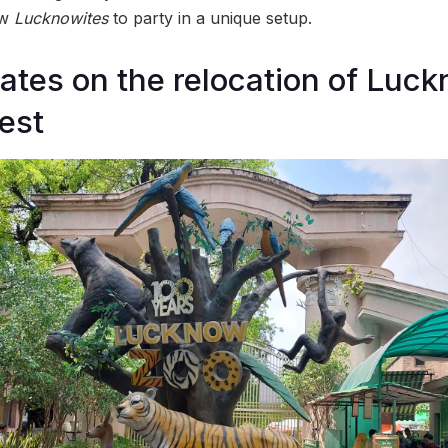
low
Lucknowites
to party in a unique setup.
tes on the relocation of Luck
rest