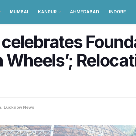
MUMBAI
KANPUR
AHMEDABAD
INDORE
celebrates Found
 Wheels’; Relocatio
w
,
Lucknow News