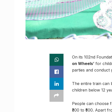
On its 102nd Founda
on Wheels’
for child
parties and conduct 
The entire train can 
children below 12 yea
People can choose fr
₹300 to ₹500. Apart f