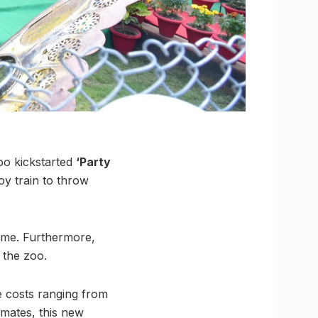
oo kickstarted
‘Party
y train to throw
 time. Furthermore,
 the zoo.
e costs ranging from
nmates, this new