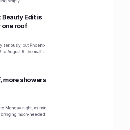
ng simply...
x Beauty Edit is
r one roof
 seriously, but Phoenix
 to August 9, the mall's
f, more showers
ate Monday night, as rain
, bringing much-needed