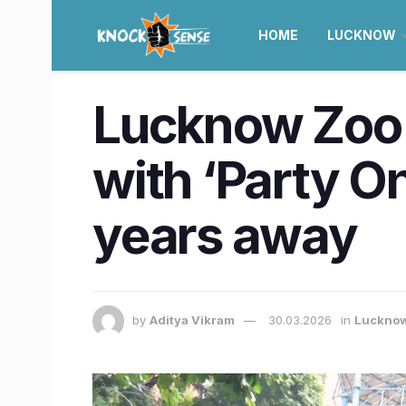
HOME
LUCKNOW
Lucknow Zoo 
with ‘Party On
years away
by
Aditya Vikram
30.03.2026
in
Luckno