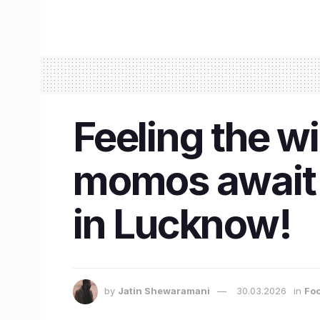
Feeling the wi
momos await 
in Lucknow!
by
Jatin Shewaramani
30.03.2026
in
Foo