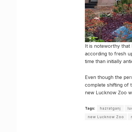
It is noteworthy tha
according to fresh up
time than initially ant
Even though the perm
complete shifting of 
new Lucknow Zoo will
Tags:
hazratganj
l
new Lucknow Zoo