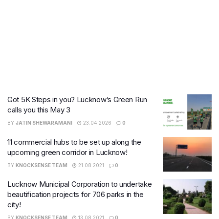
Got 5K Steps in you? Lucknow’s Green Run
calls you this May 3
BY
JATIN SHEWARAMANI
23.04.2026
0
11 commercial hubs to be set up along the
upcoming green corridor in Lucknow!
BY
KNOCKSENSE TEAM
21.08.2021
0
Lucknow Municipal Corporation to undertake
beautification projects for 706 parks in the
city!
BY
KNOCKSENSE TEAM
13.08.2021
0