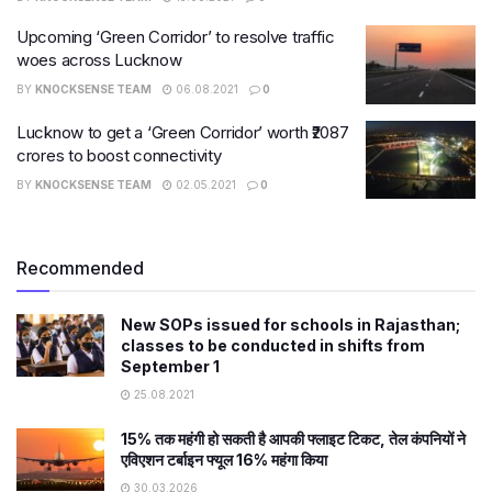
Upcoming ‘Green Corridor’ to resolve traffic
woes across Lucknow
BY
KNOCKSENSE TEAM
06.08.2021
0
Lucknow to get a ‘Green Corridor’ worth ₹2087
crores to boost connectivity
BY
KNOCKSENSE TEAM
02.05.2021
0
Recommended
New SOPs issued for schools in Rajasthan;
classes to be conducted in shifts from
September 1
25.08.2021
15% तक महंगी हो सकती है आपकी फ्लाइट टिकट, तेल कंपनियों ने
एविएशन टर्बाइन फ्यूल 16% महंगा किया
30.03.2026