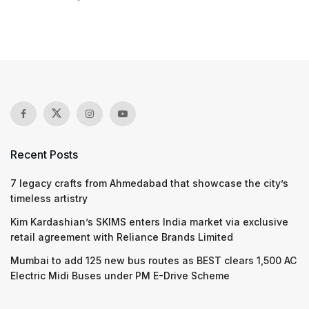
Recent Posts
7 legacy crafts from Ahmedabad that showcase the city’s
timeless artistry
Kim Kardashian’s SKIMS enters India market via exclusive
retail agreement with Reliance Brands Limited
Mumbai to add 125 new bus routes as BEST clears 1,500 AC
Electric Midi Buses under PM E-Drive Scheme