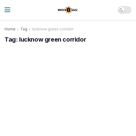
Home
Tag
lucknow green corridor
Tag:
lucknow green corridor