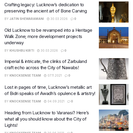
Crafting legacy: Lucknow’s dedication to
preserving the ancient art of Bone Carving
BY
JATIN SHEWARAMANI
30.03.2026
0
Old Lucknow to be revamped into a Heritage
Walk Zone; more development projects
underway
BY
KHUSHBU KIRTI
30.03.2026
0
Imperial & intricate, the clinks of Zarbuland
craft echo across the City of Nawabs!
BY
KNOCKSENSE TEAM
07.11.2021
0
Lost in pages of time, Lucknow’s metallic art
of Bidri speaks of Awadh’s opulence & artistry!
BY
KNOCKSENSE TEAM
04.09.2021
0
Heading from Lucknow to Varanasi? Here’s
what all you should know about the City of
Lights!