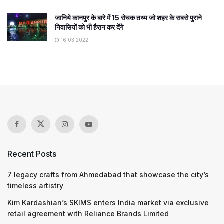
जानिये कानपुर के बारे में 15 रोचक तथ्य जो शहर के सबसे पुराने
निवासियों को भी हैरान कर देंगे
16.03.2022
Recent Posts
7 legacy crafts from Ahmedabad that showcase the city’s
timeless artistry
Kim Kardashian’s SKIMS enters India market via exclusive
retail agreement with Reliance Brands Limited