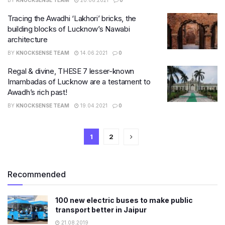
BY
KNOCKSENSE TEAM
20.06.2021
0
Tracing the Awadhi ‘Lakhori’ bricks, the
building blocks of Lucknow’s Nawabi
architecture
BY
KNOCKSENSE TEAM
14.06.2021
0
Regal & divine, THESE 7 lesser-known
Imambadas of Lucknow are a testament to
Awadh’s rich past!
BY
KNOCKSENSE TEAM
19.04.2021
0
1
2
Recommended
100 new electric buses to make public
transport better in Jaipur
21.08.2019