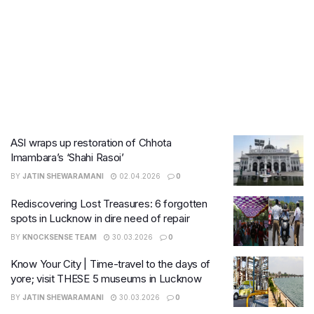
ASI wraps up restoration of Chhota
Imambara’s ‘Shahi Rasoi’
BY
JATIN SHEWARAMANI
02.04.2026
0
Rediscovering Lost Treasures: 6 forgotten
spots in Lucknow in dire need of repair
BY
KNOCKSENSE TEAM
30.03.2026
0
Know Your City | Time-travel to the days of
yore; visit THESE 5 museums in Lucknow
BY
JATIN SHEWARAMANI
30.03.2026
0