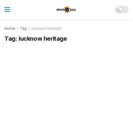
Home
Tag
lucknow heritage
Tag:
lucknow heritage