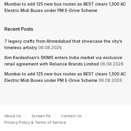
Mumbai to add 125 new bus routes as BEST clears 1,500 AC
Electric Midi Buses under PM E-Drive Scheme
Recent Posts
7 legacy crafts from Ahmedabad that showcase the city’s
timeless artistry
06.08.2026
Kim Kardashian’s SKIMS enters India market via exclusive
retail agreement with Reliance Brands Limited
06.08.2026
Mumbai to add 125 new bus routes as BEST clears 1,500 AC
Electric Midi Buses under PM E-Drive Scheme
06.08.2026
About Us
Screen Pe
Contact Us
Privacy Policy & Terms of Service