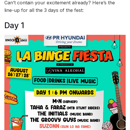
Can’t contain your excitement already? Here’s the
line-up for all the 3 days of the fest:
Day 1