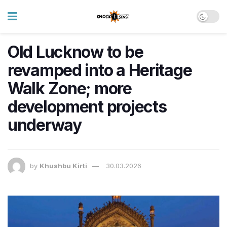
Old Lucknow to be
revamped into a Heritage
Walk Zone; more
development projects
underway
by
Khushbu Kirti
30.03.2026