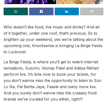
Who doesn’t like food, live music and drinks? And all
of it together, under one roof, that’s precious.
So to
brighten up your weekend, yes we’re talking about the
upcoming one, Knocksense is bringing La Binge Fiesta
to Lucknow!
La Binge Fiesta, is where you’ll get to watch internet
sensations, Suzonn, Vismay Patel and Aditya Rikhari
perform live. It’s time now to book your tickets, for
you don’t wanna miss the opportunity to listen to Sun
Lo Na, Pal Behta Jaye, Faasle and many more live.
And you surely don’t wanna miss the craaazy food
brands we’ve curated for you either, right?!