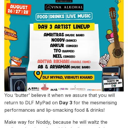
You ‘butter’ believe it when we assure that you will
return to DLF MyPad on
Day 3
for the mesmerising
performances and lip-smacking food & drinks!
Make way for Noddy, because he will waltz the