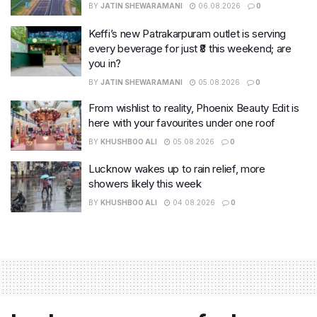
BY
JATIN SHEWARAMANI
06.08.2026
0
Keffi’s new Patrakarpuram outlet is serving
every beverage for just ₹8 this weekend; are
you in?
BY
JATIN SHEWARAMANI
05.08.2026
0
From wishlist to reality, Phoenix Beauty Edit is
here with your favourites under one roof
BY
KHUSHBOO ALI
05.08.2026
0
Lucknow wakes up to rain relief, more
showers likely this week
BY
KHUSHBOO ALI
04.08.2026
0