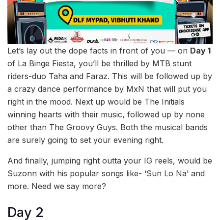
Let’s lay out the dope facts in front of you — on
Day 1
of La Binge Fiesta, you’ll be thrilled by MTB stunt
riders-duo Taha and Faraz. This will be followed up by
a crazy dance performance by MxN that will put you
right in the mood. Next up would be The Initials
winning hearts with their
music, followed up by none
other than The Groovy Guys. Both the musical bands
are surely going to set your evening right.
And finally, jumping right outta your IG reels, would be
Suzonn with his popular songs like- ‘Sun Lo Na’ and
more. Need we say more?
Day 2