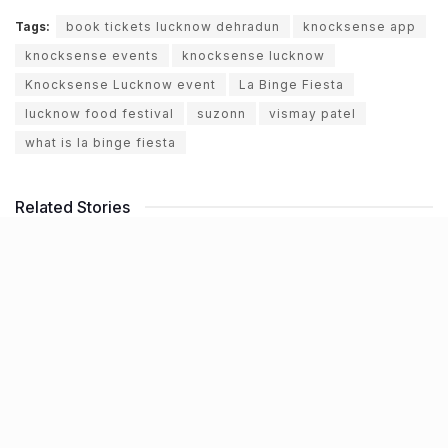
Tags:
book tickets lucknow dehradun
knocksense app
knocksense events
knocksense lucknow
Knocksense Lucknow event
La Binge Fiesta
lucknow food festival
suzonn
vismay patel
what is la binge fiesta
Related Stories
NHAI declares Lucknow-Kanpur Expressway
toll-free after repeated cave-ins and slippages
BY
JATIN SHEWARAMANI
06.08.2026
0
Keffi’s new Patrakarpuram outlet is serving
every beverage for just ₹8 this weekend; are
you in?
BY
JATIN SHEWARAMANI
05.08.2026
0
From wishlist to reality, Phoenix Beauty Edit is