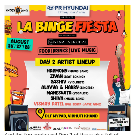
And the fun continues!
Day 2
of this is also full of