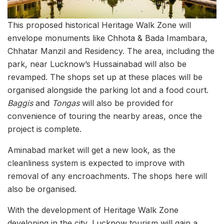
This proposed historical Heritage Walk Zone will
envelope monuments like Chhota & Bada Imambara,
Chhatar Manzil and Residency. The area, including the
park, near Lucknow’s Hussainabad will also be
revamped. The shops set up at these places will be
organised alongside the parking lot and a food court.
Baggis
and
Tongas
will also be provided for
convenience of touring the nearby areas, once the
project is complete.
Aminabad market will get a new look, as the
cleanliness system is expected to improve with
removal of any encroachments. The shops here will
also be organised.
With the development of Heritage Walk Zone
developing in the city, Lucknow tourism will gain a