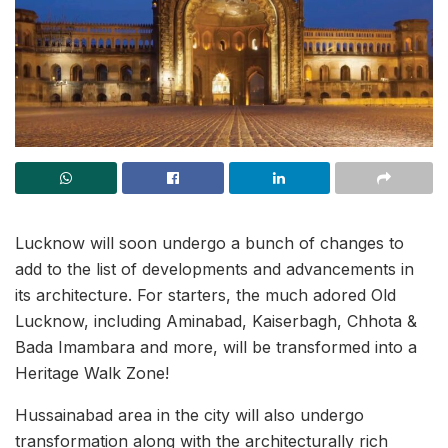
Lucknow will soon undergo a bunch of changes to
add to the list of developments and advancements in
its architecture. For starters, the much adored Old
Lucknow, including Aminabad, Kaiserbagh, Chhota &
Bada Imambara and more, will be transformed into a
Heritage Walk Zone!
Hussainabad area in the city will also undergo
transformation along with the architecturally rich