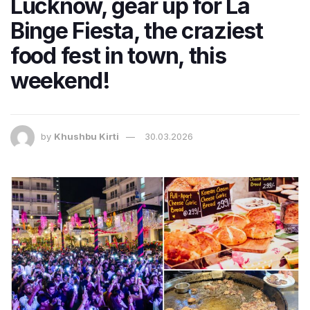
Lucknow, gear up for La
Binge Fiesta, the craziest
food fest in town, this
weekend!
by
Khushbu Kirti
30.03.2026