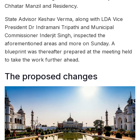
Chhatar Manzil and Residency.
State Advisor Keshav Verma, along with LDA Vice
President Dr Indramani Tripathi and Municipal
Commissioner Inderjit Singh, inspected the
aforementioned areas and more on Sunday. A
blueprint was thereafter prepared at the meeting held
to take the work further ahead.
The proposed changes