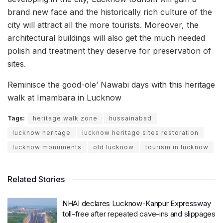
brand new face and the historically rich culture of the
city will attract all the more tourists. Moreover, the
architectural buildings will also get the much needed
polish and treatment they deserve for preservation of
sites.
Reminisce the good-ole’ Nawabi days with this heritage
walk at Imambara in Lucknow
Tags:
heritage walk zone
hussainabad
lucknow heritage
lucknow heritage sites restoration
lucknow monuments
old lucknow
tourism in lucknow
Related Stories
NHAI declares Lucknow-Kanpur Expressway
toll-free after repeated cave-ins and slippages