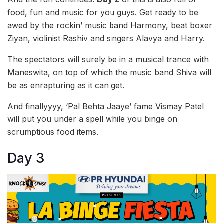
food, fun and music for you guys. Get ready to be
awed by the rockin’ music band Harmony, beat boxer
Ziyan, violinist Rashiv and singers Alavya and Harry.
The spectators will surely be in a musical trance with
Maneswita, on top of which the music band Shiva will
be as enrapturing as it can get.
And finallyyyy, ‘Pal Behta Jaaye’ fame Vismay Patel
will put you under a spell while you binge on
scrumptious food items.
Day 3