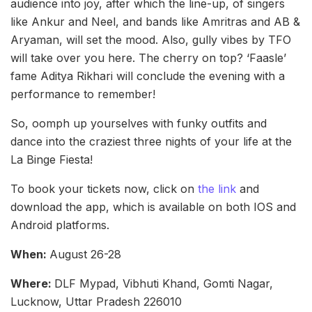
audience into joy, after which the line-up, of singers
like Ankur and Neel, and bands like Amritras and AB &
Aryaman, will set the mood. Also, gully vibes by TFO
will take over you here. The cherry on top? ‘Faasle’
fame Aditya Rikhari will conclude the evening with a
performance to remember!
So, oomph up yourselves with funky outfits and
dance into the craziest three nights of your life at the
La Binge Fiesta!
To book your tickets now, click on
the link
and
download the app, which is available on both IOS and
Android platforms.
When:
August 26-28
Where:
DLF Mypad, Vibhuti Khand, Gomti Nagar,
Lucknow, Uttar Pradesh 226010