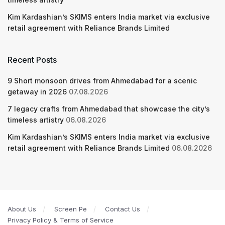
Kim Kardashian’s SKIMS enters India market via exclusive
retail agreement with Reliance Brands Limited
Recent Posts
9 Short monsoon drives from Ahmedabad for a scenic
getaway in 2026
07.08.2026
7 legacy crafts from Ahmedabad that showcase the city’s
timeless artistry
06.08.2026
Kim Kardashian’s SKIMS enters India market via exclusive
retail agreement with Reliance Brands Limited
06.08.2026
About Us
Screen Pe
Contact Us
Privacy Policy & Terms of Service