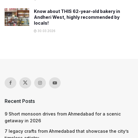
Know about THIS 62-year-old bakery in
Andheri West, highly recommended by
locals!
30.03.2026
Recent Posts
9 Short monsoon drives from Ahmedabad for a scenic
getaway in 2026
7 legacy crafts from Ahmedabad that showcase the city’s
timeless artistry