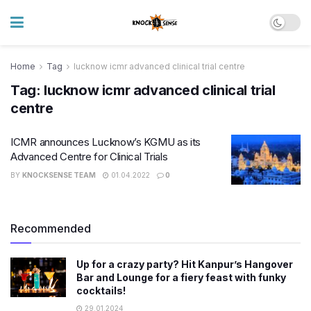
Home
Tag
lucknow icmr advanced clinical trial centre
Tag:
lucknow icmr advanced clinical trial
centre
ICMR announces Lucknow’s KGMU as its
Advanced Centre for Clinical Trials
BY
KNOCKSENSE TEAM
01.04.2022
0
Recommended
Up for a crazy party? Hit Kanpur’s Hangover
Bar and Lounge for a fiery feast with funky
cocktails!
29.01.2024