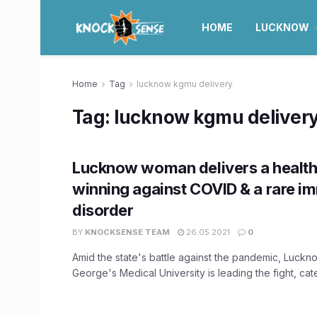
HOME
LUCKNOW
Home
Tag
lucknow kgmu delivery
Tag:
lucknow kgmu deliver
Lucknow woman delivers a health
winning against COVID & a rare 
disorder
BY
KNOCKSENSE TEAM
26.05.2021
0
Amid the state's battle against the pandemic, Luckn
George's Medical University is leading the fight, cater