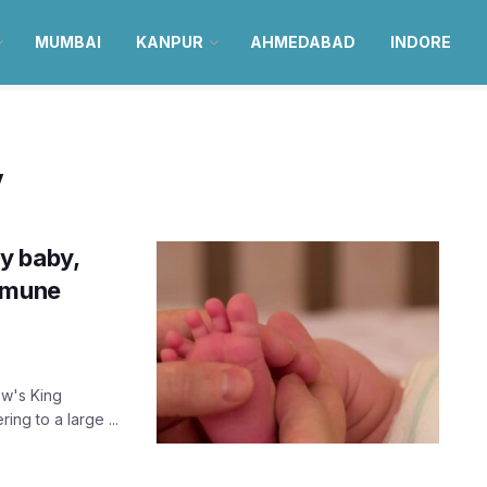
MUMBAI
KANPUR
AHMEDABAD
INDORE
y
y baby,
immune
ow's King
ing to a large ...