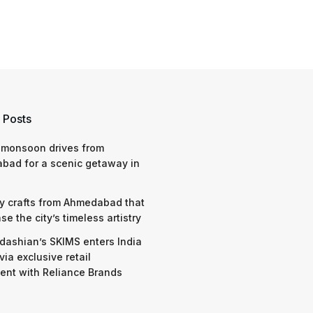
 Posts
 monsoon drives from
bad for a scenic getaway in
y crafts from Ahmedabad that
e the city’s timeless artistry
dashian’s SKIMS enters India
via exclusive retail
nt with Reliance Brands