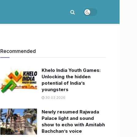
Recommended
Khelo India Youth Games:
Unlocking the hidden
potential of India’s
youngsters
30.03.2026
Newly resumed Rajwada
Palace light and sound
show to echo with Amitabh
Bachchan’s voice