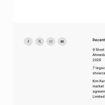
Recent
9 Short
Ahmeda
2026
7 legac
showcas
Kim Kar
market 
agreeme
Limited