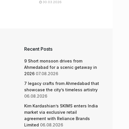
30.03.2026
Recent Posts
9 Short monsoon drives from
Ahmedabad for a scenic getaway in
2026
07.08.2026
7 legacy crafts from Ahmedabad that
showcase the city’s timeless artistry
06.08.2026
Kim Kardashian’s SKIMS enters India
market via exclusive retail
agreement with Reliance Brands
Limited
06.08.2026