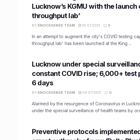
Lucknow’s KGMU with the launch o
throughput lab’
BY
KNOCKSENSE TEAM
16.07.2021
0
In an attempt to augment the city's COVID testing cap
throughput lab' has been launched at the King ...
Lucknow under special surveillan
constant COVID rise; 6,000+ test p
6 days
BY
KNOCKSENSE TEAM
04.07.2021
0
Alarmed by the resurgence of Coronavirus in Lucknow
under the special surveillance of health teams by ord
Preventive protocols implemented