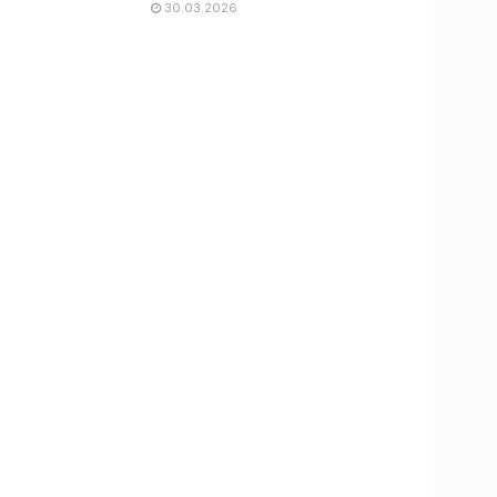
30.03.2026