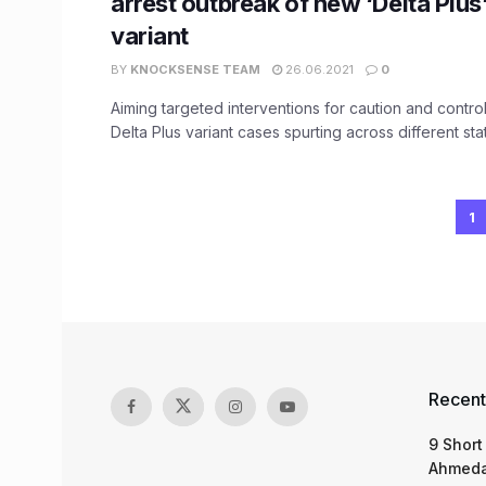
arrest outbreak of new ‘Delta Plu
variant
BY
KNOCKSENSE TEAM
26.06.2021
0
Aiming targeted interventions for caution and contro
Delta Plus variant cases spurting across different state
1
Recent
9 Short
Ahmeda