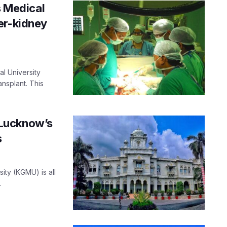
s Medical
er-kidney
al University
nsplant. This
 Lucknow’s
s
ty (KGMU) is all
.