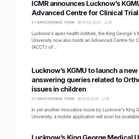
ICMR announces Lucknow’s KGMU 
Advanced Centre for Clinical Trial
BY
KNOCKSENSE TEAM
01.04.2022
0
Lucknow's apex health institute, the King George's 
University now also holds an Advanced Centre for Cli
(ACCT) of ...
Lucknow’s KGMU to launch a new 
answering queries related to Ort
issues in children
BY
KNOCKSENSE TEAM
10.12.2021
0
In yet another innovative move by Lucknow's King 
University, a mobile application will soon be available
Lucknow’s King George Medical U