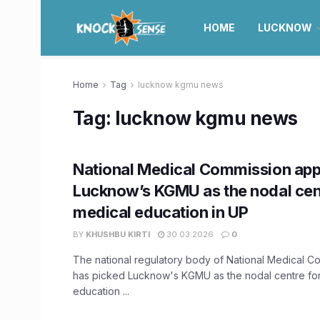
HOME
LUCKNOW
Home
Tag
lucknow kgmu news
Tag:
lucknow kgmu news
National Medical Commission app
Lucknow’s KGMU as the nodal cen
medical education in UP
BY
KHUSHBU KIRTI
30.03.2026
0
The national regulatory body of National Medical 
has picked Lucknow's KGMU as the nodal centre fo
education ...