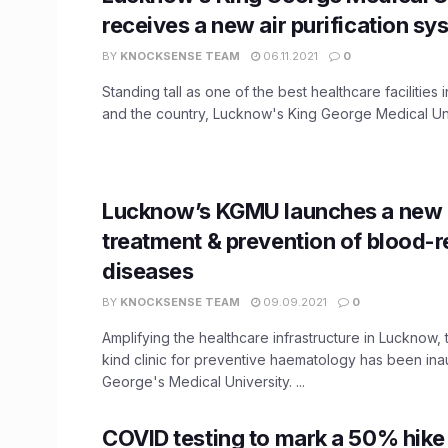
receives a new air purification sy
BY
KNOCKSENSE TEAM
06.11.2021
0
Standing tall as one of the best healthcare facilities 
and the country, Lucknow's King George Medical Univ
Lucknow’s KGMU launches a new c
treatment & prevention of blood-r
diseases
BY
KNOCKSENSE TEAM
09.09.2021
0
Amplifying the healthcare infrastructure in Lucknow, th
kind clinic for preventive haematology has been ina
George's Medical University. ...
COVID testing to mark a 50% hike