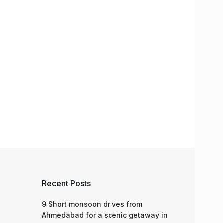
Recent Posts
9 Short monsoon drives from
Ahmedabad for a scenic getaway in