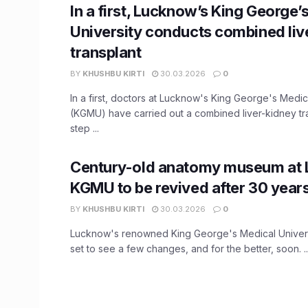
In a first, Lucknow’s King George’
University conducts combined liv
transplant
BY
KHUSHBU KIRTI
30.03.2026
0
In a first, doctors at Lucknow's King George's Medic
(KGMU) have carried out a combined liver-kidney tra
step ...
Century-old anatomy museum at
KGMU to be revived after 30 year
BY
KHUSHBU KIRTI
30.03.2026
0
Lucknow's renowned King George's Medical Universi
set to see a few changes, and for the better, soon. ..