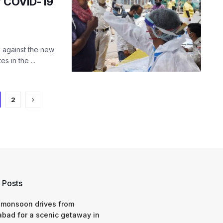
s’ COVID-19
l against the new
s in the ...
2
 Posts
 monsoon drives from
bad for a scenic getaway in