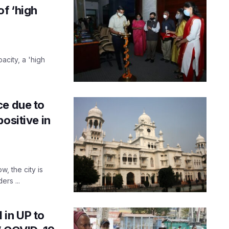
f ‘high
acity, a 'high
ce due to
ositive in
, the city is
ers ...
 in UP to