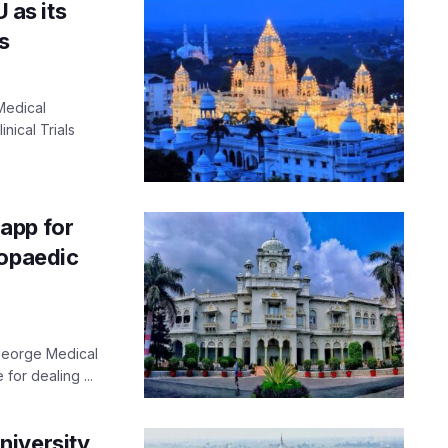
as its
s
Medical
nical Trials
app for
hopaedic
George Medical
 for dealing ...
niversity