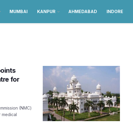
MUMBAI
KANPUR
AHMEDABAD
INDORE
oints
tre for
Commission (NMC)
r medical