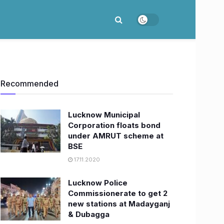
Recommended
Lucknow Municipal
Corporation floats bond
under AMRUT scheme at
BSE
17.11.2020
Lucknow Police
Commissionerate to get 2
new stations at Madayganj
& Dubagga