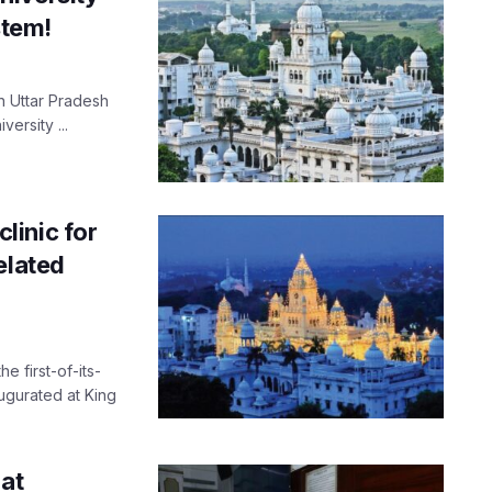
stem!
in Uttar Pradesh
ersity ...
linic for
elated
e first-of-its-
ugurated at King
 at