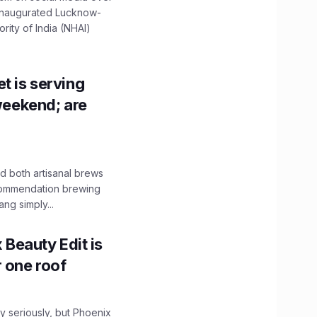
 inaugurated Lucknow-
ity of India (NHAI)
t is serving
 weekend; are
 both artisanal brews
ecommendation brewing
ng simply...
x Beauty Edit is
r one roof
 seriously, but Phoenix