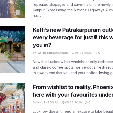
repeated slippages and cave-ins on the newly
Kanpur Expressway, the National Highways Author
has...
Keffi’s new Patrakarpuram outle
every beverage for just ₹8 this
you in?
BY
JATIN SHEWARAMANI
05.08.2026
0
Now that Lucknow has wholeheartedly embraced
and classic coffee spots, we've got a fresh r
this weekend that you and your coffee-loving ga
From wishlist to reality, Phoeni
here with your favourites unde
BY
KHUSHBOO ALI
05.08.2026
0
Lucknow doesn't need an excuse to take beauty