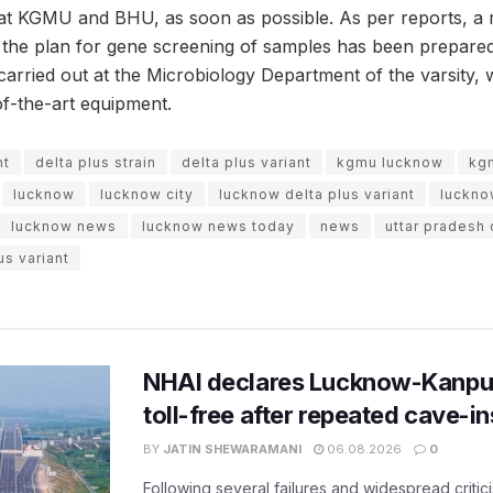
t KGMU and BHU, as soon as possible. As per reports, a 
he plan for gene screening of samples has been prepared a
carried out at the Microbiology Department of the varsity,
of-the-art equipment.
nt
delta plus strain
delta plus variant
kgmu lucknow
kg
lucknow
lucknow city
lucknow delta plus variant
luckn
lucknow news
lucknow news today
news
uttar pradesh 
us variant
NHAI declares Lucknow-Kanpu
toll-free after repeated cave-i
BY
JATIN SHEWARAMANI
06.08.2026
0
Following several failures and widespread critic