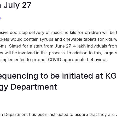
n July 27
m
sive doorstep delivery of medicine kits for children will be
kets would contain syrups and chewable tablets for kids 
oms. Slated for a start from June 27, 4 lakh individuals fr
 will be involved in this process. In addition to this, larg
g implemented to promot COVID appropriate behaviour.
uencing to be initiated at K
ogy Department
h Department has been instructed to assure that they are ad