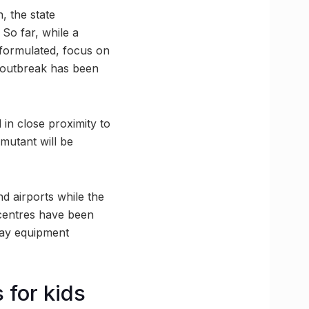
, the state
 So far, while a
g formulated, focus on
ed outbreak has been
 in close proximity to
 mutant will be
nd airports while the
 centres have been
-Ray equipment
 for kids