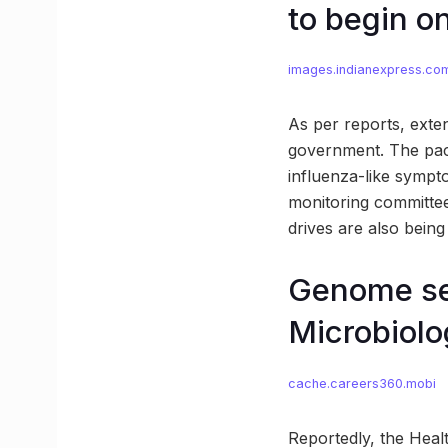
to begin o
images.indianexpress.co
As per reports, exten
government. The pac
influenza-like sympt
monitoring committees
drives are also bein
Genome seq
Microbiol
cache.careers360.mobi
Reportedly, the Healt