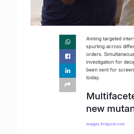
Aiming targeted inter
spurting across diffe
orders. Simultaneous
investigation for de
been sent for screeni
today.
Multifacet
new mutan
images.firstpost.com