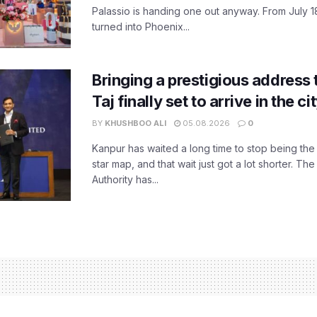
Palassio is handing one out anyway. From July 18
turned into Phoenix...
Bringing a prestigious address 
Taj finally set to arrive in the c
BY
KHUSHBOO ALI
05.08.2026
0
Kanpur has waited a long time to stop being the
star map, and that wait just got a lot shorter. 
Authority has...