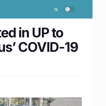
ed in UP to
lus’ COVID-19