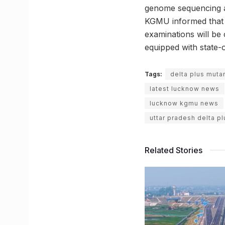
genome sequencing a
KGMU informed that t
examinations will be 
equipped with state-
Tags:
delta plus muta
latest lucknow news
lucknow kgmu news
uttar pradesh delta pl
Related Stories