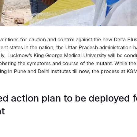
ventions for caution and control against the new Delta Plus
rent states in the nation, the Uttar Pradesh administration 
ly, Lucknow’s King George Medical University will be cond
ciphering the symptoms and course of the mutant. While th
ng in Pune and Delhi institutes till now, the process at KGM
ed action plan to be deployed f
t