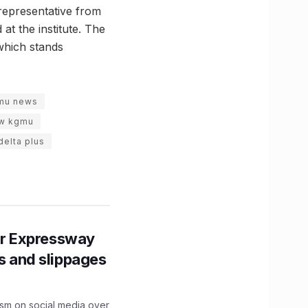
representative from
t the institute. The
 which stands
mu news
ow kgmu
delta plus
r Expressway
ns and slippages
ism on social media over