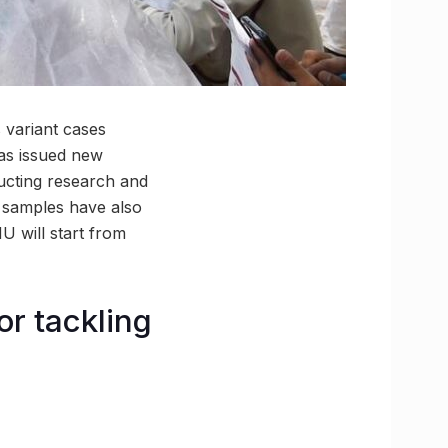
 variant cases
has issued new
ucting research and
e samples have also
U will start from
or tackling