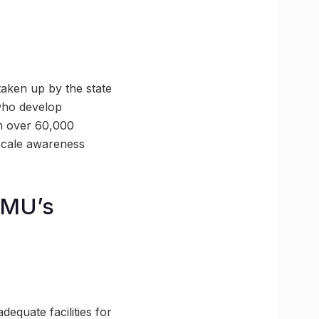
 taken up by the state
who develop
om over 60,000
e-scale awareness
GMU’s
equate facilities for