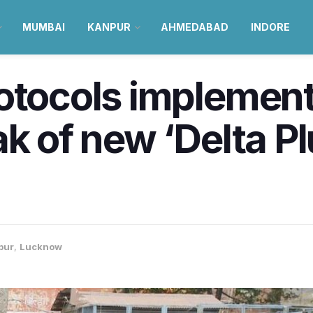
MUMBAI
KANPUR
AHMEDABAD
INDORE
otocols implement
ak of new ‘Delta P
pur
,
Lucknow