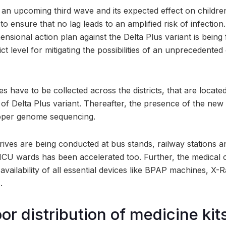
 an upcoming third wave and its expected effect on children
to ensure that no lag leads to an amplified risk of infection.
ensional action plan against the Delta Plus variant is bein
ict level for mitigating the possibilities of an unprecedent
 have to be collected across the districts, that are located
 of Delta Plus variant. Thereafter, the presence of the new
oper genome sequencing.
 drives are being conducted at bus stands, railway stations a
ICU wards has been accelerated too. Further, the medical
vailability of all essential devices like BPAP machines, X
.
r distribution of medicine kits