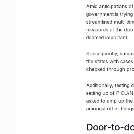
Amid anticipations of
government is trying 
streamlined multi-dim
measures at the distr
deemed important.
Subsequently, samples
the states with cases
checked through pr
Additionally, testing
setting up of PICU/N
asked to amp up the a
amongst other things
Door-to-doo