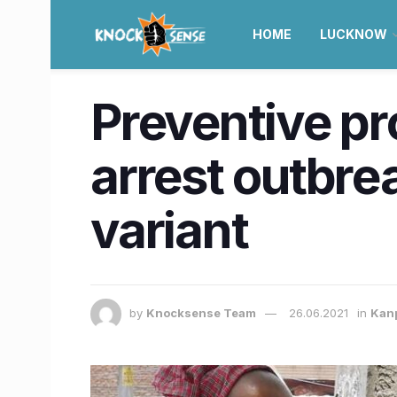
HOME
LUCKNOW
Preventive pr
arrest outbre
variant
by
Knocksense Team
26.06.2021
in
Kan