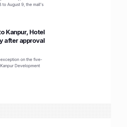
 to August 9, the mall's
to Kanpur, Hotel
ity after approval
 exception on the five-
The Kanpur Development