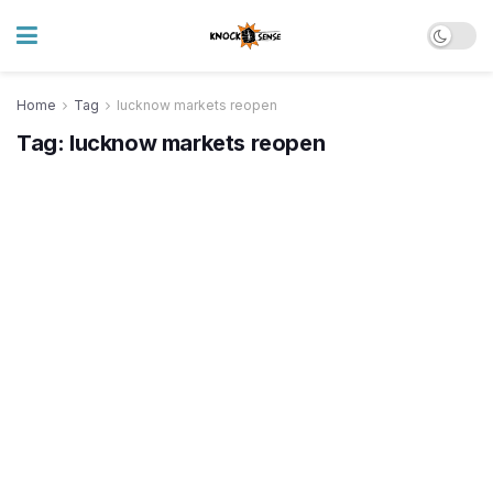
Home
Tag
lucknow markets reopen
Tag:
lucknow markets reopen