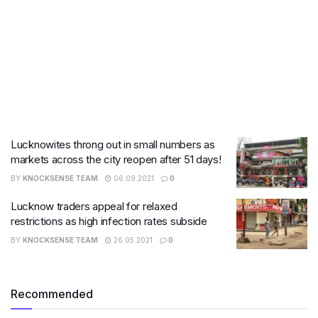
Lucknowites throng out in small numbers as
markets across the city reopen after 51 days!
BY
KNOCKSENSE TEAM
06.09.2021
0
Lucknow traders appeal for relaxed
restrictions as high infection rates subside
BY
KNOCKSENSE TEAM
26.05.2021
0
Recommended