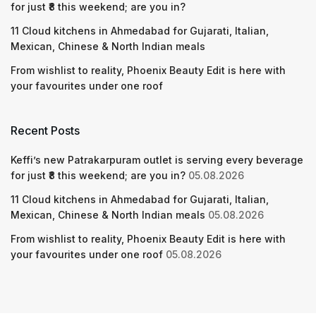
for just ₹8 this weekend; are you in?
11 Cloud kitchens in Ahmedabad for Gujarati, Italian,
Mexican, Chinese & North Indian meals
From wishlist to reality, Phoenix Beauty Edit is here with
your favourites under one roof
Recent Posts
Keffi’s new Patrakarpuram outlet is serving every beverage
for just ₹8 this weekend; are you in?
05.08.2026
11 Cloud kitchens in Ahmedabad for Gujarati, Italian,
Mexican, Chinese & North Indian meals
05.08.2026
From wishlist to reality, Phoenix Beauty Edit is here with
your favourites under one roof
05.08.2026