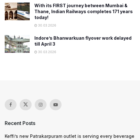
With its FIRST journey between Mumbai &
Thane, Indian Railways completes 171 years
today!
30.03.2026
Indore’s Bhanwarkuan flyover work delayed
till April 3
30.03.2026
Recent Posts
Keffi’s new Patrakarpuram outlet is serving every beverage