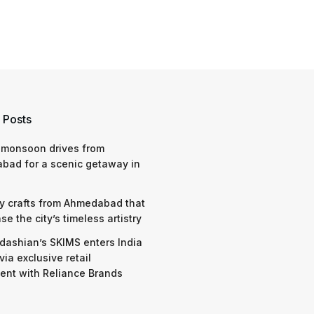
 Posts
 monsoon drives from
bad for a scenic getaway in
y crafts from Ahmedabad that
e the city’s timeless artistry
dashian’s SKIMS enters India
via exclusive retail
nt with Reliance Brands