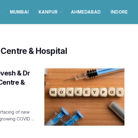
MUMBAI
KANPUR
AHMEDABAD
INDORE
Centre & Hospital
vesh & Dr
Centre &
urfacing of new
growing COVID ...