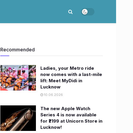
Recommended
Ladies, your Metro ride
now comes with a last-mile
lift: Meet MyDidi in
Lucknow
10.06.2026
The new Apple Watch
Series 4 is now available
for ₹2199 at Unicorn Store in
Lucknow!