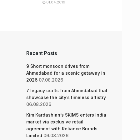
01.04.2019
Recent Posts
9 Short monsoon drives from
Ahmedabad for a scenic getaway in
2026
07.08.2026
7 legacy crafts from Ahmedabad that
showcase the city’s timeless artistry
06.08.2026
Kim Kardashian’s SKIMS enters India
market via exclusive retail
agreement with Reliance Brands
Limited
06.08.2026