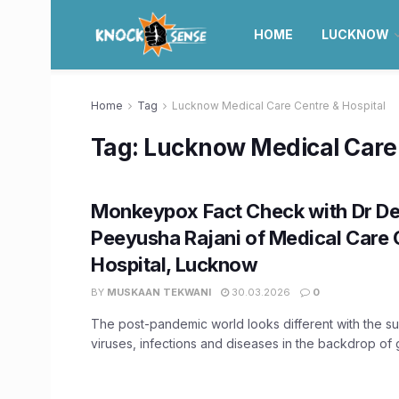
HOME
LUCKNOW
Home
Tag
Lucknow Medical Care Centre & Hospital
Tag:
Lucknow Medical Care 
Monkeypox Fact Check with Dr De
Peeyusha Rajani of Medical Care 
Hospital, Lucknow
BY
MUSKAAN TEKWANI
30.03.2026
0
The post-pandemic world looks different with the s
viruses, infections and diseases in the backdrop of 