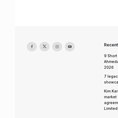
Recent
9 Short
Ahmeda
2026
7 legac
showcas
Kim Kar
market 
agreeme
Limited