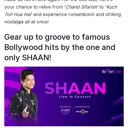
your chance to relive from ‘
Chand Sifarish
‘ to ‘
Kuch
Toh Hua Hai
‘ and experience romanticism and striking
nostalgia all at once!
Gear up to groove to famous
Bollywood hits by the one and
only SHAAN!