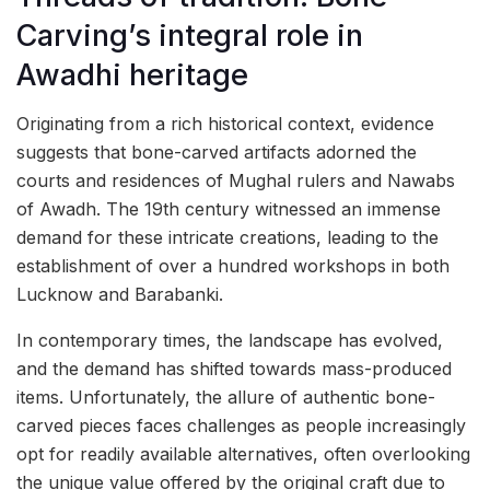
Carving’s integral role in
Awadhi heritage
Originating from a rich historical context, evidence
suggests that bone-carved artifacts adorned the
courts and residences of Mughal rulers and Nawabs
of Awadh. The 19th century witnessed an immense
demand for these intricate creations, leading to the
establishment of over a hundred workshops in both
Lucknow and Barabanki.
In contemporary times, the landscape has evolved,
and the demand has shifted towards mass-produced
items. Unfortunately, the allure of authentic bone-
carved pieces faces challenges as people increasingly
opt for readily available alternatives, often overlooking
the unique value offered by the original craft due to