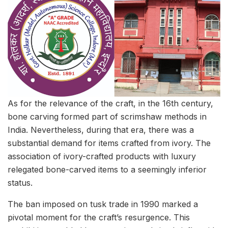
As for the relevance of the craft, in the 16th century,
bone carving formed part of scrimshaw methods in
India. Nevertheless, during that era, there was a
substantial demand for items crafted from ivory. The
association of ivory-crafted products with luxury
relegated bone-carved items to a seemingly inferior
status.
The ban imposed on tusk trade in 1990 marked a
pivotal moment for the craft’s resurgence. This