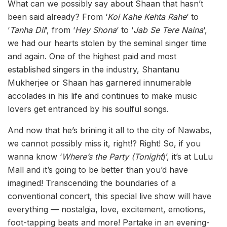
What can we possibly say about Shaan that hasn’t
been said already? From ‘
Koi Kahe Kehta Rahe
‘ to
‘
Tanha Dil
‘, from ‘
Hey Shona
‘ to ‘
Jab Se Tere Naina
‘,
we had our hearts stolen by the seminal singer time
and again. One of the highest paid and most
established singers in the industry, Shantanu
Mukherjee or Shaan has garnered innumerable
accolades in his life and continues to make music
lovers get entranced by his soulful songs.
And now that he’s brining it all to the city of Nawabs,
we cannot possibly miss it, right!? Right! So, if you
wanna know ‘
Where’s the Party (Tonight
)’, it’s at LuLu
Mall and it’s going to be better than you’d have
imagined! Transcending the boundaries of a
conventional concert, this special live show will have
everything — nostalgia, love, excitement, emotions,
foot-tapping beats and more! Partake in an evening-