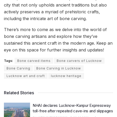
city that not only upholds ancient traditions but also
actively preserves a myriad of prehistoric crafts,
including the intricate art of bone carving.
There’s more to come as we delve into the world of
bone carving artisans and explore how they’ve
sustained this ancient craft in the modern age. Keep an
eye on this space for further insights and updates!
Tags:
Bone carved items
Bone carvers of Lucknow
Bone Carving
Bone Carving in Lucknow
Lucknow art and craft
lucknow heritage
Related Stories
NHAI declares Lucknow-Kanpur Expressway
toll-free after repeated cave-ins and slippages