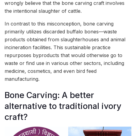
wrongly believe that the bone carving craft involves
the intentional slaughter of cattle.
In contrast to this misconception, bone carving
primarily utilizes discarded buffalo bones—waste
products obtained from slaughterhouses and animal
incineration facilities. This sustainable practice
repurposes byproducts that would otherwise go to
waste or find use in various other sectors, including
medicine, cosmetics, and even bird feed
manufacturing.
Bone Carving: A better
alternative to traditional ivory
craft?