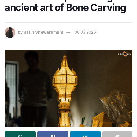
ancient art of Bone Carving
by
Jatin Shewaramani
30.03.2026