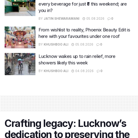
every beverage for just ₹8 this weekend; are
you in?
BY
JATIN SHEWARAMANI
05.08.2026
0
From wishlist to reality, Phoenix Beauty Edit is
here with your favourites under one roof
BY
KHUSHBOO ALI
05.08.2026
0
Lucknow wakes up to rain relief, more
showers likely this week
BY
KHUSHBOO ALI
04.08.2026
0
Crafting legacy: Lucknow’s
dedication to preserving the