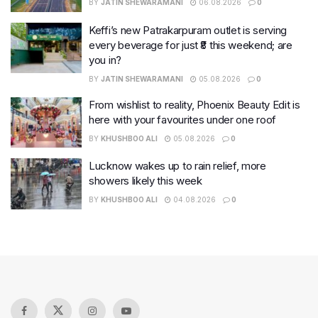
BY
JATIN SHEWARAMANI
06.08.2026
0
Keffi’s new Patrakarpuram outlet is serving
every beverage for just ₹8 this weekend; are
you in?
BY
JATIN SHEWARAMANI
05.08.2026
0
From wishlist to reality, Phoenix Beauty Edit is
here with your favourites under one roof
BY
KHUSHBOO ALI
05.08.2026
0
Lucknow wakes up to rain relief, more
showers likely this week
BY
KHUSHBOO ALI
04.08.2026
0