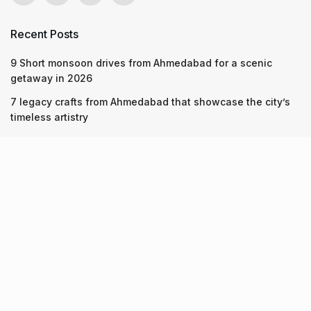
Recent Posts
9 Short monsoon drives from Ahmedabad for a scenic
getaway in 2026
7 legacy crafts from Ahmedabad that showcase the city’s
timeless artistry
Kim Kardashian’s SKIMS enters India market via exclusive
retail agreement with Reliance Brands Limited
Recent Posts
9 Short monsoon drives from Ahmedabad for a scenic
getaway in 2026
07.08.2026
7 legacy crafts from Ahmedabad that showcase the city’s
timeless artistry
06.08.2026
Kim Kardashian’s SKIMS enters India market via exclusive