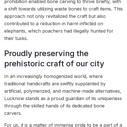
prohibition enabled bone carving to thrive briefly, with
a shift towards utilizing waste bones to craft items. This
approach not only revitalized the craft but also
contributed to a reduction in harm inflicted on
elephants, which poachers had illegally hunted for
their tusks.
Proudly preserving the
prehistoric craft of our city
In an increasingly homogenized world, where
traditional handicrafts are swiftly supplanted by
artificial, polymerized, and machine-made alternatives,
Lucknow stands as a proud guardian of its uniqueness
through the skilled hands of its dedicated bone
carvers.
For us, it is a matter of immense pride to be a part of a