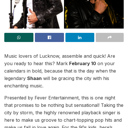
Music lovers of Lucknow, assemble and quick! Are
you ready to hear this? Mark
February 10
on your
calendars in bold, because that is the day when the
legendary
Shaan
will be gracing the city with his
enchanting music.
Presented by Fever Entertainment, this is one night
that promises to be nothing but sensational! Taking the
city by storm, the highly renowned playback singer is
here to make us groove to chart-topping pop hits and
make us fall in love again. For the 90s kids, here’s