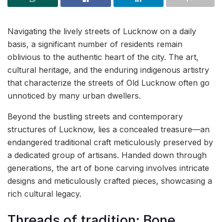
Navigating the lively streets of Lucknow on a daily
basis, a significant number of residents remain
oblivious to the authentic heart of the city. The art,
cultural heritage, and the enduring indigenous artistry
that characterize the streets of Old Lucknow often go
unnoticed by many urban dwellers.
Beyond the bustling streets and contemporary
structures of Lucknow, lies a concealed treasure—an
endangered traditional craft meticulously preserved by
a dedicated group of artisans. Handed down through
generations, the art of bone carving involves intricate
designs and meticulously crafted pieces, showcasing a
rich cultural legacy.
Threads of tradition: Bone