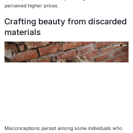
perceived higher prices.
Crafting beauty from discarded
materials
Misconceptions persist among some individuals who