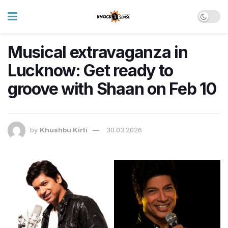
Musical extravaganza in
Lucknow: Get ready to
groove with Shaan on Feb 10
by
Khushbu Kirti
30.03.2026