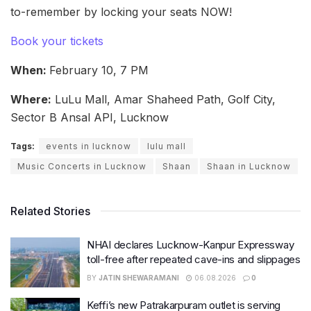
to-remember by locking your seats NOW!
Book your tickets
When:
February 10, 7 PM
Where:
LuLu Mall, Amar Shaheed Path, Golf City,
Sector B Ansal API, Lucknow
Tags:
events in lucknow
lulu mall
Music Concerts in Lucknow
Shaan
Shaan in Lucknow
Related Stories
NHAI declares Lucknow-Kanpur Expressway
toll-free after repeated cave-ins and slippages
BY
JATIN SHEWARAMANI
06.08.2026
0
Keffi’s new Patrakarpuram outlet is serving