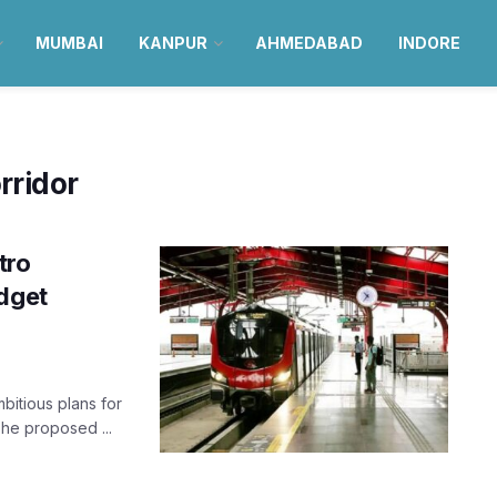
MUMBAI
KANPUR
AHMEDABAD
INDORE
rridor
tro
udget
bitious plans for
he proposed ...