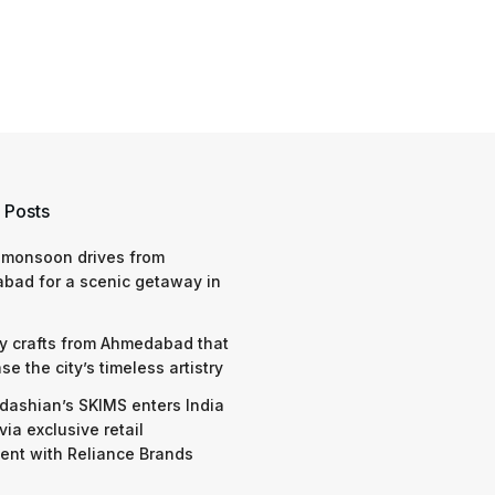
 Posts
 monsoon drives from
bad for a scenic getaway in
y crafts from Ahmedabad that
e the city’s timeless artistry
dashian’s SKIMS enters India
via exclusive retail
nt with Reliance Brands