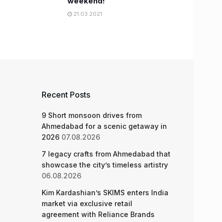
weekend!
21.03.2021
Recent Posts
9 Short monsoon drives from
Ahmedabad for a scenic getaway in
2026
07.08.2026
7 legacy crafts from Ahmedabad that
showcase the city’s timeless artistry
06.08.2026
Kim Kardashian’s SKIMS enters India
market via exclusive retail
agreement with Reliance Brands