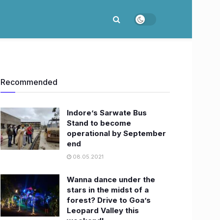
Recommended
Indore’s Sarwate Bus
Stand to become
operational by September
end
08.05.2021
Wanna dance under the
stars in the midst of a
forest? Drive to Goa’s
Leopard Valley this