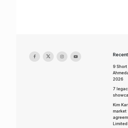
Recent
9 Short
Ahmeda
2026
7 legac
showcas
Kim Kar
market 
agreeme
Limited