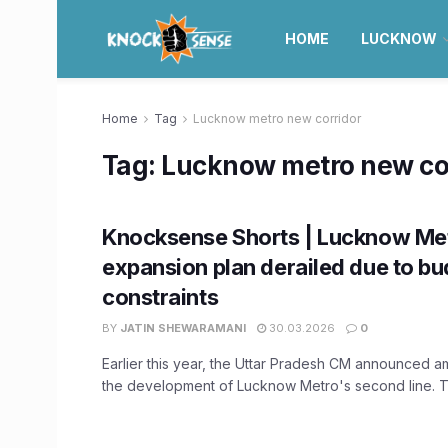
HOME
LUCKNOW
Home
Tag
Lucknow metro new corridor
Tag:
Lucknow metro new co
Knocksense Shorts | Lucknow Me
expansion plan derailed due to b
constraints
BY
JATIN SHEWARAMANI
30.03.2026
0
Earlier this year, the Uttar Pradesh CM announced am
the development of Lucknow Metro's second line. T