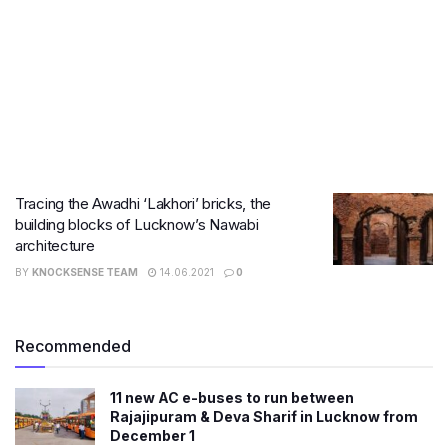
Tracing the Awadhi ‘Lakhori’ bricks, the
building blocks of Lucknow’s Nawabi
architecture
BY
KNOCKSENSE TEAM
14.06.2021
0
Recommended
11 new AC e-buses to run between
Rajajipuram & Deva Sharif in Lucknow from
December 1