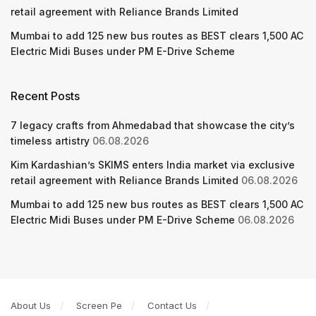
retail agreement with Reliance Brands Limited
Mumbai to add 125 new bus routes as BEST clears 1,500 AC
Electric Midi Buses under PM E-Drive Scheme
Recent Posts
7 legacy crafts from Ahmedabad that showcase the city’s
timeless artistry
06.08.2026
Kim Kardashian’s SKIMS enters India market via exclusive
retail agreement with Reliance Brands Limited
06.08.2026
Mumbai to add 125 new bus routes as BEST clears 1,500 AC
Electric Midi Buses under PM E-Drive Scheme
06.08.2026
About Us
Screen Pe
Contact Us