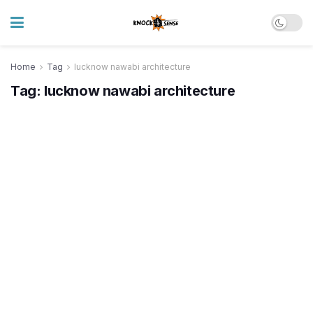
Home
Tag
lucknow nawabi architecture
Tag:
lucknow nawabi architecture