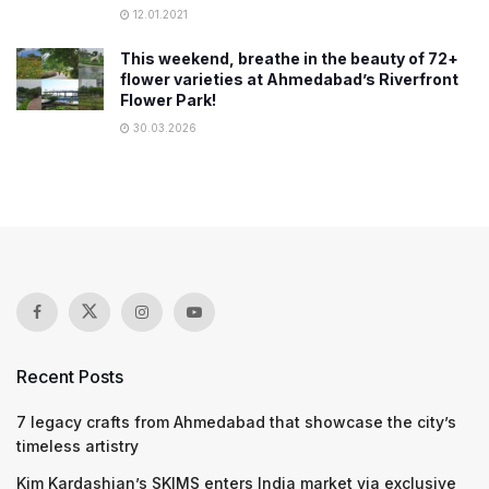
12.01.2021
This weekend, breathe in the beauty of 72+
flower varieties at Ahmedabad’s Riverfront
Flower Park!
30.03.2026
Recent Posts
7 legacy crafts from Ahmedabad that showcase the city’s
timeless artistry
Kim Kardashian’s SKIMS enters India market via exclusive