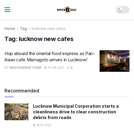
Home
Tag
lucknow new cafes
Tag:
lucknow new cafes
Hop aboard the oriental food express as Pan-
Asian cafe Mamagoto arrives in Lucknow!
BY
KNOCKSENSE TEAM
10.08.2021
0
Recommended
Lucknow Municipal Corporation starts a
cleanliness drive to clear construction
debris from roads
16.12.2021