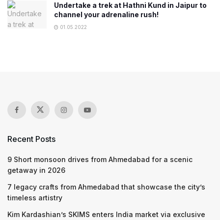
Undertake a trek at Hathni Kund in Jaipur to
channel your adrenaline rush!
01.05.2022
Recent Posts
9 Short monsoon drives from Ahmedabad for a scenic
getaway in 2026
7 legacy crafts from Ahmedabad that showcase the city’s
timeless artistry
Kim Kardashian’s SKIMS enters India market via exclusive