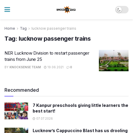
Home
Tag
lucknow passenger trains
Tag:
lucknow passenger trains
NER Lucknow Division to restart passenger
trains from June 25
BY
KNOCKSENSE TEAM
19.06.2021
0
Recommended
7 Kanpur preschools giving little learners the
best start!
07.07.2026
Lucknow’s Cappuccino Blast has us drooling