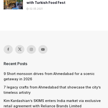
with Turkish Food Fest
02.05.2021
Recent Posts
9 Short monsoon drives from Ahmedabad for a scenic
getaway in 2026
7 legacy crafts from Ahmedabad that showcase the city’s
timeless artistry
Kim Kardashian’s SKIMS enters India market via exclusive
retail agreement with Reliance Brands Limited