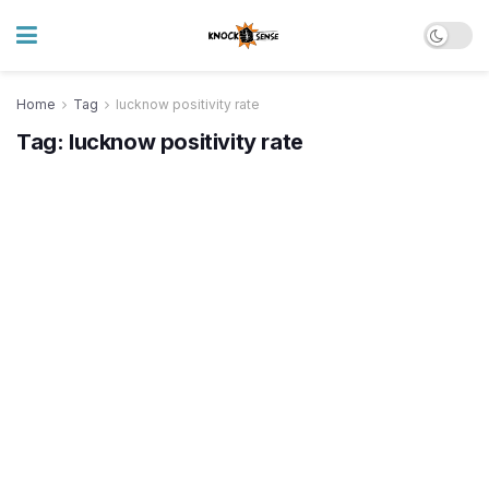
Home
Tag
lucknow positivity rate
Tag:
lucknow positivity rate