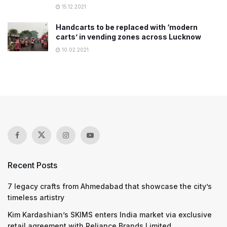
15.12.2021
Handcarts to be replaced with ‘modern
carts’ in vending zones across Lucknow
10.02.2021
Recent Posts
7 legacy crafts from Ahmedabad that showcase the city’s
timeless artistry
Kim Kardashian’s SKIMS enters India market via exclusive
retail agreement with Reliance Brands Limited