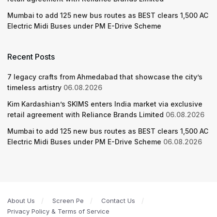
Mumbai to add 125 new bus routes as BEST clears 1,500 AC
Electric Midi Buses under PM E-Drive Scheme
Recent Posts
7 legacy crafts from Ahmedabad that showcase the city’s
timeless artistry
06.08.2026
Kim Kardashian’s SKIMS enters India market via exclusive
retail agreement with Reliance Brands Limited
06.08.2026
Mumbai to add 125 new bus routes as BEST clears 1,500 AC
Electric Midi Buses under PM E-Drive Scheme
06.08.2026
About Us
Screen Pe
Contact Us
Privacy Policy & Terms of Service