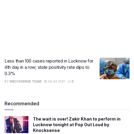
Less than 100 cases reported in Lucknow for
4th day in a row; state positivity rate dips to
0.3%
BY
KNOCKSENSE TEAM
06.04.2021
0
Recommended
The wait is over! Zakir Khan to perform in
Lucknow tonight at Pop Out Loud by
Knocksense