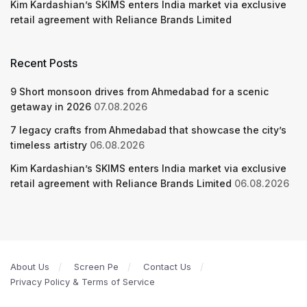
Kim Kardashian’s SKIMS enters India market via exclusive
retail agreement with Reliance Brands Limited
Recent Posts
9 Short monsoon drives from Ahmedabad for a scenic
getaway in 2026
07.08.2026
7 legacy crafts from Ahmedabad that showcase the city’s
timeless artistry
06.08.2026
Kim Kardashian’s SKIMS enters India market via exclusive
retail agreement with Reliance Brands Limited
06.08.2026
About Us
Screen Pe
Contact Us
Privacy Policy & Terms of Service