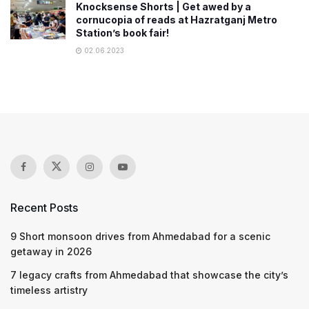
Knocksense Shorts | Get awed by a
cornucopia of reads at Hazratganj Metro
Station’s book fair!
02.06.2023
Recent Posts
9 Short monsoon drives from Ahmedabad for a scenic
getaway in 2026
7 legacy crafts from Ahmedabad that showcase the city’s
timeless artistry