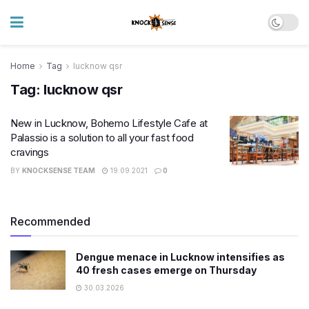
Home
Tag
lucknow qsr
Tag:
lucknow qsr
New in Lucknow, Bohemo Lifestyle Cafe at
Palassio is a solution to all your fast food
cravings
BY
KNOCKSENSE TEAM
19.09.2021
0
Recommended
Dengue menace in Lucknow intensifies as
40 fresh cases emerge on Thursday
30.03.2026