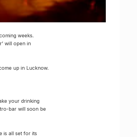
 coming weeks.
’ will open in
o come up in Lucknow.
ake your drinking
tro-bar will soon be
s all set for its