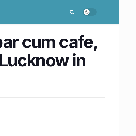
bar cum cafe,
o Lucknow in