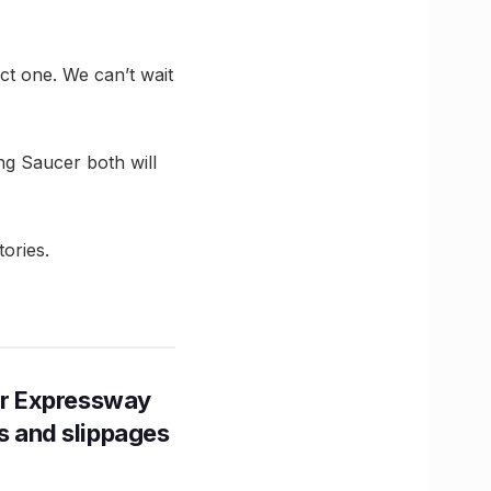
ect one. We can’t wait
ng Saucer both will
ories.
r Expressway
ns and slippages