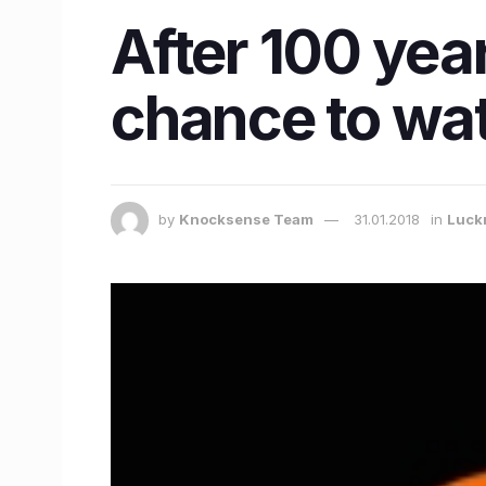
After 100 year
chance to wat
by
Knocksense Team
31.01.2018
in
Luck