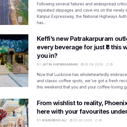
Following several failures and widespread critic
repeated slippages and cave-ins on the newly
Kanpur Expressway, the National Highways Author
has...
Keffi’s new Patrakarpuram outle
every beverage for just ₹8 this
you in?
BY
JATIN SHEWARAMANI
05.08.2026
0
Now that Lucknow has wholeheartedly embraced
and classic coffee spots, we've got a fresh r
this weekend that you and your coffee-loving ga
From wishlist to reality, Phoeni
here with your favourites unde
BY
KHUSHBOO ALI
05.08.2026
0