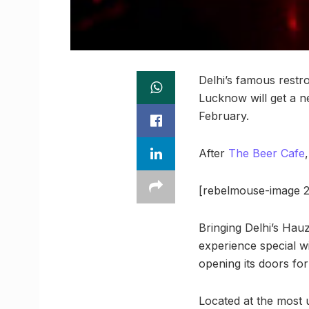
Delhi’s famous restr
Lucknow will get a n
February.
After
The Beer Cafe
[rebelmouse-image 2
Bringing Delhi’s Hau
experience special w
opening its doors fo
Located at the most ub