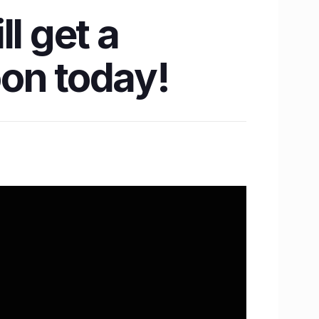
l get a
on today!