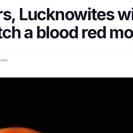
s, Lucknowites wil
ch a blood red mo
now