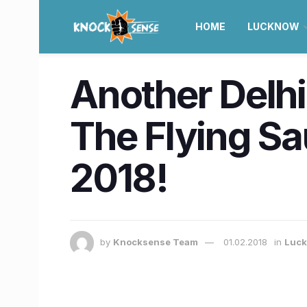
HOME
LUCKNOW
Another Delhi
The Flying Sa
2018!
by
Knocksense Team
01.02.2018
in
Luc