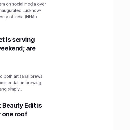
ism on social media over
 inaugurated Lucknow-
ity of India (NHAI)
t is serving
 weekend; are
 both artisanal brews
ecommendation brewing
ng simply...
x Beauty Edit is
r one roof