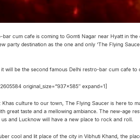
o-bar cum cafe is coming to Gomti Nagar near Hyatt in the
ew party destination as the one and only ‘The Flying Saucer
, it will be the second famous Delhi restro-bar cum cafe t
2605584 original_size=”937×585″ expand=1]
z Khas culture to our town, The Flying Saucer is here to m
ith great taste and a mellowing ambiance. The new-age res
r us and Lucknow will have a new place to rock and roll.
er cool and lit place of the city in Vibhuti Khand, the place i