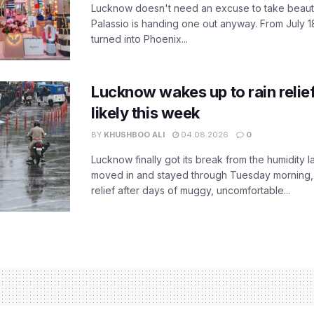
Lucknow doesn't need an excuse to take beauty
Palassio is handing one out anyway. From July 18
turned into Phoenix...
Lucknow wakes up to rain relie
likely this week
BY
KHUSHBOO ALI
04.08.2026
0
Lucknow finally got its break from the humidity l
moved in and stayed through Tuesday morning
relief after days of muggy, uncomfortable...