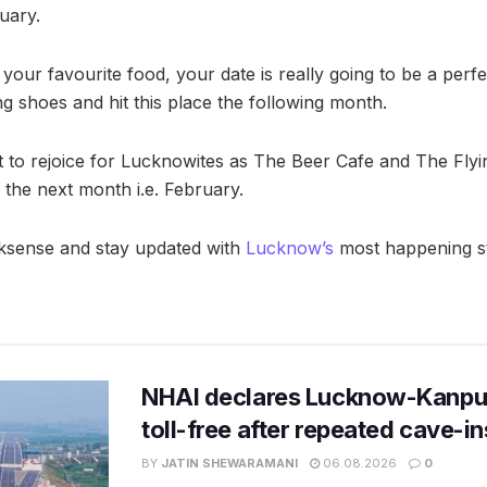
uary.
your favourite food, your date is really going to be a perf
ng shoes and hit this place the following month.
nt to rejoice for Lucknowites as The Beer Cafe and The Flyi
 the next month i.e. February.
ksense and stay updated with
Lucknow’s
most happening st
NHAI declares Lucknow-Kanpu
toll-free after repeated cave-i
BY
JATIN SHEWARAMANI
06.08.2026
0