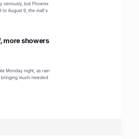
 seriously, but Phoenix
 to August 9, the mall's
f, more showers
ate Monday night, as rain
, bringing much-needed