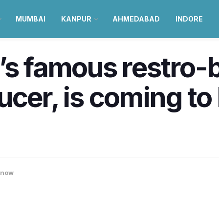
MUMBAI
KANPUR
AHMEDABAD
INDORE
’s famous restro-
ucer, is coming t
know