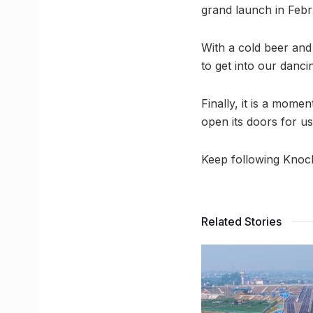
grand launch in Febr
With a cold beer and 
to get into our danci
Finally, it is a mome
open its doors for us
Keep following Knoc
Related Stories