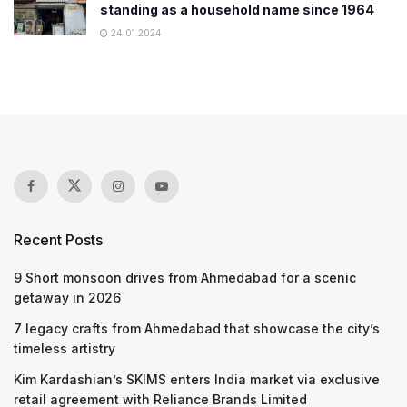
standing as a household name since 1964
24.01.2024
Recent Posts
9 Short monsoon drives from Ahmedabad for a scenic
getaway in 2026
7 legacy crafts from Ahmedabad that showcase the city’s
timeless artistry
Kim Kardashian’s SKIMS enters India market via exclusive
retail agreement with Reliance Brands Limited