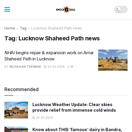
Home
Tag
Lucknow Shaheed Path news
Tag:
Lucknow Shaheed Path news
NHAI begins repair & expansion work on Amar
Shaheed Path in Lucknow
BY
MUSKAAN TEKWANI
30.03.2026
0
Recommended
Lucknow Weather Update: Clear skies
provide relief from immense cold winds
30.03.2026
Know about THIS ‘famous’ dairy in Bandra,