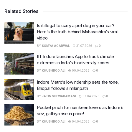
Related Stories
Is it illegal to carry a pet dog in your car?
Here’s the truth behind Maharashtra’s viral
video
BY
SOMYA AGARWAL
31.07.2026
0
IIT Indore launches App to track climate
extremes in India’s biodiversity zones
BY
KHUSHBOO ALI
09.04.2026
0
Indore Metro’s low ridership sets the tone,
Bhopal follows similar path
BY
JATIN SHEWARAMANI
07.04.2026
0
Pocket pinch for namkeen lovers as Indore’s
sev, gathiya rise in price!
BY
KHUSHBOO ALI
04.04.2026
0