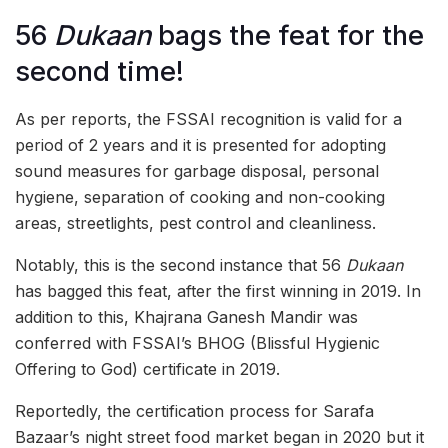
56
Dukaan
bags the feat for the
second time!
As per reports, the FSSAI recognition is valid for a
period of 2 years and it is presented for adopting
sound measures for garbage disposal, personal
hygiene, separation of cooking and non-cooking
areas, streetlights, pest control and cleanliness.
Notably, this is the second instance that 56
Dukaan
has bagged this feat, after the first winning in 2019. In
addition to this, Khajrana Ganesh Mandir was
conferred with FSSAI’s BHOG (Blissful Hygienic
Offering to God) certificate in 2019.
Reportedly, the certification process for Sarafa
Bazaar’s night street food market began in 2020 but it