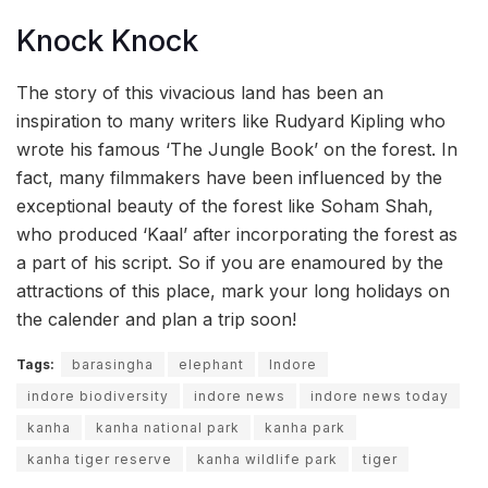
Knock Knock
The story of this vivacious land has been an
inspiration to many writers like Rudyard Kipling who
wrote his famous ‘The Jungle Book’ on the forest. In
fact, many filmmakers have been influenced by the
exceptional beauty of the forest like Soham Shah,
who produced ‘Kaal’ after incorporating the forest as
a part of his script. So if you are enamoured by the
attractions of this place, mark your long holidays on
the calender and plan a trip soon!
Tags:
barasingha
elephant
Indore
indore biodiversity
indore news
indore news today
kanha
kanha national park
kanha park
kanha tiger reserve
kanha wildlife park
tiger