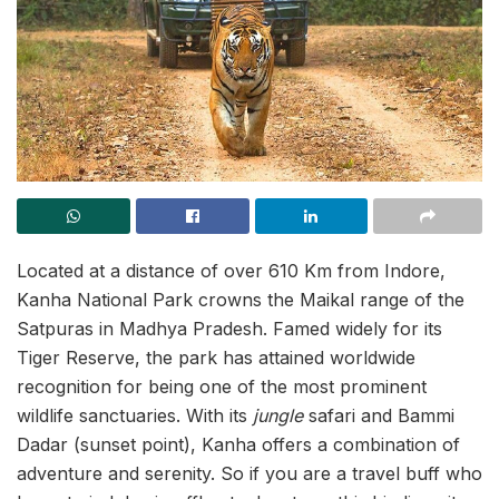
Located at a distance of over 610 Km from Indore,
Kanha National Park crowns the Maikal range of the
Satpuras in Madhya Pradesh. Famed widely for its
Tiger Reserve, the park has attained worldwide
recognition for being one of the most prominent
wildlife sanctuaries. With its
jungle
safari and Bammi
Dadar (sunset point), Kanha offers a combination of
adventure and serenity. So if you are a travel buff who