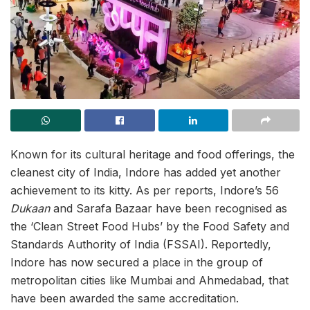
Known for its cultural heritage and food offerings, the
cleanest city of India, Indore has added yet another
achievement to its kitty. As per reports, Indore’s 56
Dukaan
and Sarafa Bazaar have been recognised as
the ‘Clean Street Food Hubs’ by the Food Safety and
Standards Authority of India (FSSAI). Reportedly,
Indore has now secured a place in the group of
metropolitan cities like Mumbai and Ahmedabad, that
have been awarded the same accreditation.