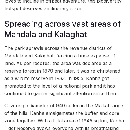
loves to indulge in offbeat adventure, this biodiversity
hotspot deserves an itinerary soon!
Spreading across vast areas of
Mandala and Kalaghat
The park sprawls across the revenue districts of
Mandala and Kalaghat, fencing a huge expanse of
land. As per records, the area was declared as a
reserve forest in 1879 and later, it was re-christened
as a wildlife reserve in 1933. In 1955, Kanha got
promoted to the level of a national park and it has
continued to garner significant attention since then.
Covering a diameter of 940 sq km in the Maikal range
of the hills, Kanha amalgamates the buffer and core
zone together. With a total area of 1945 sq km, Kanha
Tiger Reserve avows everyone with its breathtaking