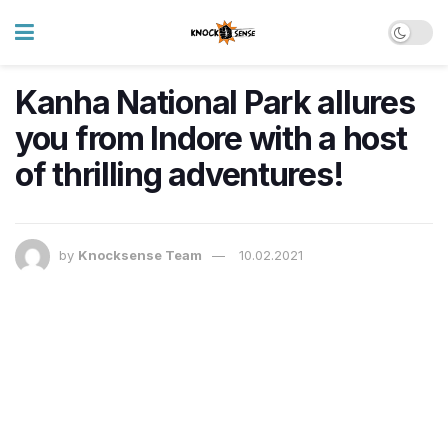
Kanha National Park allures
you from Indore with a host
of thrilling adventures!
by
Knocksense Team
10.02.2021