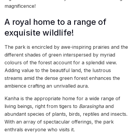
magnificence!
A royal home to a range of
exquisite wildlife!
The park is encircled by awe-inspiring prairies and the
different shades of green interspersed by myriad
colours of the forest account for a splendid view.
Adding value to the beautiful land, the lustrous
streams amid the dense green forest enhances the
ambience crafting an unrivalled aura.
Kanha is the appropriate home for a wide range of
living beings, right from tigers to
Barasingha
and
abundant species of plants, birds, reptiles and insects.
With an array of spectacular offerings, the park
enthrals everyone who visits it.