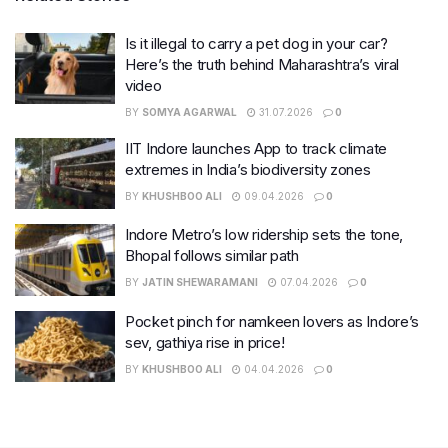
Is it illegal to carry a pet dog in your car?
Here’s the truth behind Maharashtra’s viral
video
BY
SOMYA AGARWAL
31.07.2026
0
IIT Indore launches App to track climate
extremes in India’s biodiversity zones
BY
KHUSHBOO ALI
09.04.2026
0
Indore Metro’s low ridership sets the tone,
Bhopal follows similar path
BY
JATIN SHEWARAMANI
07.04.2026
0
Pocket pinch for namkeen lovers as Indore’s
sev, gathiya rise in price!
BY
KHUSHBOO ALI
04.04.2026
0