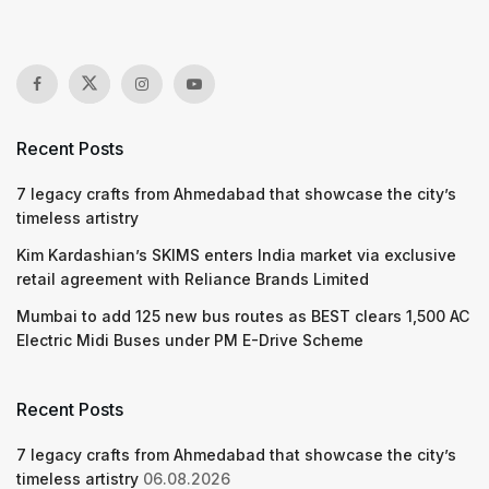
Recent Posts
7 legacy crafts from Ahmedabad that showcase the city’s
timeless artistry
Kim Kardashian’s SKIMS enters India market via exclusive
retail agreement with Reliance Brands Limited
Mumbai to add 125 new bus routes as BEST clears 1,500 AC
Electric Midi Buses under PM E-Drive Scheme
Recent Posts
7 legacy crafts from Ahmedabad that showcase the city’s
timeless artistry
06.08.2026