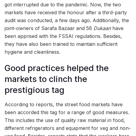
got interrupted due to the pandemic. Now, the two
markets have received the honour after a third-party
audit was conducted, a few days ago. Additionally, the
joint-owners of Sarafa Bazaar and 56
Dukaan
have
been apprised with the FSSAI regulations. Besides,
they have also been trained to maintain sufficient
hygiene and cleanliness.
Good practices helped the
markets to clinch the
prestigious tag
According to reports, the street food markets have
been accorded this tag for a range of good measures.
This includes the use of quality raw material in food,
different refrigerators and equipment for veg and non-
veg food. Besides, reports state that the workers here,