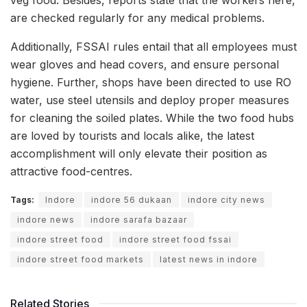
are checked regularly for any medical problems.
Additionally, FSSAI rules entail that all employees must
wear gloves and head covers, and ensure personal
hygiene. Further, shops have been directed to use RO
water, use steel utensils and deploy proper measures
for cleaning the soiled plates. While the two food hubs
are loved by tourists and locals alike, the latest
accomplishment will only elevate their position as
attractive food-centres.
Tags:
Indore
indore 56 dukaan
indore city news
indore news
indore sarafa bazaar
indore street food
indore street food fssai
indore street food markets
latest news in indore
Related Stories