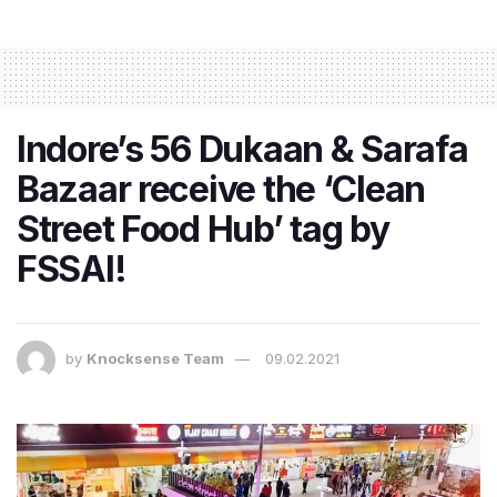
Indore’s 56 Dukaan & Sarafa
Bazaar receive the ‘Clean
Street Food Hub’ tag by
FSSAI!
by
Knocksense Team
09.02.2021