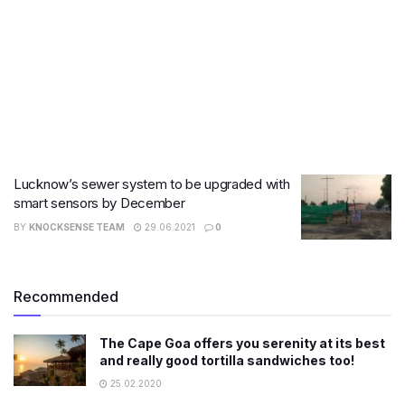
Lucknow’s sewer system to be upgraded with
smart sensors by December
BY
KNOCKSENSE TEAM
29.06.2021
0
Recommended
The Cape Goa offers you serenity at its best
and really good tortilla sandwiches too!
25.02.2020