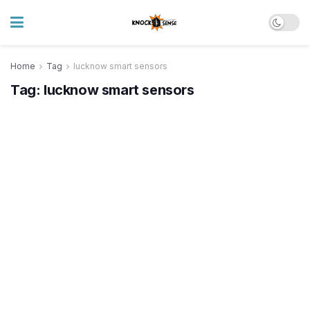
Home
Tag
lucknow smart sensors
Tag:
lucknow smart sensors