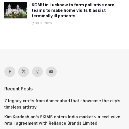
KGMU in Lucknow to form palliative care
teams to make home visits & assist
terminally ill patients
30.03.2026
Recent Posts
7 legacy crafts from Ahmedabad that showcase the city’s
timeless artistry
Kim Kardashian’s SKIMS enters India market via exclusive
retail agreement with Reliance Brands Limited