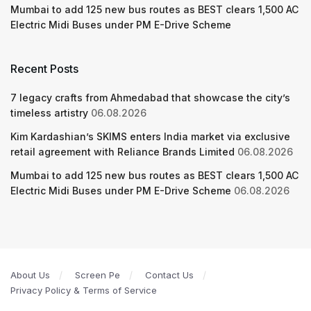
Mumbai to add 125 new bus routes as BEST clears 1,500 AC
Electric Midi Buses under PM E-Drive Scheme
Recent Posts
7 legacy crafts from Ahmedabad that showcase the city’s
timeless artistry
06.08.2026
Kim Kardashian’s SKIMS enters India market via exclusive
retail agreement with Reliance Brands Limited
06.08.2026
Mumbai to add 125 new bus routes as BEST clears 1,500 AC
Electric Midi Buses under PM E-Drive Scheme
06.08.2026
About Us
Screen Pe
Contact Us
Privacy Policy & Terms of Service