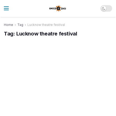
Home
Tag
Lucknow theatre festival
Tag:
Lucknow theatre festival