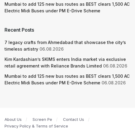
Mumbai to add 125 new bus routes as BEST clears 1,500 AC
Electric Midi Buses under PM E-Drive Scheme
Recent Posts
7 legacy crafts from Ahmedabad that showcase the city’s
timeless artistry
06.08.2026
Kim Kardashian’s SKIMS enters India market via exclusive
retail agreement with Reliance Brands Limited
06.08.2026
Mumbai to add 125 new bus routes as BEST clears 1,500 AC
Electric Midi Buses under PM E-Drive Scheme
06.08.2026
About Us
Screen Pe
Contact Us
Privacy Policy & Terms of Service