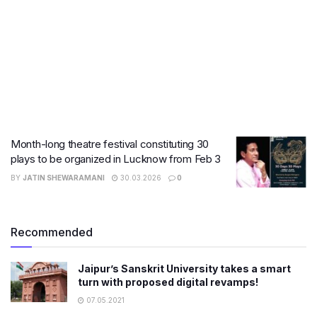
Month-long theatre festival constituting 30
plays to be organized in Lucknow from Feb 3
BY
JATIN SHEWARAMANI
30.03.2026
0
Recommended
Jaipur’s Sanskrit University takes a smart
turn with proposed digital revamps!
07.05.2021