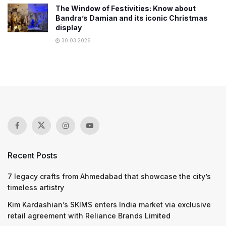
The Window of Festivities: Know about
Bandra’s Damian and its iconic Christmas
display
30.03.2026
Recent Posts
7 legacy crafts from Ahmedabad that showcase the city’s
timeless artistry
Kim Kardashian’s SKIMS enters India market via exclusive
retail agreement with Reliance Brands Limited