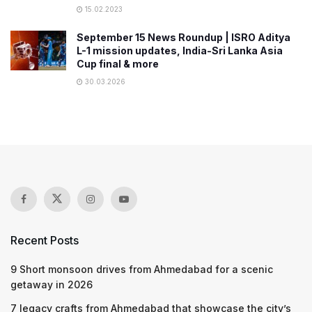
15.02.2023
September 15 News Roundup | ISRO Aditya
L-1 mission updates, India-Sri Lanka Asia
Cup final & more
30.03.2026
Recent Posts
9 Short monsoon drives from Ahmedabad for a scenic
getaway in 2026
7 legacy crafts from Ahmedabad that showcase the city’s