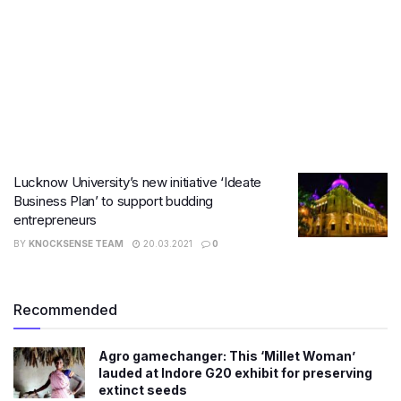
Lucknow University’s new initiative ‘Ideate
Business Plan’ to support budding
entrepreneurs
BY
KNOCKSENSE TEAM
20.03.2021
0
Recommended
Agro gamechanger: This ‘Millet Woman’
lauded at Indore G20 exhibit for preserving
extinct seeds