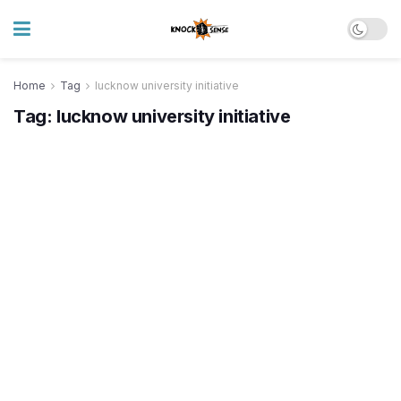
Home
Tag
lucknow university initiative
Tag:
lucknow university initiative