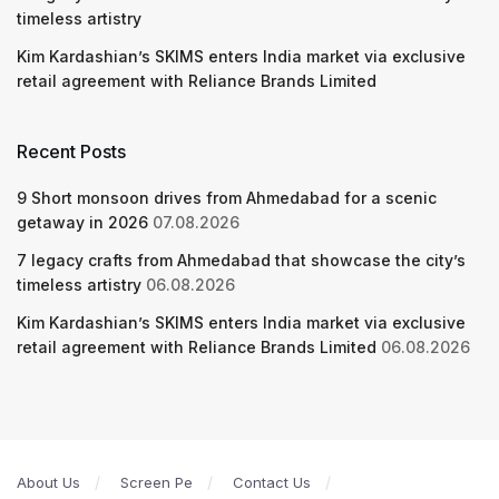
timeless artistry
Kim Kardashian’s SKIMS enters India market via exclusive
retail agreement with Reliance Brands Limited
Recent Posts
9 Short monsoon drives from Ahmedabad for a scenic
getaway in 2026
07.08.2026
7 legacy crafts from Ahmedabad that showcase the city’s
timeless artistry
06.08.2026
Kim Kardashian’s SKIMS enters India market via exclusive
retail agreement with Reliance Brands Limited
06.08.2026
About Us
Screen Pe
Contact Us