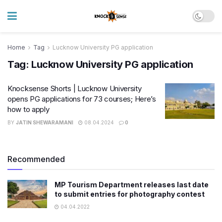
Home
Tag
Lucknow University PG application
Tag:
Lucknow University PG application
Knocksense Shorts | Lucknow University
opens PG applications for 73 courses; Here’s
how to apply
BY
JATIN SHEWARAMANI
08.04.2024
0
Recommended
MP Tourism Department releases last date
to submit entries for photography contest
04.04.2022