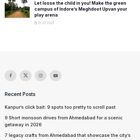
Let loose the child in you! Make the green
campus of Indore’s Meghdoot Upvan your
play arena
21.07.2021
Recent Posts
Kanpur’s click bait: 9 spots too pretty to scroll past
9 Short monsoon drives from Ahmedabad for a scenic
getaway in 2026
7 legacy crafts from Ahmedabad that showcase the city’s