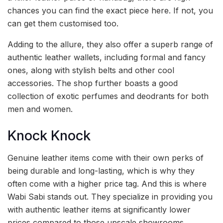
chances you can find the exact piece here. If not, you
can get them customised too.
Adding to the allure, they also offer a superb range of
authentic leather wallets, including formal and fancy
ones, along with stylish belts and other cool
accessories. The shop further boasts a good
collection of exotic perfumes and deodrants for both
men and women.
Knock Knock
Genuine leather items come with their own perks of
being durable and long-lasting, which is why they
often come with a higher price tag. And this is where
Wabi Sabi stands out. They specialize in providing you
with authentic leather items at significantly lower
prices compared to those upscale showrooms.