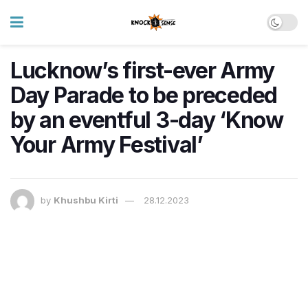
Lucknow’s first-ever Army
Day Parade to be preceded
by an eventful 3-day ‘Know
Your Army Festival’
by
Khushbu Kirti
28.12.2023