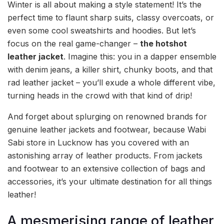
Winter is all about making a style statement! It’s the
perfect time to flaunt sharp suits, classy overcoats, or
even some cool sweatshirts and hoodies. But let’s
focus on the real game-changer –
the hotshot
leather jacket
. Imagine this: you in a dapper ensemble
with denim jeans, a killer shirt, chunky boots, and that
rad leather jacket – you’ll exude a whole different vibe,
turning heads in the crowd with that kind of drip!
And forget about splurging on renowned brands for
genuine leather jackets and footwear, because Wabi
Sabi store in Lucknow has you covered with an
astonishing array of leather products. From jackets
and footwear to an extensive collection of bags and
accessories, it’s your ultimate destination for all things
leather!
A mesmerising range of leather