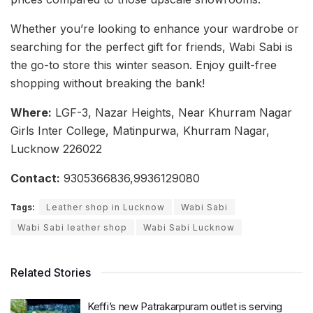
Whether you’re looking to enhance your wardrobe or
searching for the perfect gift for friends, Wabi Sabi is
the go-to store this winter season. Enjoy guilt-free
shopping without breaking the bank!
Where:
LGF-3, Nazar Heights, Near Khurram Nagar
Girls Inter College, Matinpurwa, Khurram Nagar,
Lucknow 226022
Contact:
9305366836,9936129080
Tags:
Leather shop in Lucknow
Wabi Sabi
Wabi Sabi leather shop
Wabi Sabi Lucknow
Related Stories
Keffi’s new Patrakarpuram outlet is serving