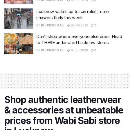
BY
KHUSHBOO ALI
05.08.2026
0
Lucknow wakes up to rain relief, more
showers likely this week
BY
KHUSHBOO ALI
04.08.2026
0
Don’t shop where everyone else does! Head
to THESE underrated Lucknow stores
BY
KHUSHBOO ALI
03.08.2026
0
Shop authentic leatherwear
& accessories at unbeatable
prices from Wabi Sabi store