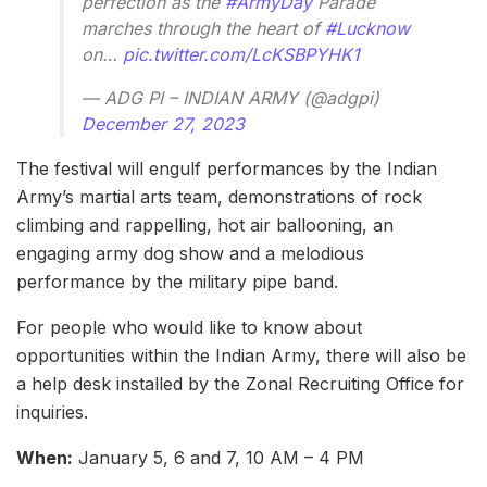
perfection as the
#ArmyDay
Parade
marches through the heart of
#Lucknow
on…
pic.twitter.com/LcKSBPYHK1
— ADG PI – INDIAN ARMY (@adgpi)
December 27, 2023
The festival will engulf performances by the Indian
Army’s martial arts team, demonstrations of rock
climbing and rappelling, hot air ballooning, an
engaging army dog show and a melodious
performance by the military pipe band.
For people who would like to know about
opportunities within the Indian Army, there will also be
a help desk installed by the Zonal Recruiting Office for
inquiries.
When:
January 5, 6 and 7, 10 AM – 4 PM