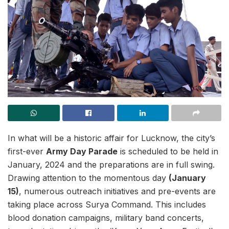
In what will be a historic affair for Lucknow, the city’s
first-ever
Army Day Parade
is scheduled to be held in
January, 2024 and the preparations are in full swing.
Drawing attention to the momentous day
(January
15)
, numerous outreach initiatives and pre-events are
taking place across Surya Command. This includes
blood donation campaigns, military band concerts,