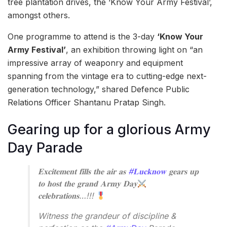
tree plantation drives, the ‘Know Your Army Festival’,
amongst others.
One programme to attend is the 3-day
‘Know Your
Army Festival’
, an exhibition throwing light on “an
impressive array of weaponry and equipment
spanning from the vintage era to cutting-edge next-
generation technology,” shared Defence Public
Relations Officer Shantanu Pratap Singh.
Gearing up for a glorious Army
Day Parade
𝐄𝐱𝐜𝐢𝐭𝐞𝐦𝐞𝐧𝐭 𝐟𝐢𝐥𝐥𝐬 𝐭𝐡𝐞 𝐚𝐢𝐫 𝐚𝐬
#𝐋𝐮𝐜𝐤𝐧𝐨𝐰
𝐠𝐞𝐚𝐫𝐬 𝐮𝐩
𝐭𝐨 𝐡𝐨𝐬𝐭 𝐭𝐡𝐞 𝐠𝐫𝐚𝐧𝐝 𝐀𝐫𝐦𝐲 𝐃𝐚𝐲
𝐜𝐞𝐥𝐞𝐛𝐫𝐚𝐭𝐢𝐨𝐧𝐬…!!!
Witness the grandeur of discipline &