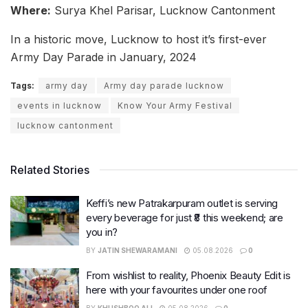
Where:
Surya Khel Parisar, Lucknow Cantonment
In a historic move, Lucknow to host it’s first-ever
Army Day Parade in January, 2024
Tags:
army day
Army day parade lucknow
events in lucknow
Know Your Army Festival
lucknow cantonment
Related Stories
Keffi’s new Patrakarpuram outlet is serving
every beverage for just ₹8 this weekend; are
you in?
BY
JATIN SHEWARAMANI
05.08.2026
0
From wishlist to reality, Phoenix Beauty Edit is
here with your favourites under one roof