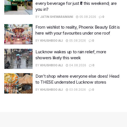
every beverage for just ₹8 this weekend; are
you in?
BY
JATIN SHEWARAMANI
05.08.2026
0
From wishlist to reality, Phoenix Beauty Edit is
here with your favourites under one roof
BY
KHUSHBOO ALI
05.08.2026
0
Lucknow wakes up to rain relief, more
showers likely this week
BY
KHUSHBOO ALI
04.08.2026
0
Don’t shop where everyone else does! Head
to THESE underrated Lucknow stores
BY
KHUSHBOO ALI
03.08.2026
0