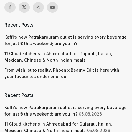
Recent Posts
Keffi’s new Patrakarpuram outlet is serving every beverage
for just ₹8 this weekend; are you in?
11 Cloud kitchens in Ahmedabad for Gujarati, Italian,
Mexican, Chinese & North Indian meals
From wishlist to reality, Phoenix Beauty Edit is here with
your favourites under one roof
Recent Posts
Keffi’s new Patrakarpuram outlet is serving every beverage
for just ₹8 this weekend; are you in?
05.08.2026
11 Cloud kitchens in Ahmedabad for Gujarati, Italian,
Mexican, Chinese & North Indian meals
05.08.2026