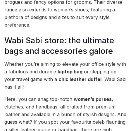
brogues and fancy options for grooms. Their diverse
range also extends to women’s shoes, featuring a
plethora of designs and sizes to suit every style
preference.
Wabi Sabi store: the ultimate
bags and accessories galore
Whether you’re aiming to elevate your office style with
a fabulous and durable
laptop bag
or stepping up
your travel game with a
chic leather duffel
, Wabi Sabi
has it all!
Here, you can snag top-notch
women’s purses
,
clutches, and handbags, all crafted from premium
leather and available in a bunch of stylish designs. And
guess what? If you spot your favourite celeb flaunting
a killer leather purse or handbag, there are high