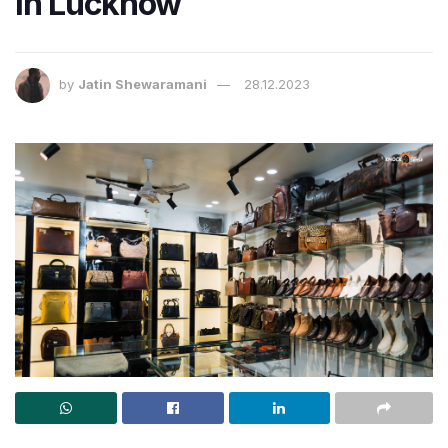
in Lucknow
by
Jatin Shewaramani
28.12.2023