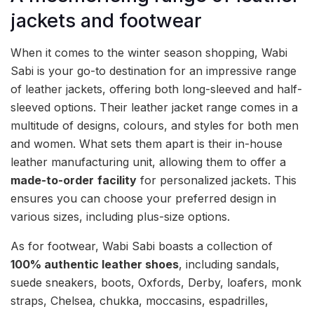
jackets and footwear
When it comes to the winter season shopping, Wabi
Sabi is your go-to destination for an impressive range
of leather jackets, offering both long-sleeved and half-
sleeved options. Their leather jacket range comes in a
multitude of designs, colours, and styles for both men
and women. What sets them apart is their in-house
leather manufacturing unit, allowing them to offer a
made-to-order
facility
for personalized jackets. This
ensures you can choose your preferred design in
various sizes, including plus-size options.
As for footwear, Wabi Sabi boasts a collection of
100% authentic leather shoes
, including sandals,
suede sneakers, boots, Oxfords, Derby, loafers, monk
straps, Chelsea, chukka, moccasins, espadrilles,