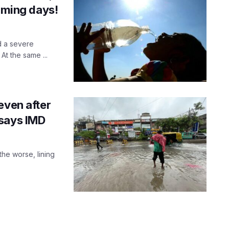
coming days!
d a severe
t the same ...
even after
 says IMD
he worse, lining