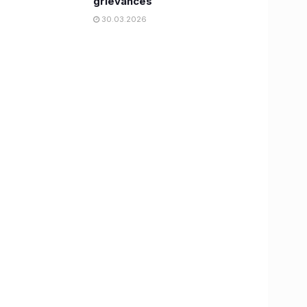
grievances
30.03.2026