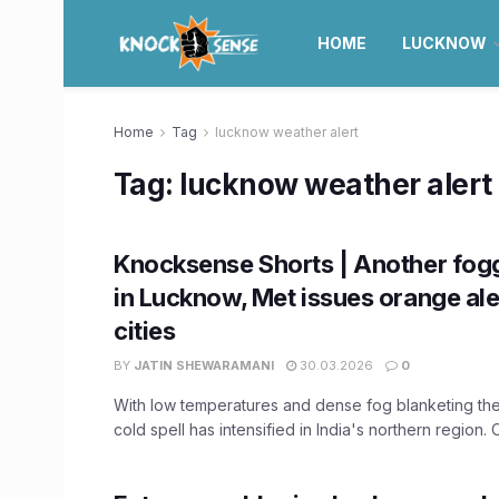
HOME
LUCKNOW
Home
Tag
lucknow weather alert
Tag:
lucknow weather alert
Knocksense Shorts | Another fog
in Lucknow, Met issues orange ale
cities
BY
JATIN SHEWARAMANI
30.03.2026
0
With low temperatures and dense fog blanketing the 
cold spell has intensified in India's northern region. C