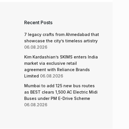
Recent Posts
7 legacy crafts from Ahmedabad that
showcase the city’s timeless artistry
06.08.2026
Kim Kardashian’s SKIMS enters India
market via exclusive retail
agreement with Reliance Brands
Limited
06.08.2026
Mumbai to add 125 new bus routes
as BEST clears 1,500 AC Electric Midi
Buses under PM E-Drive Scheme
06.08.2026