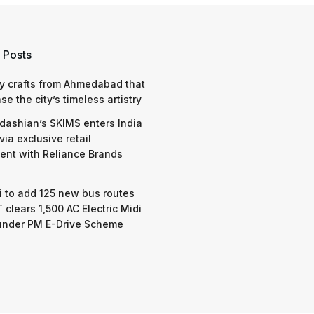
 Posts
y crafts from Ahmedabad that
e the city’s timeless artistry
dashian’s SKIMS enters India
via exclusive retail
nt with Reliance Brands
 to add 125 new bus routes
 clears 1,500 AC Electric Midi
under PM E-Drive Scheme