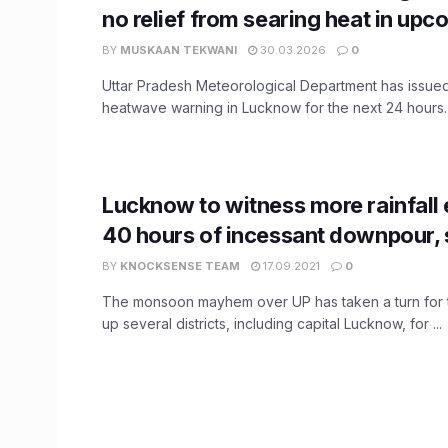
no relief from searing heat in up
BY
MUSKAAN TEKWANI
30.03.2026
0
Uttar Pradesh Meteorological Department has issue
heatwave warning in Lucknow for the next 24 hours. A
Lucknow to witness more rainfall 
40 hours of incessant downpour,
BY
KNOCKSENSE TEAM
17.09.2021
0
The monsoon mayhem over UP has taken a turn for t
up several districts, including capital Lucknow, for ...