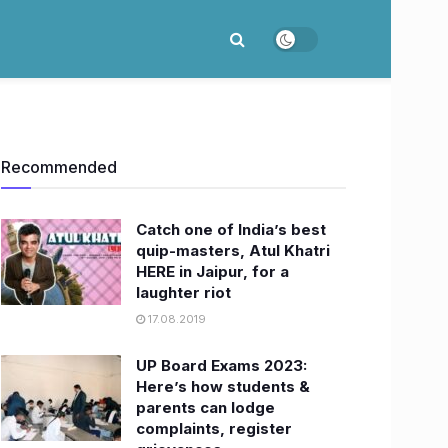
Recommended
Catch one of India’s best
quip-masters, Atul Khatri
HERE in Jaipur, for a
laughter riot
17.08.2019
UP Board Exams 2023:
Here’s how students &
parents can lodge
complaints, register