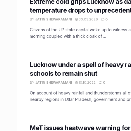
Extreme cold grips Lucknow as d
temperature drops to unprecedent
BY
JATIN SHEWARAMANI
30.03.2026
0
Citizens of the UP state capital woke up to witness a
morning coupled with a thick cloak of ...
Lucknow under a spell of heavy rai
schools to remain shut
BY
JATIN SHEWARAMANI
10.10.2022
0
On account of heavy rainfall and thunderstorms all
nearby regions in Uttar Pradesh, government and priv
MeT issues heatwave warning fo