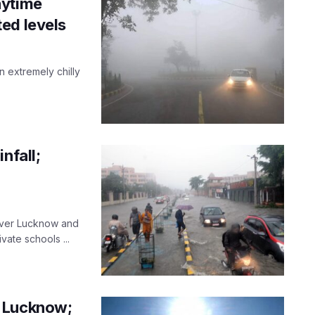
aytime
ed levels
n extremely chilly
nfall;
 over Lucknow and
ate schools ...
r Lucknow;