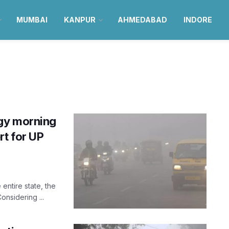
MUMBAI
KANPUR
AHMEDABAD
INDORE
gy morning
rt for UP
entire state, the
onsidering ...