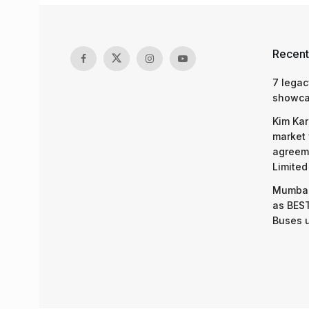
Recent
7 legac
showcas
Kim Kar
market 
agreeme
Limited
Mumbai
as BEST
Buses 