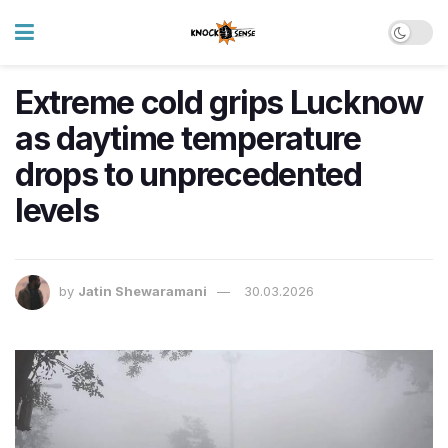
Extreme cold grips Lucknow
as daytime temperature
drops to unprecedented
levels
by
Jatin Shewaramani
30.03.2026