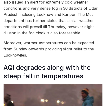
also issued an alert for extremely cold weather
conditions and very dense fog in 36 districts of Uttar
Pradesh including Lucknow and Kanpur. The Met
department has further stated that similar weather
conditions will prevail till Thursday, however slight
dilution in the fog cloak is also foreseeable.
Moreover, warmer temperatures can be expected
from Sunday onwards providing slight relief to the
Lucknowites.
AQI degrades along with the
steep fall in temperatures