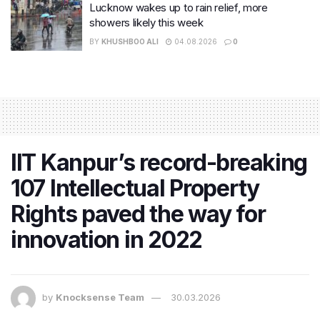
Lucknow wakes up to rain relief, more
showers likely this week
BY
KHUSHBOO ALI
04.08.2026
0
IIT Kanpur’s record-breaking
107 Intellectual Property
Rights paved the way for
innovation in 2022
by
Knocksense Team
30.03.2026