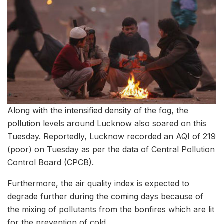
Along with the intensified density of the fog, the
pollution levels around Lucknow also soared on this
Tuesday. Reportedly, Lucknow recorded an AQI of 219
(poor) on Tuesday as per the data of Central Pollution
Control Board (CPCB).
Furthermore, the air quality index is expected to
degrade further during the coming days because of
the mixing of pollutants from the bonfires which are lit
for the prevention of cold.