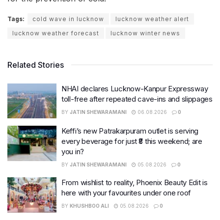
Tags:
cold wave in lucknow
lucknow weather alert
lucknow weather forecast
lucknow winter news
Related Stories
NHAI declares Lucknow-Kanpur Expressway
toll-free after repeated cave-ins and slippages
BY
JATIN SHEWARAMANI
06.08.2026
0
Keffi’s new Patrakarpuram outlet is serving
every beverage for just ₹8 this weekend; are
you in?
BY
JATIN SHEWARAMANI
05.08.2026
0
From wishlist to reality, Phoenix Beauty Edit is
here with your favourites under one roof
BY
KHUSHBOO ALI
05.08.2026
0