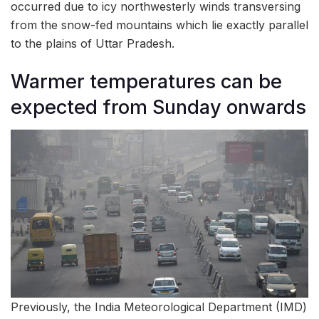
occurred due to icy northwesterly winds transversing
from the snow-fed mountains which lie exactly parallel
to the plains of Uttar Pradesh.
Warmer temperatures can be
expected from Sunday onwards
Previously, the India Meteorological Department (IMD)