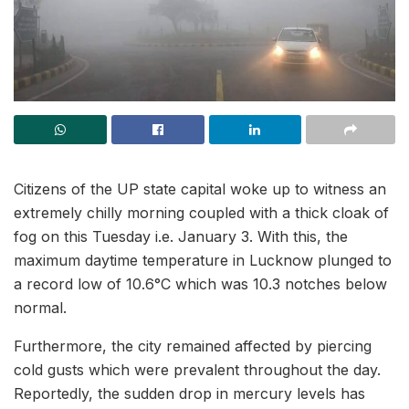
Citizens of the UP state capital woke up to witness an
extremely chilly morning coupled with a thick cloak of
fog on this Tuesday i.e. January 3. With this, the
maximum daytime temperature in Lucknow plunged to
a record low of 10.6°C which was 10.3 notches below
normal.
Furthermore, the city remained affected by piercing
cold gusts which were prevalent throughout the day.
Reportedly, the sudden drop in mercury levels has