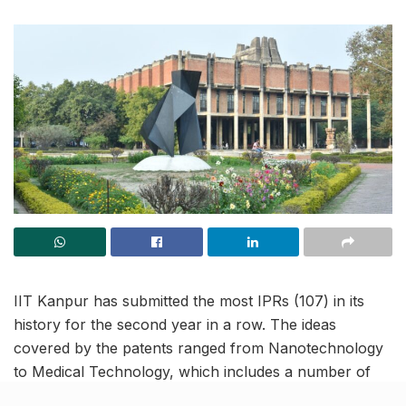
IIT Kanpur has submitted the most IPRs (107) in its
history for the second year in a row. The ideas
covered by the patents ranged from Nanotechnology
to Medical Technology, which includes a number of
healthcare solutions like a medication delivery system