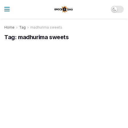
Home
Tag
madhurima sweets
Tag:
madhurima sweets