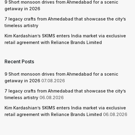
9 Short monsoon drives from Ahmedabad for a scenic
getaway in 2026
7 legacy crafts from Ahmedabad that showcase the city’s
timeless artistry
Kim Kardashian’s SKIMS enters India market via exclusive
retail agreement with Reliance Brands Limited
Recent Posts
9 Short monsoon drives from Ahmedabad for a scenic
getaway in 2026
07.08.2026
7 legacy crafts from Ahmedabad that showcase the city’s
timeless artistry
06.08.2026
Kim Kardashian’s SKIMS enters India market via exclusive
retail agreement with Reliance Brands Limited
06.08.2026