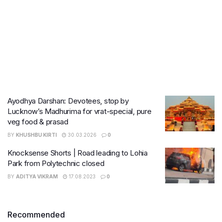
Ayodhya Darshan: Devotees, stop by
Lucknow’s Madhurima for vrat-special, pure
veg food & prasad
BY
KHUSHBU KIRTI
30.03.2026
0
Knocksense Shorts | Road leading to Lohia
Park from Polytechnic closed
BY
ADITYA VIKRAM
17.08.2023
0
Recommended