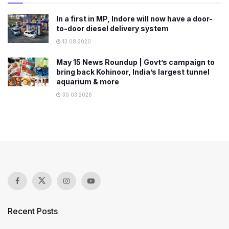
In a first in MP, Indore will now have a door-
to-door diesel delivery system
13.08.2020
May 15 News Roundup | Govt’s campaign to
bring back Kohinoor, India’s largest tunnel
aquarium & more
30.03.2026
Recent Posts