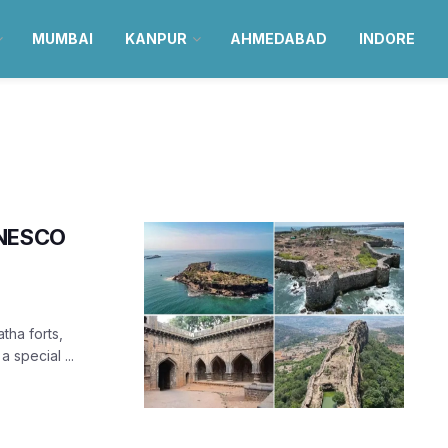
MUMBAI
KANPUR
AHMEDABAD
INDORE
UNESCO
tha forts,
 special ...