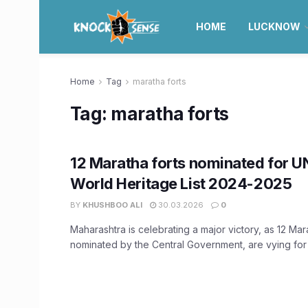
HOME
LUCKNOW
Home
Tag
maratha forts
Tag:
maratha forts
12 Maratha forts nominated for 
World Heritage List 2024-2025
BY
KHUSHBOO ALI
30.03.2026
0
Maharashtra is celebrating a major victory, as 12 Mara
nominated by the Central Government, are vying for a