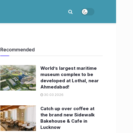
Recommended
World’s largest maritime
museum complex to be
developed at Lothal, near
Ahmedabad!
30.03.2026
Catch up over coffee at
the brand new Sidewalk
Bakehouse & Cafe in
Lucknow