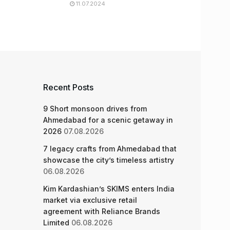
11.07.2024
Recent Posts
9 Short monsoon drives from
Ahmedabad for a scenic getaway in
2026
07.08.2026
7 legacy crafts from Ahmedabad that
showcase the city’s timeless artistry
06.08.2026
Kim Kardashian’s SKIMS enters India
market via exclusive retail
agreement with Reliance Brands
Limited
06.08.2026