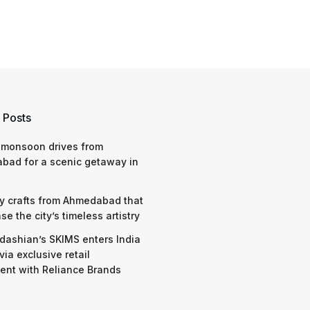
 Posts
 monsoon drives from
bad for a scenic getaway in
y crafts from Ahmedabad that
e the city’s timeless artistry
dashian’s SKIMS enters India
via exclusive retail
nt with Reliance Brands