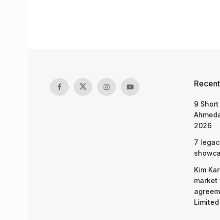
Recent
9 Short
Ahmeda
2026
7 legac
showcas
Kim Kar
market 
agreeme
Limited